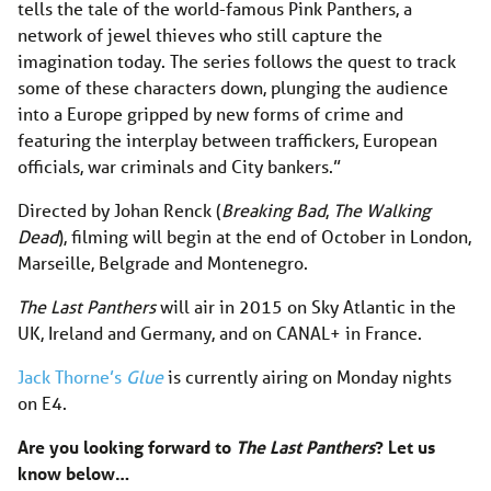
tells the tale of the world-famous Pink Panthers, a
network of jewel thieves who still capture the
imagination today. The series follows the quest to track
some of these characters down, plunging the audience
into a Europe gripped by new forms of crime and
featuring the interplay between traffickers, European
officials, war criminals and City bankers.”
Directed by Johan Renck (
Breaking Bad
,
The Walking
Dead
), filming will begin at the end of October in London,
Marseille, Belgrade and Montenegro.
The Last Panthers
will air in 2015 on Sky Atlantic in the
UK, Ireland and Germany, and on CANAL+ in France.
Jack Thorne’s
Glue
is currently airing on Monday nights
on E4.
Are you looking forward to
The Last Panthers
? Let us
know below…