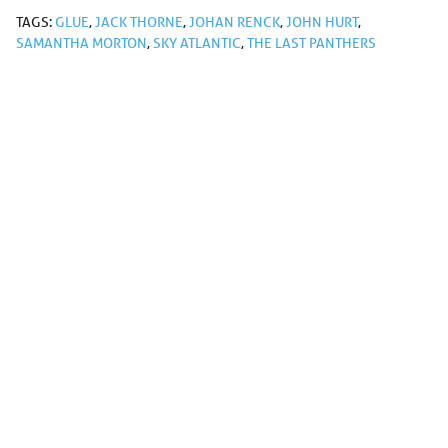
TAGS:
GLUE
,
JACK THORNE
,
JOHAN RENCK
,
JOHN HURT
,
SAMANTHA MORTON
,
SKY ATLANTIC
,
THE LAST PANTHERS