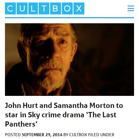
John Hurt and Samantha Morton to
star in Sky crime drama ‘The Last
Panthers’
SEPTEMBER 29, 2014
POSTED
BY
CULTBOX
FILED UNDER