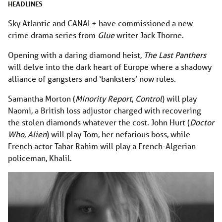
HEADLINES
Sky Atlantic and CANAL+ have commissioned a new
crime drama series from
Glue
writer Jack Thorne.
Opening with a daring diamond heist,
The Last Panthers
will delve into the dark heart of Europe where a shadowy
alliance of gangsters and ‘banksters’ now rules.
Samantha Morton (
Minority Report
,
Control
) will play
Naomi, a British loss adjustor charged with recovering
the stolen diamonds whatever the cost. John Hurt (
Doctor
Who
,
Alien
) will play Tom, her nefarious boss, while
French actor Tahar Rahim will play a French-Algerian
policeman, Khalil.