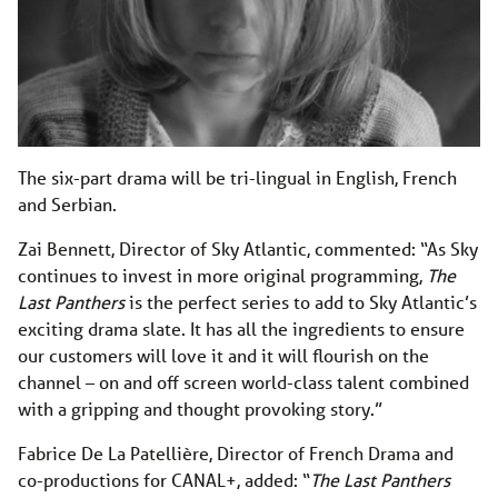
The six-part drama will be tri-lingual in English, French
and Serbian.
Zai Bennett, Director of Sky Atlantic, commented: “As Sky
continues to invest in more original programming,
The
Last Panthers
is the perfect series to add to Sky Atlantic’s
exciting drama slate. It has all the ingredients to ensure
our customers will love it and it will flourish on the
channel – on and off screen world-class talent combined
with a gripping and thought provoking story.”
Fabrice De La Patellière, Director of French Drama and
co-productions for CANAL+, added: “
The Last Panthers