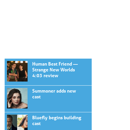
Human Best Friend —
Strange New Worlds
4:03 review
Summoner adds new
cast
Bluefly begins building
cast