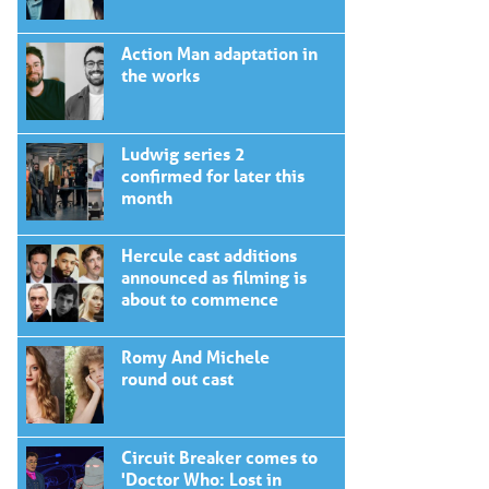
Action Man adaptation in
the works
Ludwig series 2
confirmed for later this
month
Hercule cast additions
announced as filming is
about to commence
Romy And Michele
round out cast
Circuit Breaker comes to
'Doctor Who: Lost in