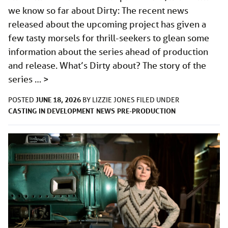
we know so far about Dirty: The recent news
released about the upcoming project has given a
few tasty morsels for thrill-seekers to glean some
information about the series ahead of production
and release. What’s Dirty about? The story of the
series …
>
JUNE 18, 2026
POSTED
BY
LIZZIE JONES
FILED UNDER
CASTING
IN DEVELOPMENT
NEWS
PRE-PRODUCTION