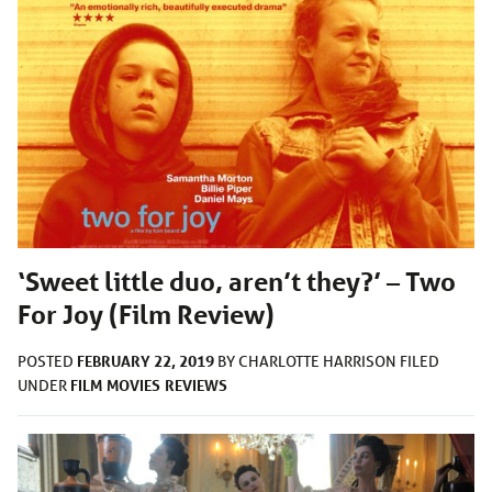
‘Sweet little duo, aren’t they?’ – Two
For Joy (Film Review)
FEBRUARY 22, 2019
POSTED
BY
CHARLOTTE HARRISON
FILED
FILM
MOVIES
REVIEWS
UNDER