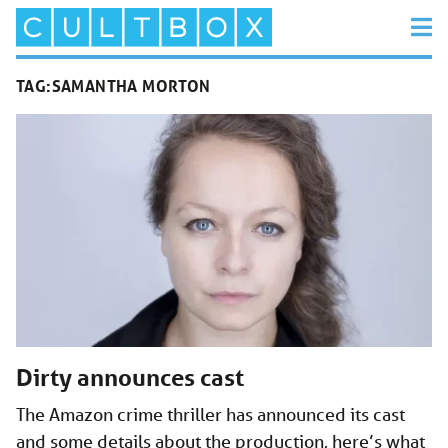
TAG:
SAMANTHA MORTON
Dirty announces cast
The Amazon crime thriller has announced its cast
and some details about the production, here’s what