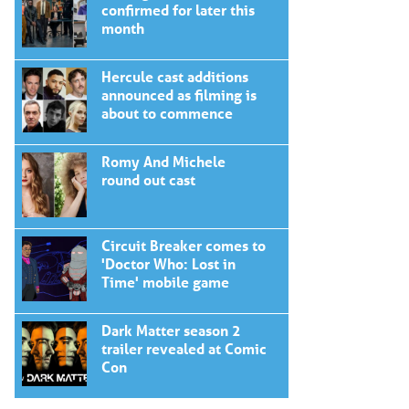
confirmed for later this
month
Hercule cast additions
announced as filming is
about to commence
Romy And Michele
round out cast
Circuit Breaker comes to
'Doctor Who: Lost in
Time' mobile game
Dark Matter season 2
trailer revealed at Comic
Con