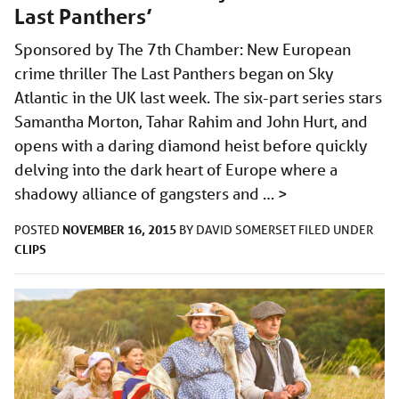
Last Panthers’
Sponsored by The 7th Chamber: New European
crime thriller The Last Panthers began on Sky
Atlantic in the UK last week. The six-part series stars
Samantha Morton, Tahar Rahim and John Hurt, and
opens with a daring diamond heist before quickly
delving into the dark heart of Europe where a
shadowy alliance of gangsters and …
>
NOVEMBER 16, 2015
POSTED
BY
DAVID SOMERSET
FILED UNDER
CLIPS