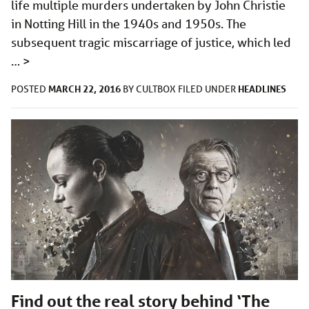
life multiple murders undertaken by John Christie
in Notting Hill in the 1940s and 1950s. The
subsequent tragic miscarriage of justice, which led
…
>
MARCH 22, 2016
HEADLINES
POSTED
BY
CULTBOX
FILED UNDER
Find out the real story behind ‘The