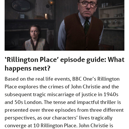
‘Rillington Place’ episode guide: What
happens next?
Based on the real life events, BBC One’s Rillington
Place explores the crimes of John Christie and the
subsequent tragic miscarriage of justice in 1940s
and 50s London. The tense and impactful thriller is
presented over three episodes from three different
perspectives, as our characters’ lives tragically
converge at 10 Rillington Place. John Christie is