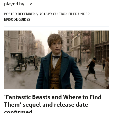
played by …
>
DECEMBER 6, 2016
POSTED
BY
CULTBOX
FILED UNDER
EPISODE GUIDES
‘Fantastic Beasts and Where to Find
Them’ sequel and release date
confirmed