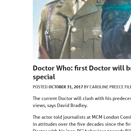
Doctor Who: first Doctor will 
special
OCTOBER 31, 2017
POSTED
BY
CAROLINE PREECE
FI
The current Doctor will clash with his predeces
views, says David Bradley.
The actor told journalists at MCM London Comi
in attitudes over the five decades since the f
Doctor with his ‘non-PC’ behaviour towards Bil