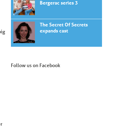
Bergerac series 3
The Secret Of Secrets
expands cast
big
Follow us on Facebook
er