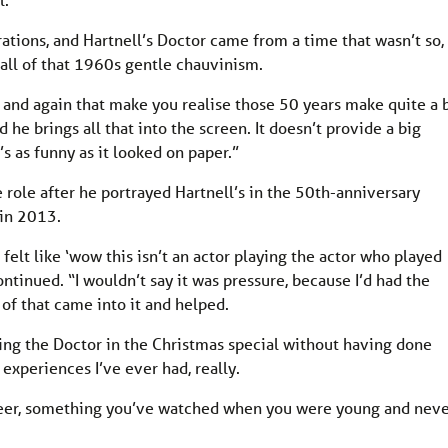
rations, and Hartnell’s Doctor came from a time that wasn’t so,
s all of that 1960s gentle chauvinism.
w and again that make you realise those 50 years make quite a 
d he brings all that into the screen. It doesn’t provide a big
t’s as funny as it looked on paper.”
role after he portrayed Hartnell’s in the 50th-anniversary
in 2013.
 felt like ‘wow this isn’t an actor playing the actor who played
ntinued. “I wouldn’t say it was pressure, because I’d had the
ll of that came into it and helped.
laying the Doctor in the Christmas special without having done
 experiences I’ve ever had, really.
areer, something you’ve watched when you were young and nev