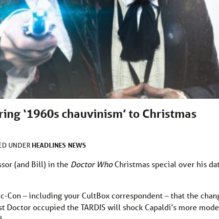
bring ‘1960s chauvinism’ to Christmas
HEADLINES
NEWS
LED UNDER
sor (and Bill) in the
Doctor Who
Christmas special over his da
c-Con – including your CultBox correspondent – that the chan
irst Doctor occupied the TARDIS will shock Capaldi’s more mod
l.