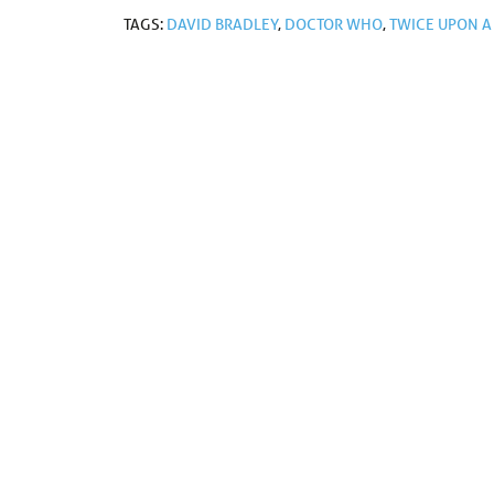
TAGS:
DAVID BRADLEY
,
DOCTOR WHO
,
TWICE UPON A