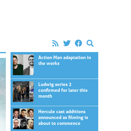
Action Man adaptation in
the works
Ludwig series 2
confirmed for later this
month
Hercule cast additions
announced as filming is
about to commence