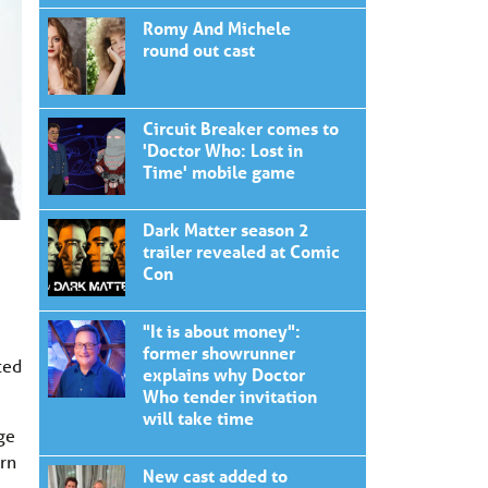
Romy And Michele
round out cast
Circuit Breaker comes to
'Doctor Who: Lost in
Time' mobile game
Dark Matter season 2
trailer revealed at Comic
Con
"It is about money":
former showrunner
ted
explains why Doctor
Who tender invitation
will take time
ge
ern
New cast added to