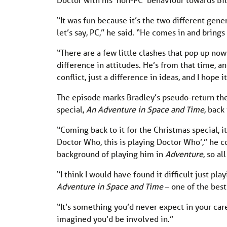
“It was fun because it’s the two different gene
let’s say, PC,” he said. “He comes in and bring
“There are a few little clashes that pop up no
difference in attitudes. He’s from that time, an
conflict, just a difference in ideas, and I hope i
The episode marks Bradley’s pseudo-return the 
special,
An Adventure in Space and Time,
back 
“Coming back to it for the Christmas special, it
Doctor Who, this is playing Doctor Who’,” he co
background of playing him in
Adventure
, so a
“I think I would have found it difficult just p
Adventure in Space and Time
– one of the best
“It’s something you’d never expect in your c
imagined you’d be involved in.”