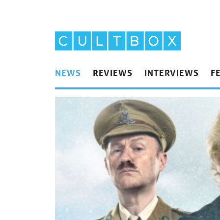
NEWS
REVIEWS
INTERVIEWS
F