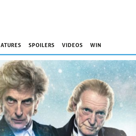
EATURES
SPOILERS
VIDEOS
WIN