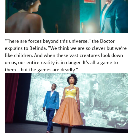
“There are forces beyond this universe,” the Doctor
explains to Belinda. “We think we are so clever but we’re
like children. And when these vast creatures look down
on us, our entire reality is in danger. It’s all a game to
them – but the games are deadly.”