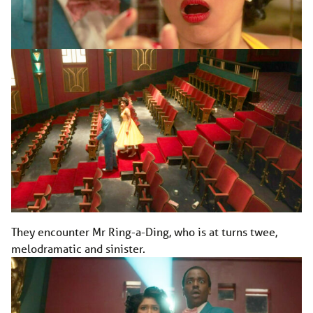
They encounter Mr Ring-a-Ding, who is at turns twee,
melodramatic and sinister.