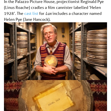
In the Palazzo Picture House, projectionist Reginald Pye
(Linus Roache) cradles a film cannister labelled ‘Helen
1928’. The
cast list
for
Lux
includes a character named
Helen Pye (Jane Hancock).