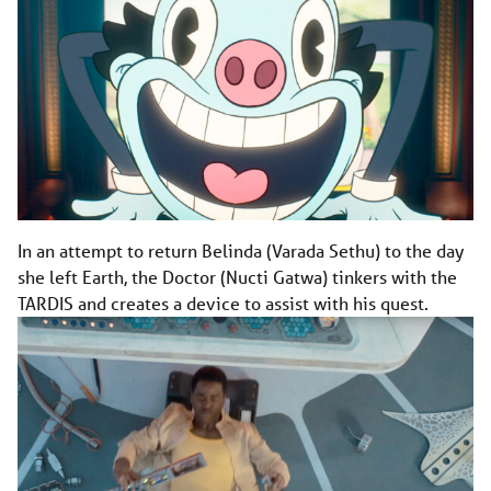
In an attempt to return Belinda (Varada Sethu) to the day
she left Earth, the Doctor (Nucti Gatwa) tinkers with the
TARDIS and creates a device to assist with his quest.