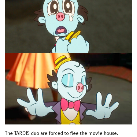
The TARDIS duo are forced to flee the movie house.