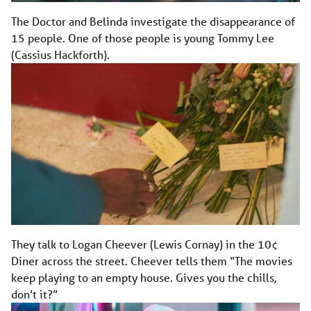
The Doctor and Belinda investigate the disappearance of
15 people. One of those people is young Tommy Lee
(Cassius Hackforth).
They talk to Logan Cheever (Lewis Cornay) in the 10¢
Diner across the street. Cheever tells them “The movies
keep playing to an empty house. Gives you the chills,
don’t it?”