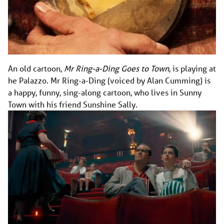
An old cartoon,
Mr Ring-a-Ding Goes to Town
, is playing at
he Palazzo. Mr Ring-a-Ding (voiced by Alan Cumming) is
a happy, funny, sing-along cartoon, who lives in Sunny
Town with his friend Sunshine Sally.