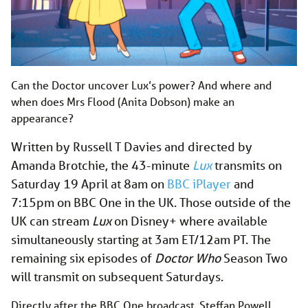
Can the Doctor uncover Lux’s power? And where and
when does Mrs Flood (Anita Dobson) make an
appearance?
Written by Russell T Davies and directed by
Amanda Brotchie, the 43-minute
Lux
transmits on
Saturday 19 April at 8am on
BBC iPlayer
and
7:15pm on BBC One in the UK. Those outside of the
UK can stream
Lux
on Disney+ where available
simultaneously starting at 3am ET/12am PT. The
remaining six episodes of
Doctor Who
Season Two
will transmit on subsequent Saturdays.
Directly after the BBC One broadcast, Steffan Powell