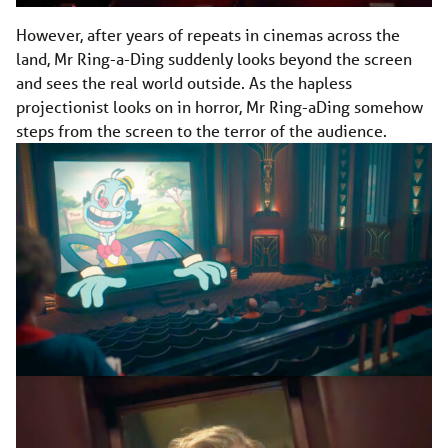
However, after years of repeats in cinemas across the
land, Mr Ring-a-Ding suddenly looks beyond the screen
and sees the real world outside. As the hapless
projectionist looks on in horror, Mr Ring-aDing somehow
steps from the screen to the terror of the audience.