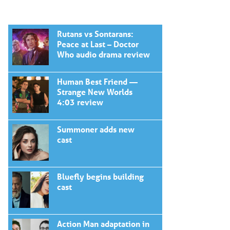
Rutans vs Sontarans:
Peace at Last – Doctor
Who audio drama review
Human Best Friend —
Strange New Worlds
4:03 review
Summoner adds new
cast
Bluefly begins building
cast
Action Man adaptation in