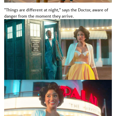
“Things are different at night,” says the Doctor, aware of
danger from the moment they arrive.