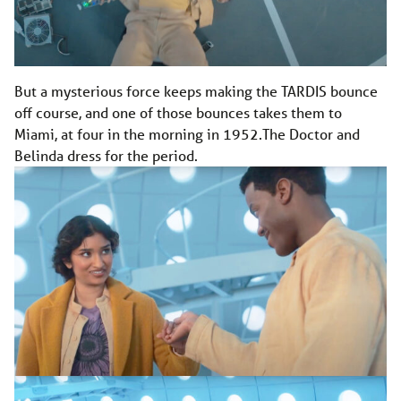
But a mysterious force keeps making the TARDIS bounce
off course, and one of those bounces takes them to
Miami, at four in the morning in 1952.The Doctor and
Belinda dress for the period.