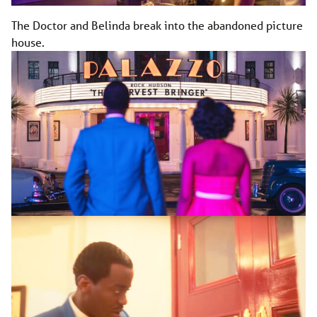
The Doctor and Belinda break into the abandoned picture
house.