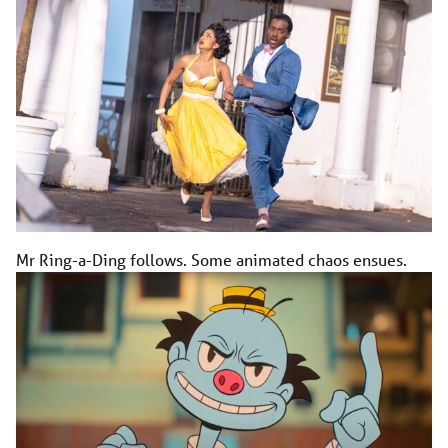
Mr Ring-a-Ding follows. Some animated chaos ensues.