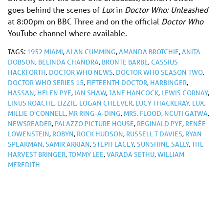
goes behind the scenes of
Lux
in
Doctor Who: Unleashed
at 8:00pm on BBC Three and on the official
Doctor Who
YouTube channel where available.
TAGS:
1952 MIAMI
,
ALAN CUMMING
,
AMANDA BROTCHIE
,
ANITA
DOBSON
,
BELINDA CHANDRA
,
BRONTE BARBE
,
CASSIUS
HACKFORTH
,
DOCTOR WHO NEWS
,
DOCTOR WHO SEASON TWO
,
DOCTOR WHO SERIES 15
,
FIFTEENTH DOCTOR
,
HARBINGER
,
HASSAN
,
HELEN PYE
,
IAN SHAW
,
JANE HANCOCK
,
LEWIS CORNAY
,
LINUS ROACHE
,
LIZZIE
,
LOGAN CHEEVER
,
LUCY THACKERAY
,
LUX
,
MILLIE O'CONNELL
,
MR RING-A-DING
,
MRS. FLOOD
,
NCUTI GATWA
,
NEWSREADER
,
PALAZZO PICTURE HOUSE
,
REGINALD PYE
,
RENÉE
LOWENSTEIN
,
ROBYN
,
ROCK HUDSON
,
RUSSELL T DAVIES
,
RYAN
SPEAKMAN
,
SAMIR ARRIAN
,
STEPH LACEY
,
SUNSHINE SALLY
,
THE
HARVEST BRINGER
,
TOMMY LEE
,
VARADA SETHU
,
WILLIAM
MEREDITH