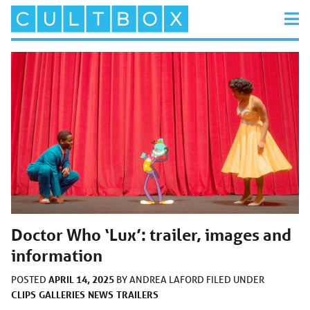
Doctor Who ‘Lux’: trailer, images and
information
APRIL 14, 2025
POSTED
BY
ANDREA LAFORD
FILED UNDER
CLIPS
GALLERIES
NEWS
TRAILERS