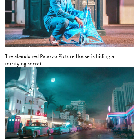
The abandoned Palazzo Picture House is hiding a
terrifying secret.