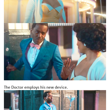
The Doctor employs his new device.