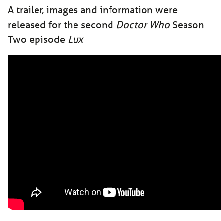
A trailer, images and information were
released for the second
Doctor Who
Season
Two episode
Lux