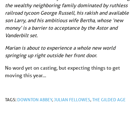
the wealthy neighboring family dominated by ruthless
railroad tycoon George Russell, his rakish and available
son Larry, and his ambitious wife Bertha, whose ‘new
money’ is a barrier to acceptance by the Astor and
Vanderbilt set.
Marian is about to experience a whole new world
springing up right outside her front door.
No word yet on casting, but expecting things to get
moving this year…
TAGS:
DOWNTON ABBEY
,
JULIAN FELLOWES
,
THE GILDED AGE