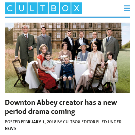
Downton Abbey creator has a new
period drama coming
FEBRUARY 1, 2018
POSTED
BY
CULTBOX EDITOR
FILED UNDER
NEWS