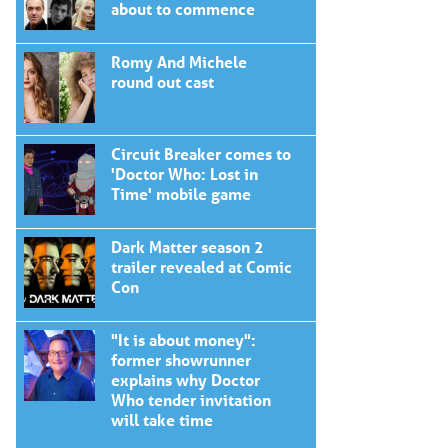
about to commence
Romy And Michele
round out cast
Circuit Breaker comes to
'Doctor Who: Lost in
Time' mobile game
Dark Matter season 2
trailer revealed at Comic
Con
"It is about money":
former showrunner
explains why Doctor
Who tender invitation
will take time