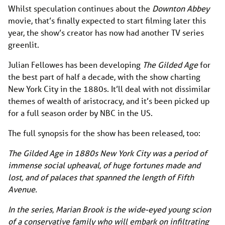
Whilst speculation continues about the
Downton Abbey
movie, that’s finally expected to start filming later this
year, the show’s creator has now had another TV series
greenlit.
Julian Fellowes has been developing
The Gilded Age
for
the best part of half a decade, with the show charting
New York City in the 1880s. It’ll deal with not dissimilar
themes of wealth of aristocracy, and it’s been picked up
for a full season order by NBC in the US.
The full synopsis for the show has been released, too:
The Gilded Age in 1880s New York City was a period of
immense social upheaval, of huge fortunes made and
lost, and of palaces that spanned the length of Fifth
Avenue.
In the series, Marian Brook is the wide-eyed young scion
of a conservative family who will embark on infiltrating