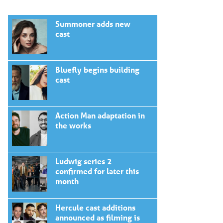
Summoner adds new
cast
Bluefly begins building
cast
Action Man adaptation in
the works
Ludwig series 2
confirmed for later this
month
Hercule cast additions
announced as filming is