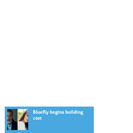
Bluefly begins building
cast