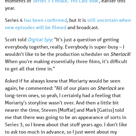
moments of
Series 3’s finale, ‘His Last Vow’
, earlier this
year.
Series 4
has been confirmed
, but it is
still uncertain when
new episodes will be filmed
and broadcast.
Scott told
Digital Spy
: “It’s just a question of getting
everybody together, really. Everybody is super-busy – I
wouldn’t like to be the production scheduler on
Sherlock
!
When you’re making essentially three films, it’s difficult
to get all that time in.”
Asked if he always knew that Moriarty would be seen
again, he commented: “All of our plans on
Sherlock
are
long-term ones, so yeah, I certainly had a feeling that
Moriarty’s storyline wasn’t over. And then a little bit
nearer the time, Steven [Moffat] and Mark [Gatiss] told
me that there was going to be an appearance of sorts in
Series 3, so I knew about that stuff years ago. I don’t like
to ask too much in advance, so I just went about my