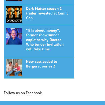
Dark Matter season 2
trailer revealed at Comic
Con
"It is about money":
former showrunner
explains why Doctor
Who tender invitation
will take time
New cast added to
Bergerac series 3
Follow us on Facebook