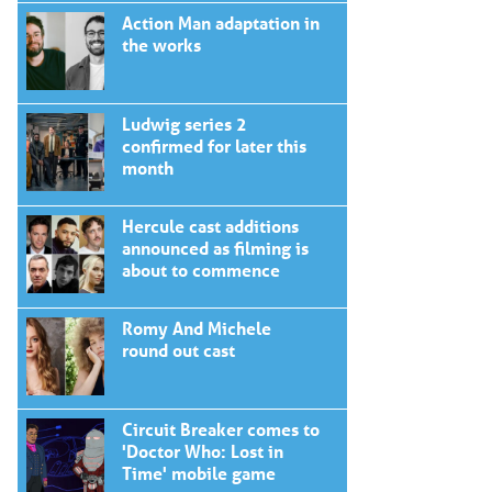
Action Man adaptation in
the works
Ludwig series 2
confirmed for later this
month
Hercule cast additions
announced as filming is
about to commence
Romy And Michele
round out cast
Circuit Breaker comes to
'Doctor Who: Lost in
Time' mobile game