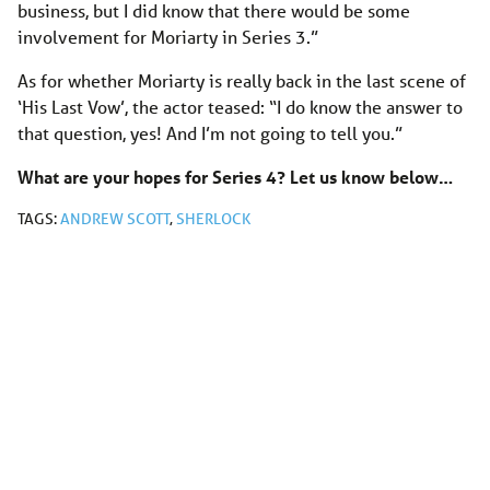
business, but I did know that there would be some
involvement for Moriarty in Series 3.”
As for whether Moriarty is really back in the last scene of
‘His Last Vow’, the actor teased: “I do know the answer to
that question, yes! And I’m not going to tell you.”
What are your hopes for Series 4? Let us know below…
TAGS:
ANDREW SCOTT
,
SHERLOCK