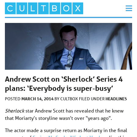
Andrew Scott on ‘Sherlock’ Series 4
plans: ‘Everybody is super-busy’
MARCH 14, 2014
HEADLINES
POSTED
BY
CULTBOX
FILED UNDER
Sherlock
star Andrew Scott has revealed that he knew
that Moriarty’s storyline wasn’t over “years ago”.
The actor made a surprise return as Moriarty in the final