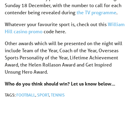
Sunday 18 December, with the number to call for each
contender being revealed during
the TV programme
.
Whatever your favourite sport is, check out this
William
Hill casino promo
code here.
Other awards which will be presented on the night will
include Team of the Year, Coach of the Year, Overseas
Sports Personality of the Year, Lifetime Achievement
Award, the Helen Rollason Award and Get Inspired
Unsung Hero Award.
Who do you think should win? Let us know below…
TAGS:
FOOTBALL
,
SPORT
,
TENNIS