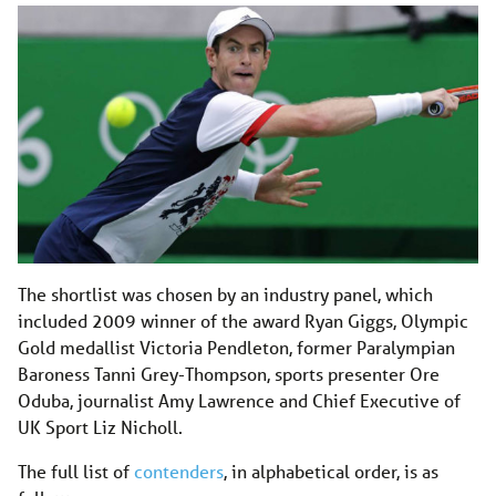
The shortlist was chosen by an industry panel, which
included 2009 winner of the award Ryan Giggs, Olympic
Gold medallist Victoria Pendleton, former Paralympian
Baroness Tanni Grey-Thompson, sports presenter Ore
Oduba, journalist Amy Lawrence and Chief Executive of
UK Sport Liz Nicholl.
The full list of
contenders
, in alphabetical order, is as