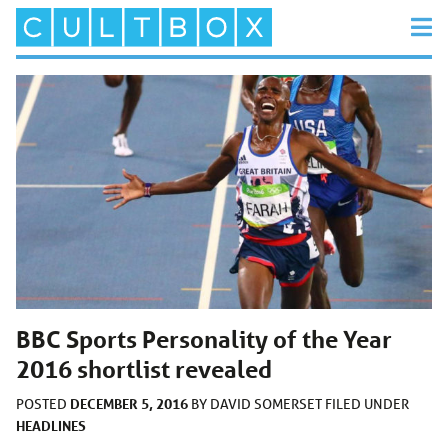
BBC Sports Personality of the Year
2016 shortlist revealed
DECEMBER 5, 2016
POSTED
BY
DAVID SOMERSET
FILED UNDER
HEADLINES