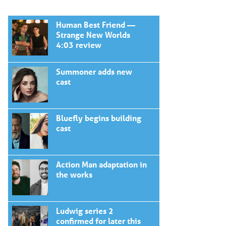
Human Best Friend —
Strange New Worlds
4:03 review
Summoner adds new
cast
Bluefly begins building
cast
Action Man adaptation in
the works
Ludwig series 2
confirmed for later this