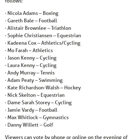
follows:
· Nicola Adams – Boxing
· Gareth Bale – Football
· Alistair Brownlee – Triathlon
· Sophie Christiansen – Equestrian
· Kadeena Cox – Athletics/Cycling
· Mo Farah – Athletics
· Jason Kenny – Cycling
· Laura Kenny – Cycling
· Andy Murray – Tennis
· Adam Peaty – Swimming
· Kate Richardson-Walsh – Hockey
· Nick Skelton – Equestrian
· Dame Sarah Storey – Cycling
· Jamie Vardy – Football
· Max Whitlock – Gymnastics
· Danny Willett – Golf
Viewers can vote by phone or online on the evening of