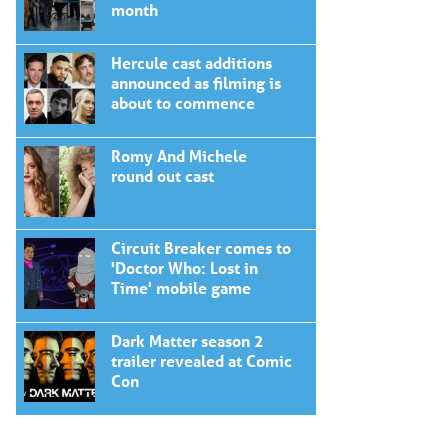
month
Hercule cast additions
announced as filming is
about to commence
Romy And Michele
round out cast
Circuit Breaker comes to
'Doctor Who: Lost in
Time' mobile game
Dark Matter season 2
trailer revealed at Comic
Con