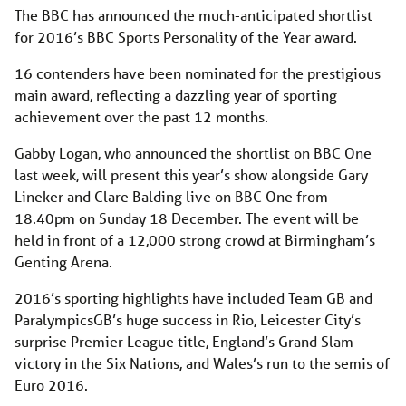
The BBC has announced the much-anticipated shortlist
for 2016’s BBC Sports Personality of the Year award.
16 contenders have been nominated for the prestigious
main award, reflecting a dazzling year of sporting
achievement over the past 12 months.
Gabby Logan, who announced the shortlist on BBC One
last week, will present this year’s show alongside Gary
Lineker and Clare Balding live on BBC One from
18.40pm on Sunday 18 December. The event will be
held in front of a 12,000 strong crowd at Birmingham’s
Genting Arena.
2016’s sporting highlights have included Team GB and
ParalympicsGB’s huge success in Rio, Leicester City’s
surprise Premier League title, England’s Grand Slam
victory in the Six Nations, and Wales’s run to the semis of
Euro 2016.