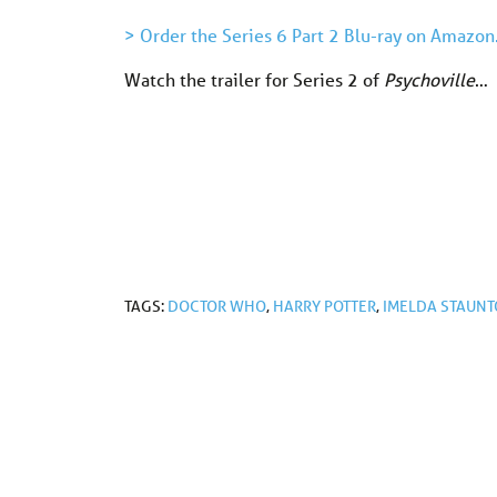
> Order the Series 6 Part 2 Blu-ray on Amazon
Watch the trailer for Series 2 of
Psychoville
…
TAGS:
DOCTOR WHO
,
HARRY POTTER
,
IMELDA STAUN