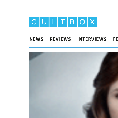
NEWS
REVIEWS
INTERVIEWS
F