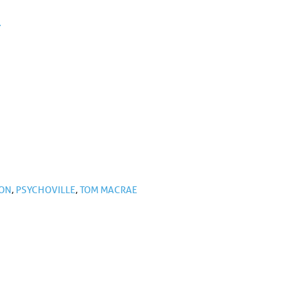
.
TON
,
PSYCHOVILLE
,
TOM MACRAE