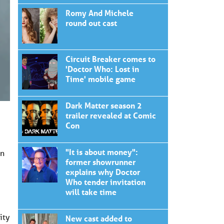
Romy And Michele
round out cast
Circuit Breaker comes to
'Doctor Who: Lost in
Time' mobile game
Dark Matter season 2
trailer revealed at Comic
Con
"It is about money":
in
former showrunner
explains why Doctor
Who tender invitation
will take time
ity
New cast added to