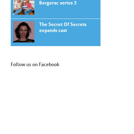
Bergerac series 3
The Secret Of Secrets
expands cast
Follow us on Facebook