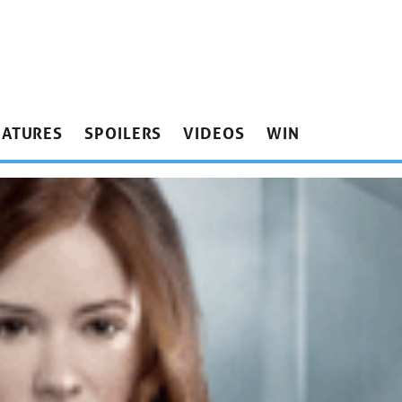
EATURES
SPOILERS
VIDEOS
WIN