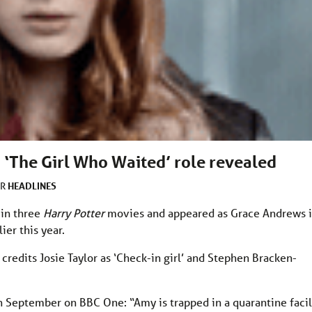
 ‘The Girl Who Waited’ role revealed
HEADLINES
ER
 in three
Harry Potter
movies and appeared as Grace Andrews 
lier this year.
 credits Josie Taylor as ‘Check-in girl’ and Stephen Bracken-
h September on BBC One: “Amy is trapped in a quarantine facil