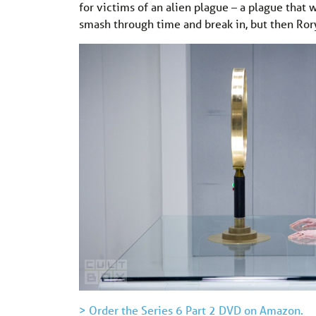
for victims of an alien plague – a plague that w
smash through time and break in, but then Rory
> Order the Series 6 Part 2 DVD on Amazon.