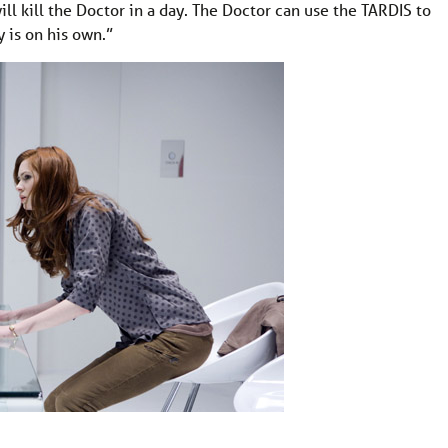
ill kill the Doctor in a day. The Doctor can use the TARDIS to
 is on his own.”