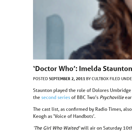
‘Doctor Who’: Imelda Staunton
SEPTEMBER 2, 2011
POSTED
BY
CULTBOX
FILED UND
Staunton played the role of Dolores Umbridge
the
second series
of BBC Two’s
Psychoville
ear
The cast list, as confirmed by Radio Times, also
Keogh as ‘Voice of Handbots’.
‘The Girl Who Waited’
will air on Saturday 10t