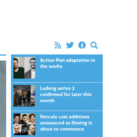
Action Man adaptation in
the works
Ludwig series 2
confirmed for later this
month
Hercule cast additions
announced as filming is
about to commence