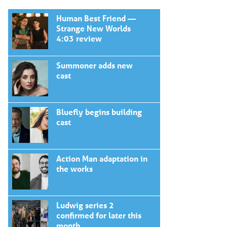
Human Best Friend —
Strange New Worlds
4:03 review
Summoner adds new
cast
Bluefly begins building
cast
Action Man adaptation in
the works
Ludwig series 2
confirmed for later this
month