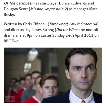
Of The Caribbean
) as star player Duncan Edwards and
Dougray Scott (
Mission: Impossible 2
) as manager Matt
Busby.
Written by Chris Chibnall (
Torchwood
,
Law & Order: UK
)
and directed by James Strong (
Doctor Who
), the one-off
drama airs at 9pm on Easter Sunday 24th April 2011 on
BBC Two.