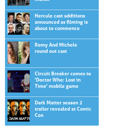
Hercule cast additions
announced as filming is
about to commence
Romy And Michele
round out cast
Circuit Breaker comes to
'Doctor Who: Lost in
Time' mobile game
Dark Matter season 2
trailer revealed at Comic
Con