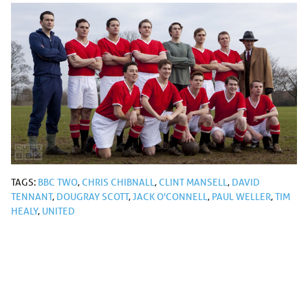
TAGS:
BBC TWO
,
CHRIS CHIBNALL
,
CLINT MANSELL
,
DAVID
TENNANT
,
DOUGRAY SCOTT
,
JACK O'CONNELL
,
PAUL WELLER
,
TIM
HEALY
,
UNITED