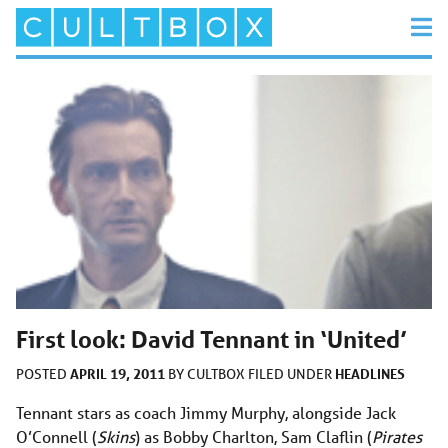
First look: David Tennant in ‘United’
APRIL 19, 2011
HEADLINES
POSTED
BY
CULTBOX
FILED UNDER
Tennant stars as coach Jimmy Murphy, alongside Jack
O’Connell (
Skins
) as Bobby Charlton, Sam Claflin (
Pirates