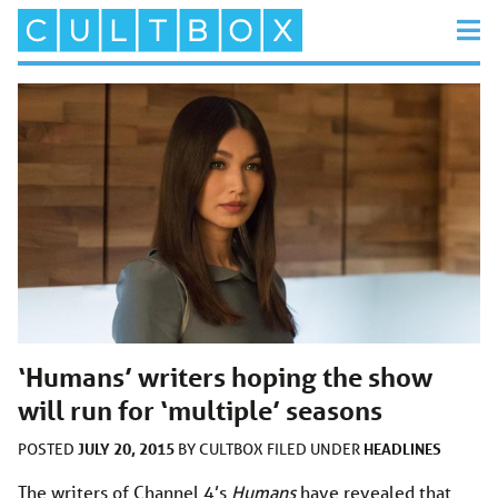
‘Humans’ writers hoping the show
will run for ‘multiple’ seasons
JULY 20, 2015
HEADLINES
POSTED
BY
CULTBOX
FILED UNDER
The writers of Channel 4’s
Humans
have revealed that