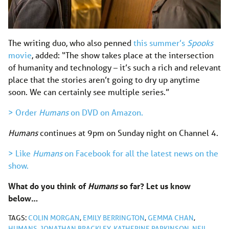
The writing duo, who also penned
this summer’s
Spooks
movie
, added: “The show takes place at the intersection
of humanity and technology – it’s such a rich and relevant
place that the stories aren’t going to dry up anytime
soon. We can certainly see multiple series.”
> Order
Humans
on DVD on Amazon.
Humans
continues at 9pm on Sunday night on Channel 4.
> Like
Humans
on Facebook for all the latest news on the
show.
What do you think of
Humans
so far? Let us know
below…
TAGS:
COLIN MORGAN
,
EMILY BERRINGTON
,
GEMMA CHAN
,
HUMANS
,
JONATHAN BRACKLEY
,
KATHERINE PARKINSON
,
NEIL