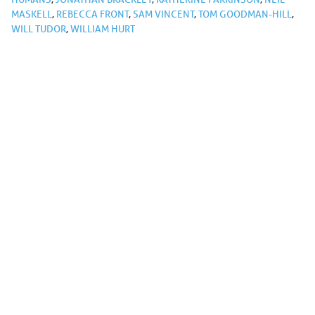
MASKELL
,
REBECCA FRONT
,
SAM VINCENT
,
TOM GOODMAN-HILL
,
WILL TUDOR
,
WILLIAM HURT