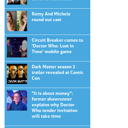
Romy And Michele
round out cast
Circuit Breaker comes to
'Doctor Who: Lost in
Time' mobile game
Dark Matter season 2
trailer revealed at Comic
Con
"It is about money":
former showrunner
explains why Doctor
Who tender invitation
will take time