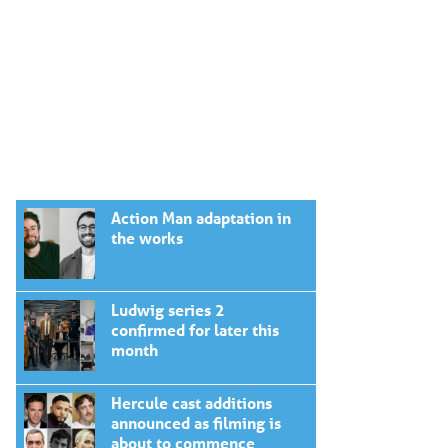
Action Man adaptation in
the works
Ludwig series 2
confirmed for later this
month
Hercule cast additions
announced as filming is
about to commence