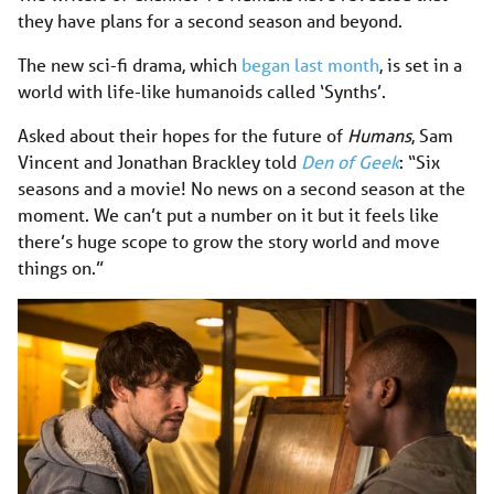
they have plans for a second season and beyond.
The new sci-fi drama, which
began last month
, is set in a
world with life-like humanoids called ‘Synths’.
Asked about their hopes for the future of
Humans
, Sam
Vincent and Jonathan Brackley told
Den of Geek
: “Six
seasons and a movie! No news on a second season at the
moment. We can’t put a number on it but it feels like
there’s huge scope to grow the story world and move
things on.”