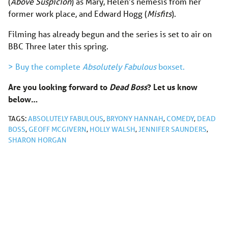
(
Above Suspicion
) as Mary, Helen’s nemesis from her
former work place, and Edward Hogg (
Misfits
).
Filming has already begun and the series is set to air on
BBC Three later this spring.
> Buy the complete
Absolutely Fabulous
boxset.
Are you looking forward to
Dead Boss
? Let us know
below…
TAGS:
ABSOLUTELY FABULOUS
,
BRYONY HANNAH
,
COMEDY
,
DEAD
BOSS
,
GEOFF MCGIVERN
,
HOLLY WALSH
,
JENNIFER SAUNDERS
,
SHARON HORGAN