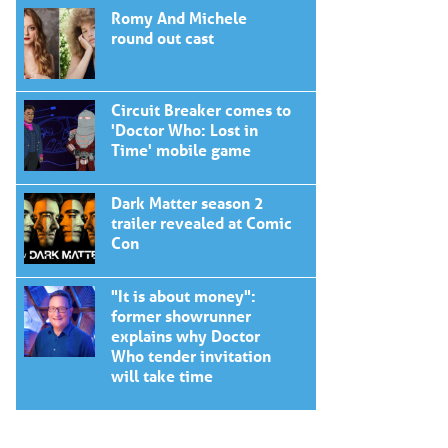
Romy And Michele
round out cast
Circuit Breaker comes to
'Doctor Who: Lost in
Time' mobile game
Dark Matter season 2
trailer revealed at Comic
Con
"It is about money":
former showrunner
explains why Doctor
Who tender invitation
will take time