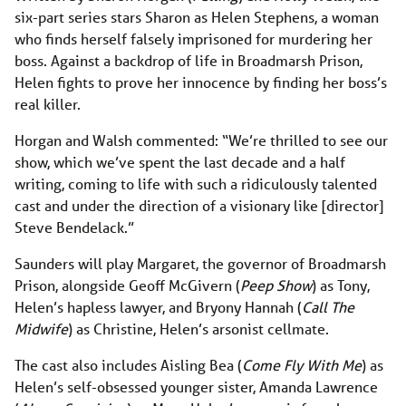
six-part series stars Sharon as Helen Stephens, a woman
who finds herself falsely imprisoned for murdering her
boss. Against a backdrop of life in Broadmarsh Prison,
Helen fights to prove her innocence by finding her boss’s
real killer.
Horgan and Walsh commented: “We’re thrilled to see our
show, which we’ve spent the last decade and a half
writing, coming to life with such a ridiculously talented
cast and under the direction of a visionary like [director]
Steve Bendelack.”
Saunders will play Margaret, the governor of Broadmarsh
Prison, alongside Geoff McGivern (
Peep Show
) as Tony,
Helen’s hapless lawyer, and Bryony Hannah (
Call The
Midwife
) as Christine, Helen’s arsonist cellmate.
The cast also includes Aisling Bea (
Come Fly With Me
) as
Helen’s self-obsessed younger sister, Amanda Lawrence