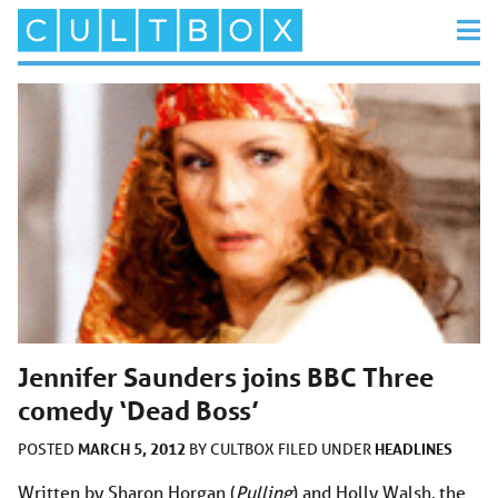
Jennifer Saunders joins BBC Three
comedy ‘Dead Boss’
MARCH 5, 2012
HEADLINES
POSTED
BY
CULTBOX
FILED UNDER
Written by Sharon Horgan (
Pulling
) and Holly Walsh, the