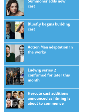
Summoner adds new
cast
Bluefly begins building
cast
Action Man adaptation in
the works
Ludwig series 2
confirmed for later this
month
Hercule cast additions
announced as filming is
about to commence