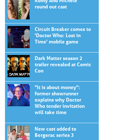
Romy And Michele
round out cast
Circuit Breaker comes to
'Doctor Who: Lost in
Time' mobile game
Dark Matter season 2
trailer revealed at Comic
Con
"It is about money":
former showrunner
explains why Doctor
Who tender invitation
will take time
New cast added to
Bergerac series 3