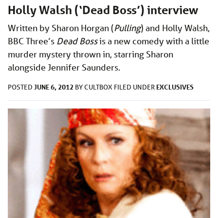
Holly Walsh (‘Dead Boss’) interview
Written by Sharon Horgan (
Pulling
) and Holly Walsh,
BBC Three’s
Dead Boss
is a new comedy with a little
murder mystery thrown in, starring Sharon
alongside Jennifer Saunders.
JUNE 6, 2012
EXCLUSIVES
POSTED
BY
CULTBOX
FILED UNDER