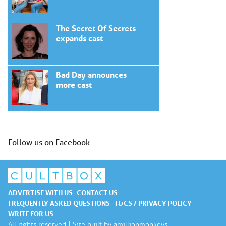
The Secret Of Secrets
expands cast
Bad Day announces
more cast
Follow us on Facebook
ADVERTISE WITH US
CONTACT US
FREQUENTLY ASKED QUESTIONS
T&CS / PRIVACY POLICY
WRITE FOR US
All rights reserved | Site built by
amillionmonkeys