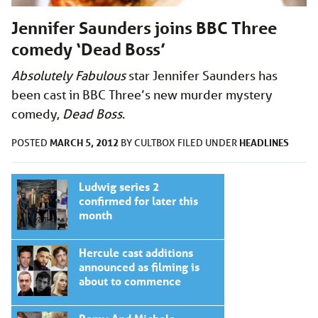
Jennifer Saunders joins BBC Three
comedy ‘Dead Boss’
Absolutely Fabulous
star Jennifer Saunders has
been cast in BBC Three’s new murder mystery
comedy,
Dead Boss
.
MARCH 5, 2012
HEADLINES
POSTED
BY
CULTBOX
FILED UNDER
Ludwig series 2
confirmed for later this
month
Hercule cast additions
announced as filming is
about to commence