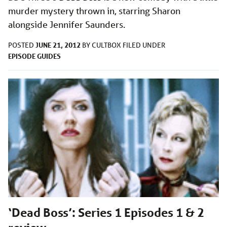
murder mystery thrown in, starring Sharon
alongside Jennifer Saunders.
JUNE 21, 2012
POSTED
BY
CULTBOX
FILED UNDER
EPISODE GUIDES
‘Dead Boss’: Series 1 Episodes 1 & 2