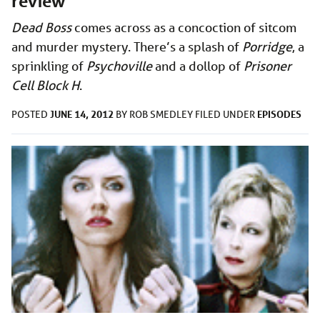
review
Dead Boss
comes across as a concoction of sitcom
and murder mystery. There’s a splash of
Porridge
, a
sprinkling of
Psychoville
and a dollop of
Prisoner
Cell Block H
.
JUNE 14, 2012
EPISODES
POSTED
BY
ROB SMEDLEY
FILED UNDER