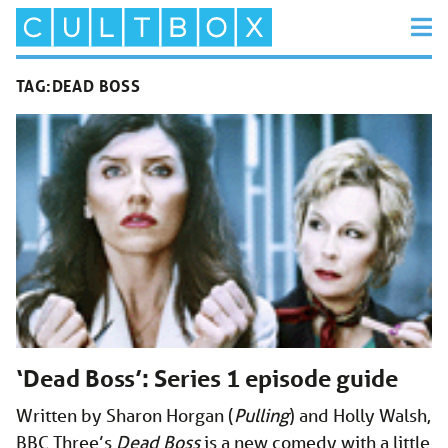
TAG:
DEAD BOSS
‘Dead Boss’: Series 1 episode guide
Written by Sharon Horgan (
Pulling
) and Holly Walsh,
BBC Three’s
Dead Boss
is a new comedy with a little