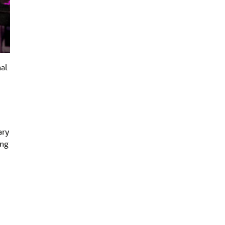
nal
ary
ing