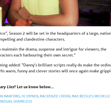
ce”, Season 2 will be set in the headquarters of a large, natio
mpelling and clandestine characters.
 maintain the drama, suspense and intrigue for viewers, the
aracters each harbouring their own secret.”
ing added: “Danny’s brilliant scripts really do make the ordin
His warm, funny and clever stories will once again make gripp
ary Lies
? Let us know below…
ON MANFORD
,
JO JOYNER
,
MACKENZIE CROOK
,
MAX BEESLEY
,
MICHELLE
LINDSAY
,
SHAMELESS