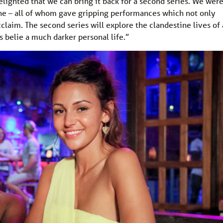
lighted that we can bring it back for a second series. We wer
s one – all of whom gave gripping performances which not only
acclaim. The second series will explore the clandestine lives of 
 belie a much darker personal life.”