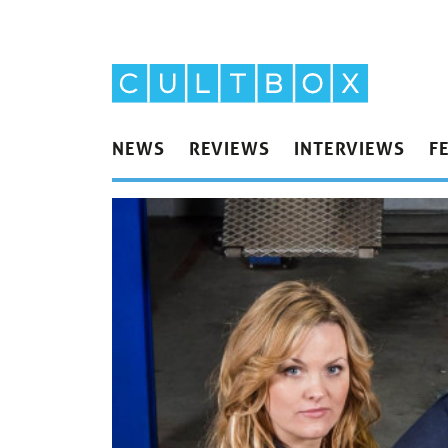
NEWS
REVIEWS
INTERVIEWS
F