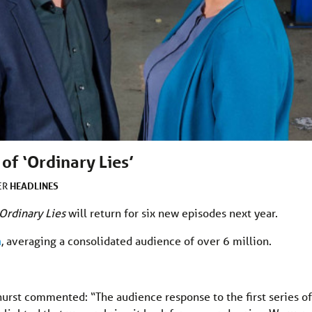
of ‘Ordinary Lies’
HEADLINES
ER
Ordinary Lies
will return for six new episodes next year.
h
, averaging a consolidated audience of over 6 million.
rst commented: “The audience response to the first series of