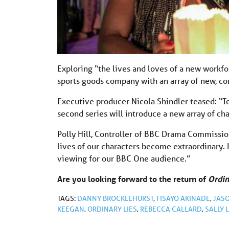
Exploring “the lives and loves of a new workfor
sports goods company with an array of new, co
Executive producer Nicola Shindler teased: “To
second series will introduce a new array of ch
Polly Hill, Controller of BBC Drama Commission
lives of our characters become extraordinary. 
viewing for our BBC One audience.”
Are you looking forward to the return of
Ordin
TAGS:
DANNY BROCKLEHURST
,
FISAYO AKINADE
,
JAS
KEEGAN
,
ORDINARY LIES
,
REBECCA CALLARD
,
SALLY 