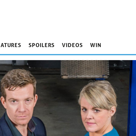
EATURES
SPOILERS
VIDEOS
WIN