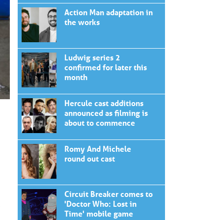
Action Man adaptation in
the works
Ludwig series 2
confirmed for later this
month
Hercule cast additions
announced as filming is
about to commence
Romy And Michele
round out cast
Circuit Breaker comes to
'Doctor Who: Lost in
Time' mobile game