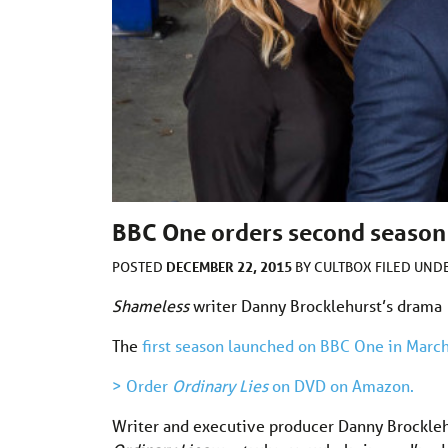
BBC One orders second season 
DECEMBER 22, 2015
POSTED
BY
CULTBOX
FILED UND
Shameless
writer Danny Brocklehurst’s drama
The
first season launched on BBC One in Marc
> Order
Ordinary Lies
on DVD on Amazon.
Writer and executive producer Danny Brocklehu