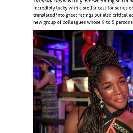
Ordinary Lies
was truly overwhelming so I’m de
incredibly lucky with a stellar cast for serie
translated into great ratings but also critical 
new group of colleagues whose 9 to 5 personas