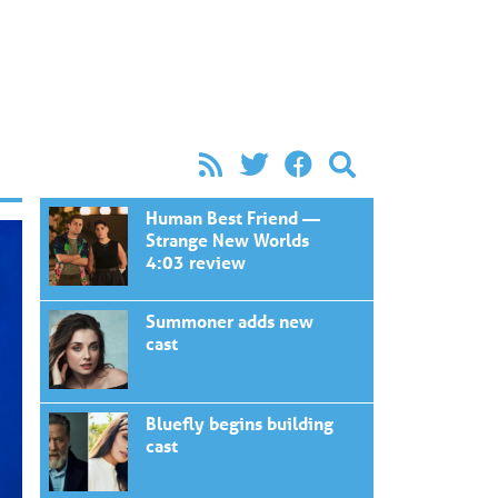
Human Best Friend —
Strange New Worlds
4:03 review
Summoner adds new
cast
Bluefly begins building
cast