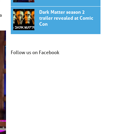
e
Dark Matter season 2
a
trailer revealed at Comic
Con
Follow us on Facebook