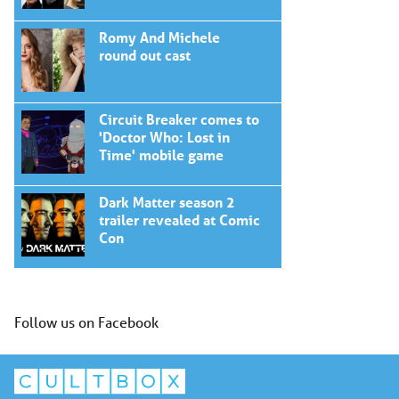
Romy And Michele
round out cast
Circuit Breaker comes to
'Doctor Who: Lost in
Time' mobile game
Dark Matter season 2
trailer revealed at Comic
Con
Follow us on Facebook