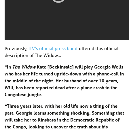
Previously,
ITV’s official press bumf
offered this official
description of The Widow…
“In
The Widow
Kate [Beckinsale] will play Georgia Wells
who has her life turned upside-down with a phone-call in
the middle of the night. Her husband of over 10 years,
Will, has been reported dead after a plane crash in the
Congolese jungle.
“Three years later, with her old life now a thing of the
past, Georgia learns something shocking. Something that
will take her to Kinshasa in the Democratic Republic of
the Congo, looking to uncover the truth about his