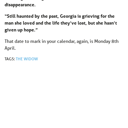
disappearance.
“Still haunted by the past, Georgia is grieving for the
man she loved and the life they’ve lost, but she hasn’t
given up hope.”
That date to mark in your calendar, again, is Monday 8th
April.
TAGS:
THE WIDOW