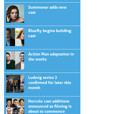
Summoner adds new
cast
Bluefly begins building
cast
Action Man adaptation in
the works
Ludwig series 2
confirmed for later this
month
Hercule cast additions
announced as filming is
about to commence