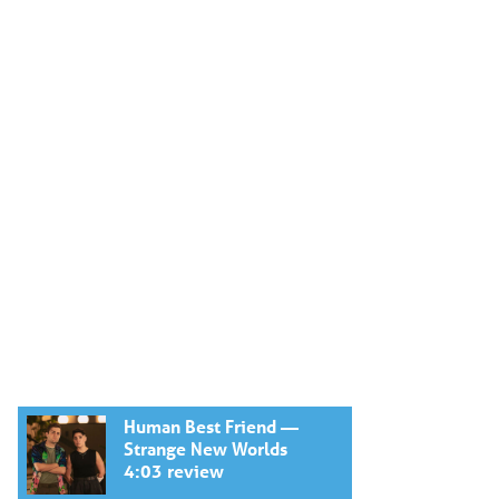
Human Best Friend —
Strange New Worlds
4:03 review