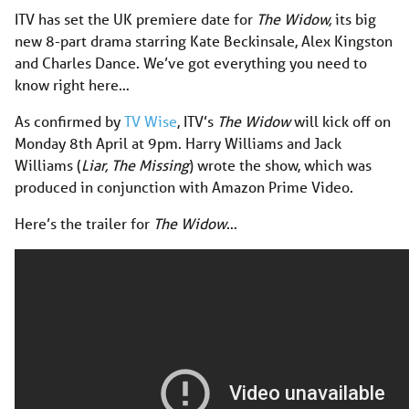
ITV has set the UK premiere date for
The Widow,
its big
new 8-part drama starring Kate Beckinsale, Alex Kingston
and Charles Dance. We’ve got everything you need to
know right here…
As confirmed by
TV Wise
, ITV’s
The Widow
will kick off on
Monday 8th April at 9pm. Harry Williams and Jack
Williams (
Liar, The Missing
) wrote the show, which was
produced in conjunction with Amazon Prime Video.
Here’s the trailer for
The Widow
…