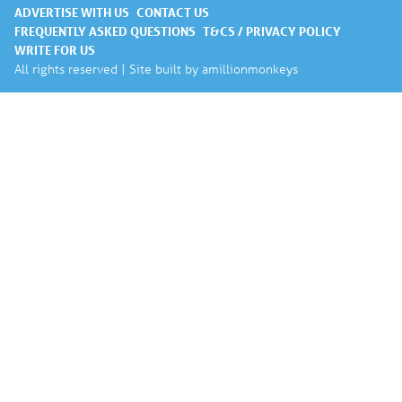
ADVERTISE WITH US
CONTACT US
FREQUENTLY ASKED QUESTIONS
T&CS / PRIVACY POLICY
WRITE FOR US
All rights reserved | Site built by
amillionmonkeys