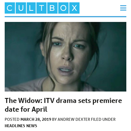
The Widow: ITV drama sets premiere
date for April
MARCH 28, 2019
POSTED
BY
ANDREW DEXTER
FILED UNDER
HEADLINES
NEWS