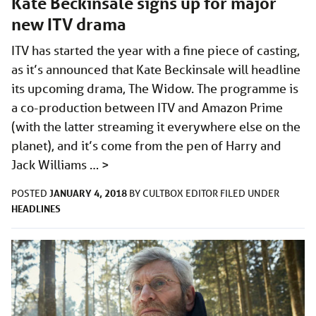
Kate Beckinsale signs up for major
new ITV drama
ITV has started the year with a fine piece of casting,
as it’s announced that Kate Beckinsale will headline
its upcoming drama, The Widow. The programme is
a co-production between ITV and Amazon Prime
(with the latter streaming it everywhere else on the
planet), and it’s come from the pen of Harry and
Jack Williams …
>
JANUARY 4, 2018
POSTED
BY
CULTBOX EDITOR
FILED UNDER
HEADLINES