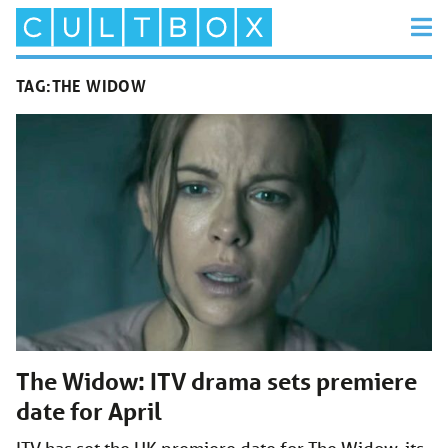
TAG:
THE WIDOW
The Widow: ITV drama sets premiere
date for April