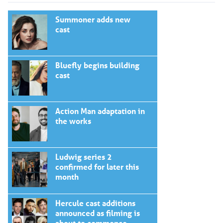
Summoner adds new
cast
Bluefly begins building
cast
Action Man adaptation in
the works
Ludwig series 2
confirmed for later this
month
Hercule cast additions
announced as filming is
about to commence