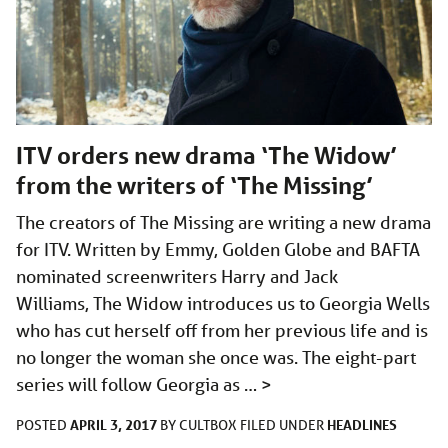
ITV orders new drama ‘The Widow’
from the writers of ‘The Missing’
The creators of The Missing are writing a new drama
for ITV. Written by Emmy, Golden Globe and BAFTA
nominated screenwriters Harry and Jack
Williams, The Widow introduces us to Georgia Wells
who has cut herself off from her previous life and is
no longer the woman she once was. The eight-part
series will follow Georgia as …
>
APRIL 3, 2017
HEADLINES
POSTED
BY
CULTBOX
FILED UNDER