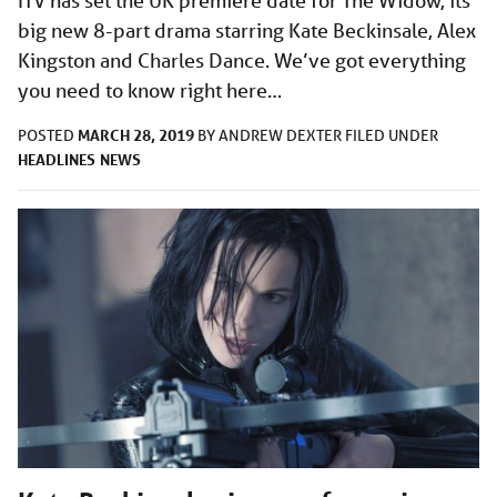
ITV has set the UK premiere date for The Widow, its
big new 8-part drama starring Kate Beckinsale, Alex
Kingston and Charles Dance. We’ve got everything
you need to know right here…
MARCH 28, 2019
POSTED
BY
ANDREW DEXTER
FILED UNDER
HEADLINES
NEWS