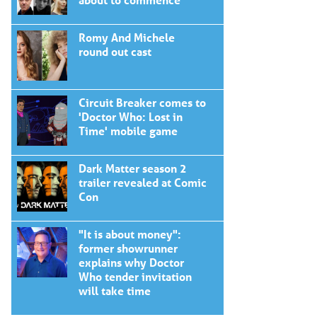
Romy And Michele
round out cast
Circuit Breaker comes to
'Doctor Who: Lost in
Time' mobile game
Dark Matter season 2
trailer revealed at Comic
Con
"It is about money":
former showrunner
explains why Doctor
Who tender invitation
will take time