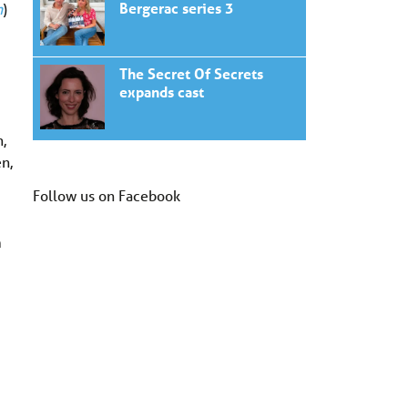
Bergerac series 3
n
)
The Secret Of Secrets
expands cast
,
en,
Follow us on Facebook
m