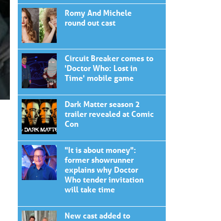
Romy And Michele
round out cast
Circuit Breaker comes to
'Doctor Who: Lost in
Time' mobile game
Dark Matter season 2
trailer revealed at Comic
Con
"It is about money":
former showrunner
explains why Doctor
Who tender invitation
will take time
New cast added to