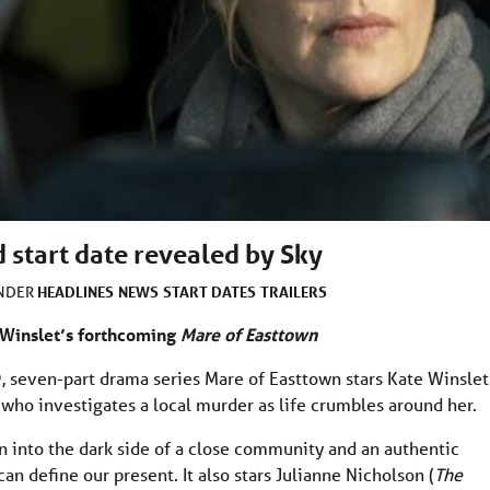
 start date revealed by Sky
HEADLINES
NEWS
START DATES
TRAILERS
UNDER
te Winslet’s forthcoming
Mare of Easttown
, seven-part drama series Mare of Easttown stars Kate Winslet
who investigates a local murder as life crumbles around her.
n into the dark side of a close community and an authentic
n define our present. It also stars Julianne Nicholson (
The