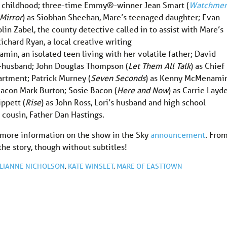
nce childhood; three-time Emmy®-winner Jean Smart (
Watchme
Mirror
) as Siobhan Sheehan, Mare’s teenaged daughter; Evan
lin Zabel, the county detective called in to assist with Mare’s
Richard Ryan, a local creative writing
min, an isolated teen living with her volatile father; David
x-husband; John Douglas Thompson (
Let Them All Talk
) as Chief
artment; Patrick Murney (
Seven Seconds
) as Kenny McMenamin
eacon Mark Burton; Sosie Bacon (
Here and Now
) as Carrie Layd
ppett (
Rise
) as John Ross, Lori’s husband and high school
s cousin, Father Dan Hastings.
 more information on the show in the Sky
announcement
. Fro
 the story, though without subtitles!
LIANNE NICHOLSON
,
KATE WINSLET
,
MARE OF EASTTOWN