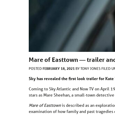
Mare of Easttown — trailer and
FEBRUARY 18, 2021
POSTED
BY
TONY JONES
FILED 
Sky has revealed the first look trailer for Ka
Coming to Sky Atlantic and Now TV on April 19
stars as Mare Sheehan, a small-town detective 
Mare of Easttown
is described as an exploratio
examination of how family and past tragedies ca