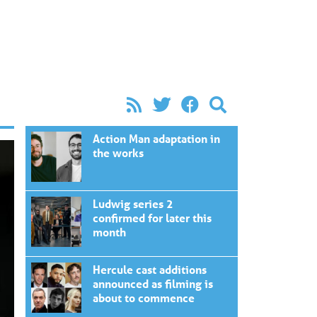
Action Man adaptation in
the works
Ludwig series 2
confirmed for later this
month
Hercule cast additions
announced as filming is
about to commence