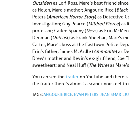
Outsider
) as Lori Ross, Mare’s best friend si
as Helen, Mare’s mother; Angourie Rice (
Black 
Peters (
American Horror Story
) as Detective Co
investigation; Guy Pearce (
Mildred Pierce
) as 
professor; Cailee Spaeny (
Devs
) as Erin McMena
Denman (
Outcast
) as Frank Sheehan, Mare’s e
Carter, Mare’s boss at the Easttown Police Dep
Erin’s father; James McArdle (
Ammonite
) as D
Drew’s mother and Kevin’s ex-girlfriend; Joe Ti
sweetheart; and Neal Huff (
The Wire
) as Mare’
You can see the
trailer
on YouTube and there’s
the trailer there’s almost a scandi-noir feel to
TAGS:
ANGOURIE RICE
,
EVAN PETERS
,
JEAN SMART
,
JU