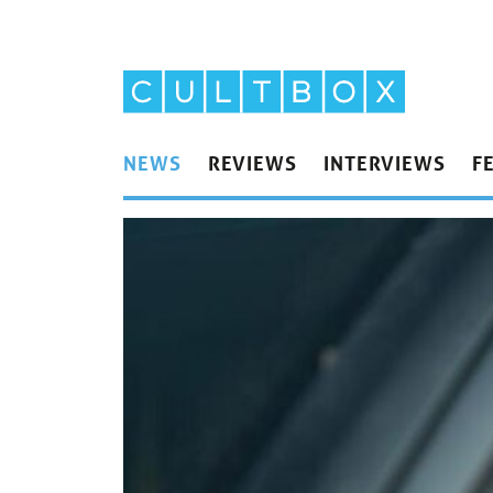
NEWS
REVIEWS
INTERVIEWS
F