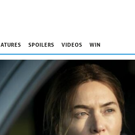
EATURES
SPOILERS
VIDEOS
WIN