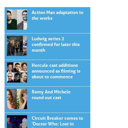
Action Man adaptation in
the works
Ludwig series 2
confirmed for later this
month
Hercule cast additions
announced as filming is
about to commence
Romy And Michele
round out cast
Circuit Breaker comes to
'Doctor Who: Lost in