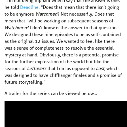
“I’m not being flippant when I say that the answer is one,”
he told
Deadline
. “Does that mean that there isn’t going
to be anymore
Watchmen
? Not necessarily. Does that
mean that I will be working on subsequent seasons of
Watchmen
? I don’t know is the answer to that question.
We designed these nine episodes to be as self-contained
as the original 12 issues. We wanted to feel like there
was a sense of completeness, to resolve the essential
mystery at hand. Obviously, there is a potential promise
for the further exploration of the world but like the
seasons of
Leftovers
that I did as opposed to
Lost
, which
was designed to have cliffhanger finales and a promise of
future storytelling.”
A trailer for the series can be viewed below…