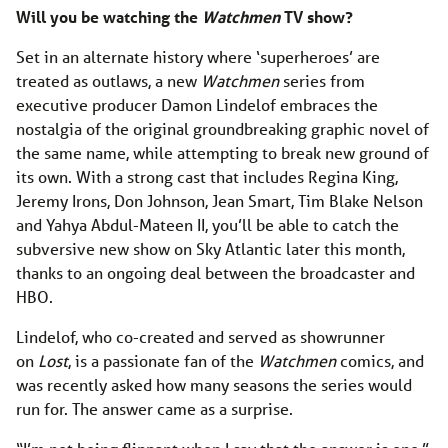
Will you be watching the
Watchmen
TV show?
Set in an alternate history where ‘superheroes’ are
treated as outlaws, a new
Watchmen
series from
executive producer Damon Lindelof embraces the
nostalgia of the original groundbreaking graphic novel of
the same name, while attempting to break new ground of
its own. With a strong cast that includes Regina King,
Jeremy Irons, Don Johnson, Jean Smart, Tim Blake Nelson
and Yahya Abdul-Mateen II, you’ll be able to catch the
subversive new show on Sky Atlantic later this month,
thanks to an ongoing deal between the broadcaster and
HBO.
Lindelof, who co-created and served as showrunner
on
Lost
, is a passionate fan of the
Watchmen
comics, and
was recently asked how many seasons the series would
run for. The answer came as a surprise.