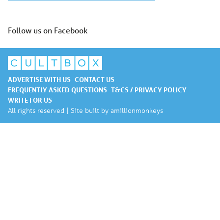
Follow us on Facebook
ADVERTISE WITH US
CONTACT US
FREQUENTLY ASKED QUESTIONS
T&CS / PRIVACY POLICY
WRITE FOR US
All rights reserved | Site built by
amillionmonkeys