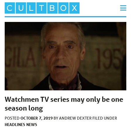
Watchmen TV series may only be one
season long
OCTOBER 7, 2019
POSTED
BY
ANDREW DEXTER
FILED UNDER
HEADLINES
NEWS