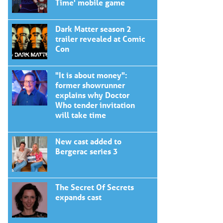
Time' mobile game
Dark Matter season 2
trailer revealed at Comic
Con
"It is about money":
former showrunner
explains why Doctor
Who tender invitation
will take time
New cast added to
Bergerac series 3
The Secret Of Secrets
expands cast