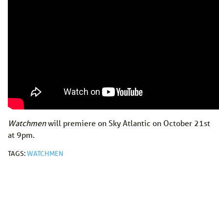
Watchmen
will premiere on Sky Atlantic on October 21st
at 9pm.
TAGS:
WATCHMEN