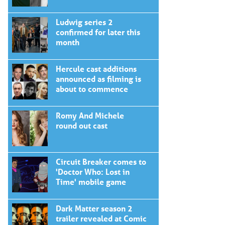
Ludwig series 2
confirmed for later this
month
Hercule cast additions
announced as filming is
about to commence
Romy And Michele
round out cast
Circuit Breaker comes to
'Doctor Who: Lost in
Time' mobile game
Dark Matter season 2
trailer revealed at Comic