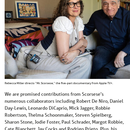
Rebecca Miller directs “Mr. Scorsese,” the five-part documentary from Apple TV+.
We are promised contributions from Scorsese’s
numerous collaborators including Robert De Niro, Daniel
Day-Lewis, Leonardo DiCaprio, Mick Jagger, Robbie
Robertson, Thelma Schoonmaker, Steven Spielberg,
Sharon Stone, Jodie Foster, Paul Schrader, Margot Robbie,
Cate Blanchett, Jay Cocks and Rodrigo Prieto. Plus, his