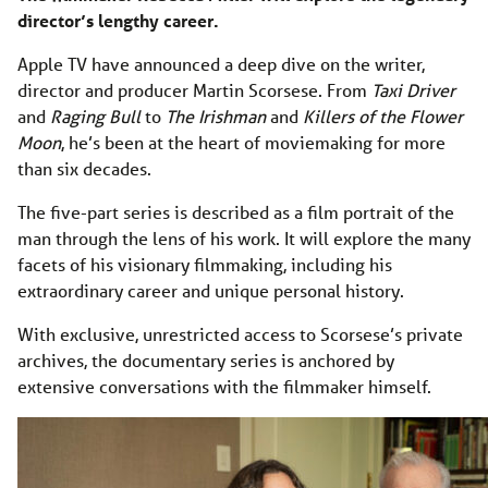
director’s lengthy career.
Apple TV have announced a deep dive on the writer,
director and producer Martin Scorsese. From
Taxi Driver
and
Raging Bull
to
The Irishman
and
Killers of the Flower
Moon
, he’s been at the heart of moviemaking for more
than six decades.
The five-part series is described as a film portrait of the
man through the lens of his work. It will explore the many
facets of his visionary filmmaking, including his
extraordinary career and unique personal history.
With exclusive, unrestricted access to Scorsese’s private
archives, the documentary series is anchored by
extensive conversations with the filmmaker himself.