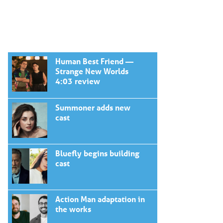
Human Best Friend —
Strange New Worlds
4:03 review
Summoner adds new
cast
Bluefly begins building
cast
Action Man adaptation in
the works