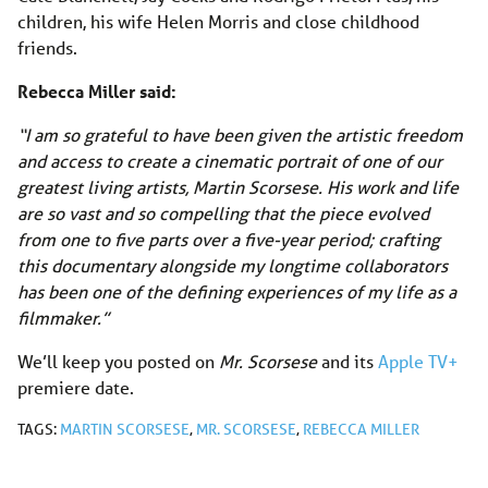
children, his wife Helen Morris and close childhood
friends.
Rebecca Miller said:
“I am so grateful to have been given the artistic freedom
and access to create a cinematic portrait of one of our
greatest living artists, Martin Scorsese. His work and life
are so vast and so compelling that the piece evolved
from one to five parts over a five-year period; crafting
this documentary alongside my longtime collaborators
has been one of the defining experiences of my life as a
filmmaker.”
We’ll keep you posted on
Mr. Scorsese
and its
Apple TV+
premiere date.
TAGS:
MARTIN SCORSESE
,
MR. SCORSESE
,
REBECCA MILLER