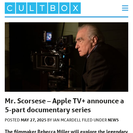
Mr. Scorsese – Apple TV+ announce a
5-part documentary series
MAY 27, 2025
NEWS
POSTED
BY
IAN MCARDELL
FILED UNDER
The filmmaker Rebecca Miller will explore the legendary