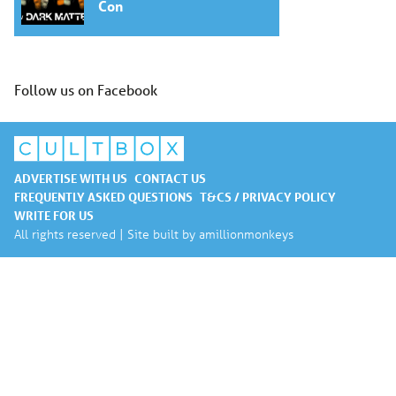
Con
Follow us on Facebook
ADVERTISE WITH US
CONTACT US
FREQUENTLY ASKED QUESTIONS
T&CS / PRIVACY POLICY
WRITE FOR US
All rights reserved | Site built by
amillionmonkeys