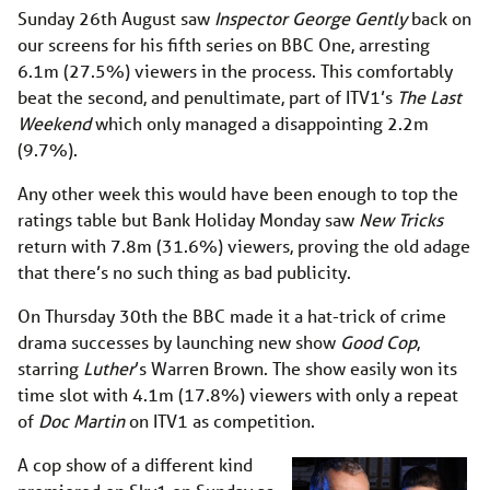
Sunday 26th August saw
Inspector George Gently
back on
our screens for his fifth series on BBC One, arresting
6.1m (27.5%) viewers in the process. This comfortably
beat the second, and penultimate, part of ITV1’s
The Last
Weekend
which only managed a disappointing 2.2m
(9.7%).
Any other week this would have been enough to top the
ratings table but Bank Holiday Monday saw
New Tricks
return with 7.8m (31.6%) viewers, proving the old adage
that there’s no such thing as bad publicity.
On Thursday 30th the BBC made it a hat-trick of crime
drama successes by launching new show
Good Cop
,
starring
Luther
’s Warren Brown. The show easily won its
time slot with 4.1m (17.8%) viewers with only a repeat
of
Doc Martin
on ITV1 as competition.
A cop show of a different kind