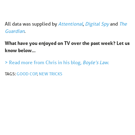
All data was supplied by
Attentional
,
Digital Spy
and
The
Guardian
.
What have you enjoyed on TV over the past week? Let us
know below…
> Read more from Chris in his blog,
Boyle’s Law
.
TAGS:
GOOD COP
,
NEW TRICKS