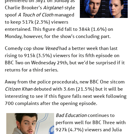
premiered on Sky1 on Sunday as
Charlie Brooker’s
Airplane!
-style
spoof
A Touch of Cloth
managed
to keep 517k (2.3%) viewers
entertained. This figure did fall to 384k (1.6%) on
Monday, however, for the show’s concluding part.
Comedy cop show
Vexed
had a better week than last
rising to 915k (3.5%) viewers for its fifth episode on
BBC Two on Wednesday 29th, but we’d be surprised if it
returns for a third series.
Away from the police procedurals, new BBC One sitcom
Citizen Khan
debuted with 3.6m (21.5%) but it will be
interesting to see if this figure falls next week following
700 complaints after the opening episode.
Bad Education
continues to
perform well for BBC Three with
927k (4.7%) viewers and Julia