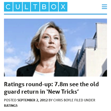
Ratings round-up: 7.8m see the old
guard return in ‘New Tricks’
SEPTEMBER 2, 2012
POSTED
BY
CHRIS BOYLE
FILED UNDER
RATINGS