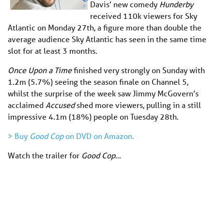
Davis’ new comedy
Hunderby
received 110k viewers for Sky
Atlantic on Monday 27th, a figure more than double the
average audience Sky Atlantic has seen in the same time
slot for at least 3 months.
Once Upon a Time
finished very strongly on Sunday with
1.2m (5.7%) seeing the season finale on Channel 5,
whilst the surprise of the week saw Jimmy McGovern’s
acclaimed
Accused
shed more viewers, pulling in a still
impressive 4.1m (18%) people on Tuesday 28th.
> Buy
Good Cop
on DVD on Amazon.
Watch the trailer for
Good Cop
…