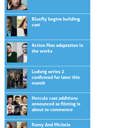
Bluefly begins building
cast
Action Man adaptation in
the works
Ludwig series 2
confirmed for later this
month
Hercule cast additions
announced as filming is
about to commence
Romy And Michele