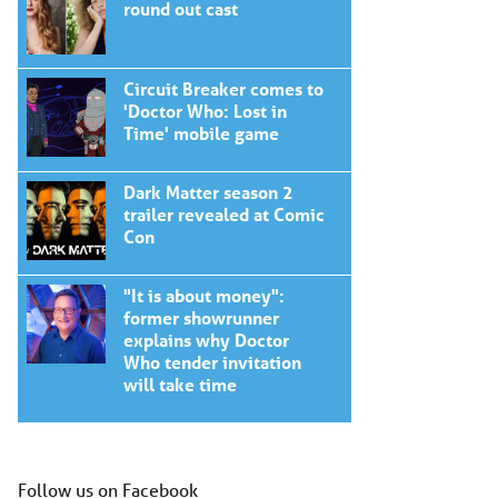
round out cast
Circuit Breaker comes to
'Doctor Who: Lost in
Time' mobile game
Dark Matter season 2
trailer revealed at Comic
Con
"It is about money":
former showrunner
explains why Doctor
Who tender invitation
will take time
Follow us on Facebook