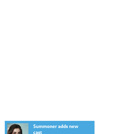
Summoner adds new
cast