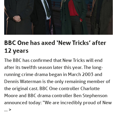
BBC One has axed ‘New Tricks’ after
12 years
The BBC has confirmed that New Tricks will end
after its twelfth season later this year. The long-
running crime drama began in March 2003 and
Dennis Waterman is the only remaining member of
the original cast. BBC One controller Charlotte
Moore and BBC drama controller Ben Stephenson
announced today: “We are incredibly proud of New
…
>