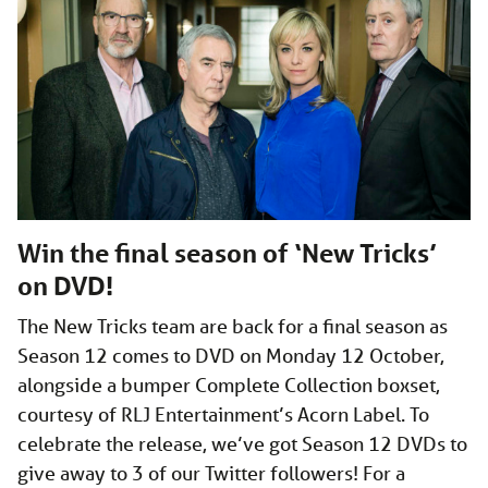
Win the final season of ‘New Tricks’
on DVD!
The New Tricks team are back for a final season as
Season 12 comes to DVD on Monday 12 October,
alongside a bumper Complete Collection boxset,
courtesy of RLJ Entertainment’s Acorn Label. To
celebrate the release, we’ve got Season 12 DVDs to
give away to 3 of our Twitter followers! For a