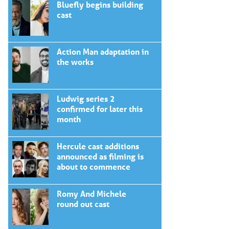
Bluefly begins building
cast
Action Man adaptation in
the works
Ludwig series 2
confirmed for later this
month
Hercule cast additions
announced as filming is
about to commence
Romy And Michele
round out cast