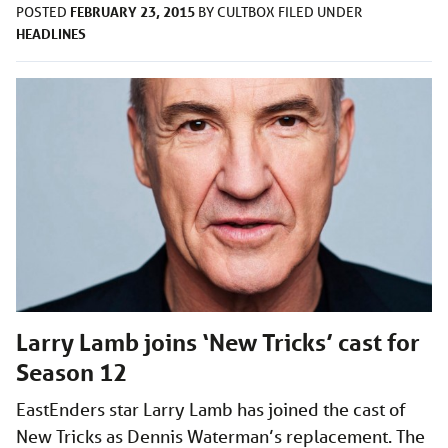
FEBRUARY 23, 2015
POSTED
BY
CULTBOX
FILED UNDER
HEADLINES
Larry Lamb joins ‘New Tricks’ cast for
Season 12
EastEnders star Larry Lamb has joined the cast of
New Tricks as Dennis Waterman’s replacement. The