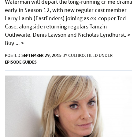
Waterman will depart the long-running crime drama
early in Season 12, with new regular cast member
Larry Lamb (EastEnders) joining as ex-copper Ted
Case, alongside returning regulars Tamzin
Outhwaite, Denis Lawson and Nicholas Lyndhurst. >
Buy …
>
SEPTEMBER 29, 2015
POSTED
BY
CULTBOX
FILED UNDER
EPISODE GUIDES