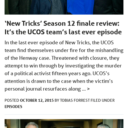
‘New Tricks’ Season 12 finale review:
It’s the UCOS team’s last ever episode
In the last ever episode of New Tricks, the UCOS
team find themselves under fire for the mishandling
of the Henway case. Threatened with closure, they
attempt to win through by investigating the murder
of a political activist fifteen years ago. UCOS’s
attention is drawn to the case when the victim’s
personal journal resurfaces along …
>
OCTOBER 12, 2015
POSTED
BY
TOBIAS FORREST
FILED UNDER
EPISODES