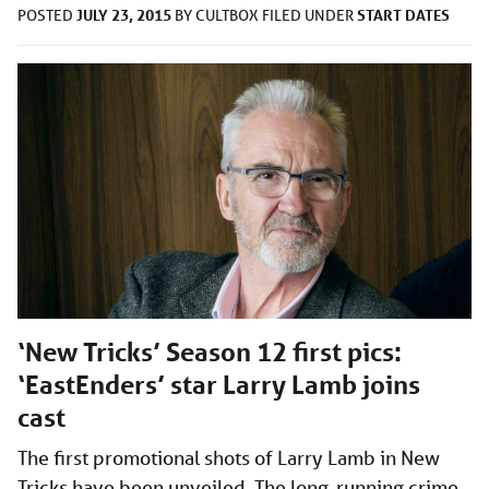
JULY 23, 2015
START DATES
POSTED
BY
CULTBOX
FILED UNDER
‘New Tricks’ Season 12 first pics:
‘EastEnders’ star Larry Lamb joins
cast
The first promotional shots of Larry Lamb in New
Tricks have been unveiled. The long-running crime