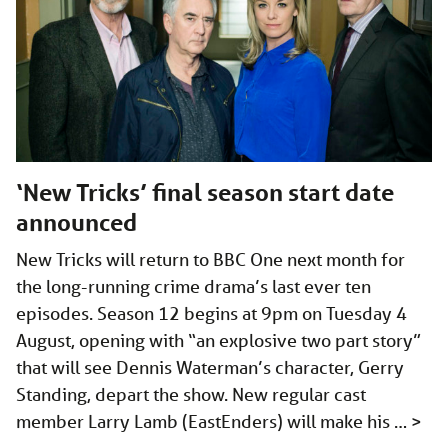
‘New Tricks’ final season start date
announced
New Tricks will return to BBC One next month for
the long-running crime drama’s last ever ten
episodes. Season 12 begins at 9pm on Tuesday 4
August, opening with “an explosive two part story”
that will see Dennis Waterman’s character, Gerry
Standing, depart the show. New regular cast
member Larry Lamb (EastEnders) will make his …
>