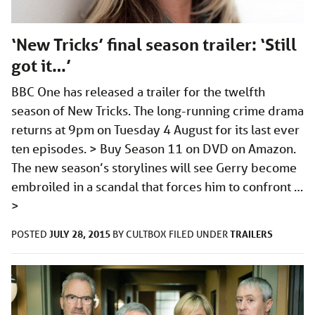
‘New Tricks’ final season trailer: ‘Still
got it…’
BBC One has released a trailer for the twelfth
season of New Tricks. The long-running crime drama
returns at 9pm on Tuesday 4 August for its last ever
ten episodes. > Buy Season 11 on DVD on Amazon.
The new season’s storylines will see Gerry become
embroiled in a scandal that forces him to confront …
>
JULY 28, 2015
TRAILERS
POSTED
BY
CULTBOX
FILED UNDER