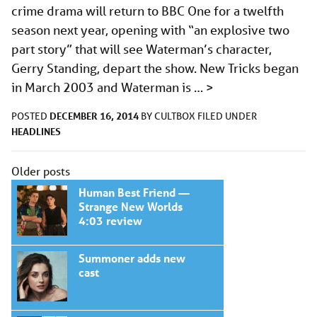
crime drama will return to BBC One for a twelfth
season next year, opening with “an explosive two
part story” that will see Waterman’s character,
Gerry Standing, depart the show. New Tricks began
in March 2003 and Waterman is …
>
DECEMBER 16, 2014
POSTED
BY
CULTBOX
FILED UNDER
HEADLINES
Posts
Older posts
navigation
Human Best Friend —
Strange New Worlds
4:03 review
Summoner adds new
cast