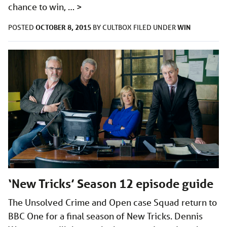
chance to win, …
>
OCTOBER 8, 2015
WIN
POSTED
BY
CULTBOX
FILED UNDER
‘New Tricks’ Season 12 episode guide
The Unsolved Crime and Open case Squad return to
BBC One for a final season of New Tricks. Dennis