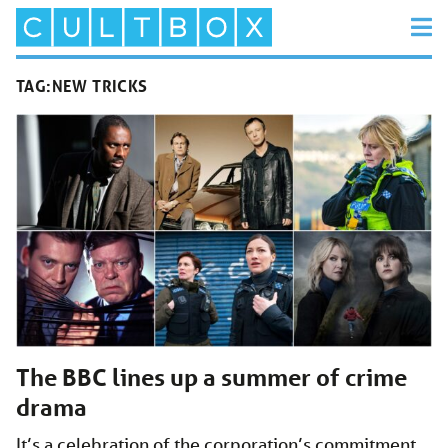
TAG:
NEW TRICKS
The BBC lines up a summer of crime
drama
It’s a celebration of the corporation’s commitment