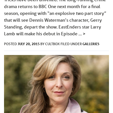
drama returns to BBC One next month for a final
season, opening with “an explosive two part story”
that will see Dennis Waterman’s character, Gerry
Standing, depart the show. EastEnders star Larry
Lamb will make his debut in Episode …
>
JULY 20, 2015
GALLERIES
POSTED
BY
CULTBOX
FILED UNDER