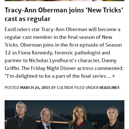
Tracy-Ann Oberman joins ‘New Tricks’
cast as regular
EastEnders star Tracy-Ann Oberman will become a
regular cast member in the final season of New
Tricks. Oberman joins in the first episode of Season
12 as Fiona Kennedy, forensic pathologist and
partner to Nicholas Lyndhurst’s character, Danny
Griffin. The Friday Night Dinner actress commented:
“I’m delighted to be a part of the final series …
>
MARCH 24, 2015
HEADLINES
POSTED
BY
CULTBOX
FILED UNDER