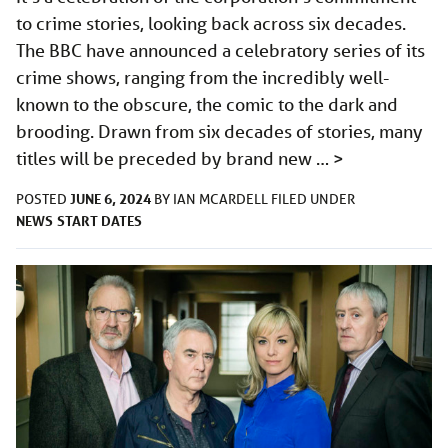
to crime stories, looking back across six decades.
The BBC have announced a celebratory series of its
crime shows, ranging from the incredibly well-
known to the obscure, the comic to the dark and
brooding. Drawn from six decades of stories, many
titles will be preceded by brand new …
>
JUNE 6, 2024
POSTED
BY
IAN MCARDELL
FILED UNDER
NEWS
START DATES