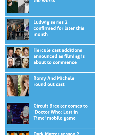
the works
Ludwig series 2
confirmed for later this
month
Hercule cast additions
announced as filming is
about to commence
Romy And Michele
round out cast
Circuit Breaker comes to
'Doctor Who: Lost in
Time' mobile game
Dark Matter season 2