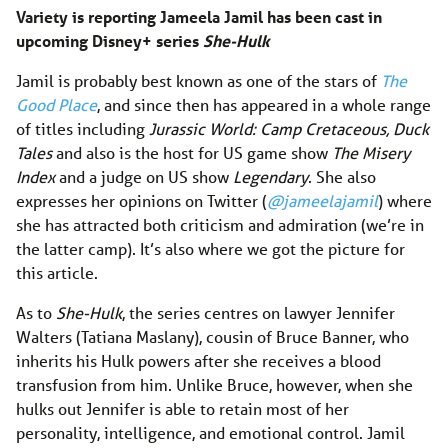
Variety is reporting Jameela Jamil has been cast in
upcoming Disney+ series
She-Hulk
Jamil is probably best known as one of the stars of
The
Good Place
, and since then has appeared in a whole range
of titles including
Jurassic World: Camp Cretaceous, Duck
Tales
and also is the host for US game show
The Misery
Index
and a judge on US show
Legendary
. She also
expresses her opinions on Twitter (
@jameelajamil
) where
she has attracted both criticism and admiration (we’re in
the latter camp). It’s also where we got the picture for
this article.
As to
She-Hulk
, the series centres on lawyer Jennifer
Walters (Tatiana Maslany), cousin of Bruce Banner, who
inherits his Hulk powers after she receives a blood
transfusion from him. Unlike Bruce, however, when she
hulks out Jennifer is able to retain most of her
personality, intelligence, and emotional control. Jamil