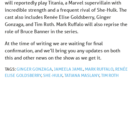
will reportedly play Titania, a Marvel supervillain with
incredible strength and a frequent rival of She-Hulk. The
cast also includes Renée Elise Goldsberry, Ginger
Gonzaga, and Tim Roth. Mark Ruffalo will also reprise the
role of Bruce Banner in the series.
At the time of writing we are waiting for final
confirmation, and we’ll bring you any updates on both
this and other news on the show as we get it.
TAGS:
GINGER GONZAGA
,
JAMEELA JAMIL
,
MARK RUFFALO
,
RENÉE
ELISE GOLDSBERRY
,
SHE-HULK
,
TATIANA MASLANY
,
TIM ROTH