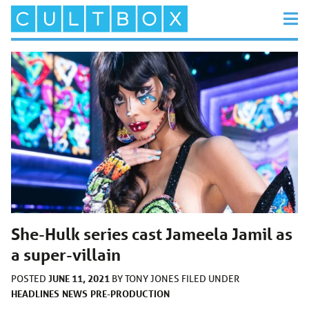
She-Hulk series cast Jameela Jamil as
a super-villain
JUNE 11, 2021
POSTED
BY
TONY JONES
FILED UNDER
HEADLINES
NEWS
PRE-PRODUCTION