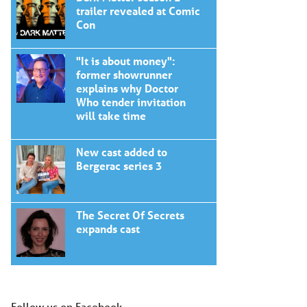
trailer revealed at Comic
Con
"It is about money":
former showrunner
explains why Doctor
Who tender invitation
will take time
New cast added to
Bergerac series 3
The Secret Of Secrets
expands cast
Follow us on Facebook