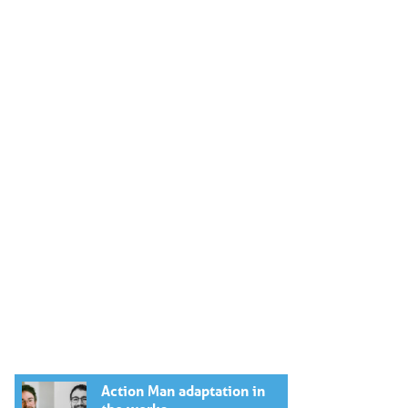
Action Man adaptation in