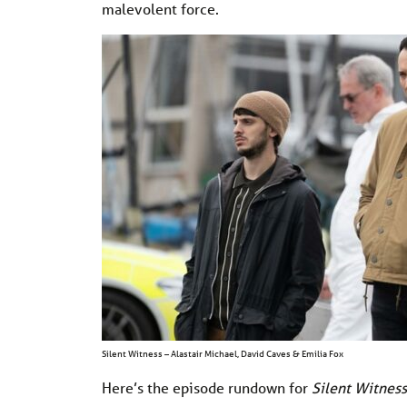
malevolent force.
Silent Witness – Alastair Michael, David Caves & Emilia Fox
Here’s the episode rundown for
Silent Witness