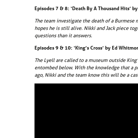
Episodes 7 & 8: ‘Death By A Thousand Hits’ 
The team investigate the death of a Burmese m
hopes he is still alive. Nikki and Jack piece t
questions than it answers.
Episodes 9 & 10: ‘King’s Cross’ by Ed Whitmo
The Lyell are called to a museum outside King’
entombed below. With the knowledge that a prol
ago, Nikki and the team know this will be a cas