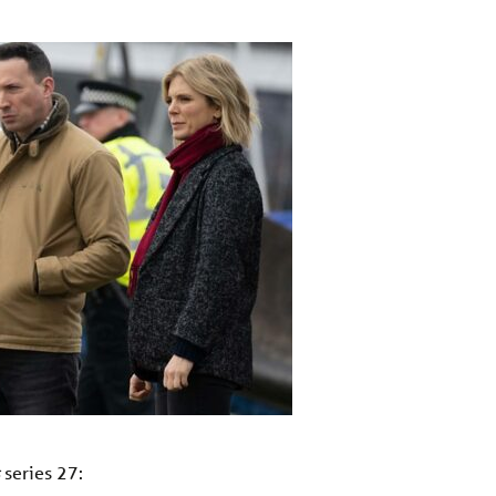
series 27: