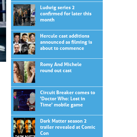
Ludwig series 2
confirmed for later this
month
Hercule cast additions
announced as filming is
about to commence
Romy And Michele
round out cast
Circuit Breaker comes to
'Doctor Who: Lost in
Time' mobile game
Dark Matter season 2
trailer revealed at Comic
Con