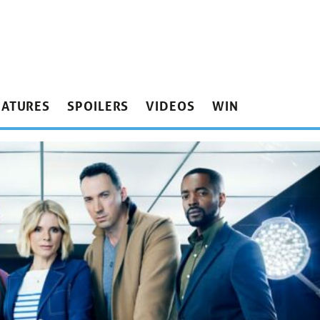
EATURES
SPOILERS
VIDEOS
WIN