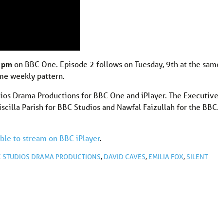
9 pm
on BBC One. Episode 2 follows on Tuesday, 9th at the sam
ame weekly pattern.
os Drama Productions for BBC One and iPlayer. The Executiv
scilla Parish for BBC Studios and Nawfal Faizullah for the BBC
able to stream on BBC iPlayer
.
C STUDIOS DRAMA PRODUCTIONS
,
DAVID CAVES
,
EMILIA FOX
,
SILENT