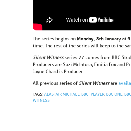
The series begins on
Monday, 8th January at 
time. The rest of the series will keep to the s
Silent Witness
series 27 comes from BBC Studi
Producers are Suzi McIntosh, Emilia Fox and Pri
Jayne Chard is Producer.
All previous series of
Silent Witness
are
avail
TAGS:
ALASTAIR MICHAEL
,
BBC IPLAYER
,
BBC ONE
,
BB
WITNESS