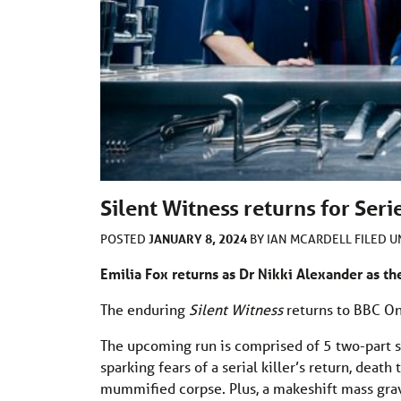
Silent Witness returns for Seri
JANUARY 8, 2024
POSTED
BY
IAN MCARDELL
FILED 
Emilia Fox returns as Dr Nikki Alexander as th
The enduring
Silent Witness
returns to BBC On
The upcoming run is comprised of 5 two-part s
sparking fears of a serial killer’s return, deat
mummified corpse. Plus, a makeshift mass grave