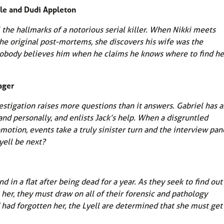
ble and Dudi Appleton
 the hallmarks of a notorious serial killer. When Nikki meets
he original post-mortems, she discovers his wife was the
ut nobody believes him when he claims he knows where to find he
ager
stigation raises more questions than it answers. Gabriel has a
and personally, and enlists Jack’s help. When a disgruntled
motion, events take a truly sinister turn and the interview pan
yell be next?
in a flat after being dead for a year. As they seek to find out
 her, they must draw on all of their forensic and pathology
 had forgotten her, the Lyell are determined that she must get