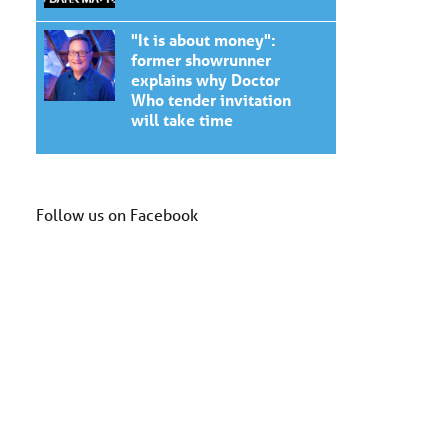
"It is about money":
former showrunner
explains why Doctor
Who tender invitation
will take time
Follow us on Facebook