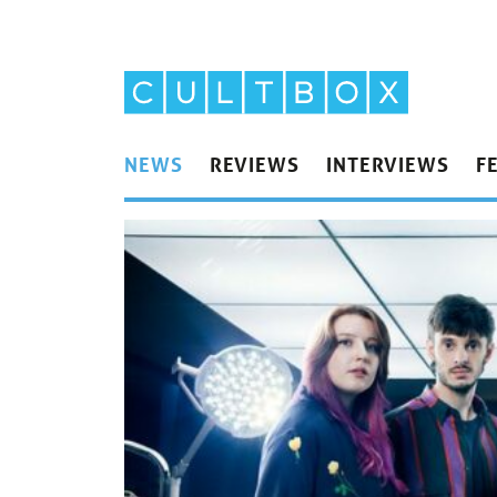
NEWS
REVIEWS
INTERVIEWS
F