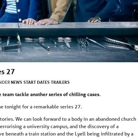
es 27
NEWS
START DATES
TRAILERS
UNDER
e team tackle another series of chilling cases.
e tonight for a remarkable series 27.
tories. We can look forward to a body in an abandoned church
h terrorising a university campus, and the discovery of a
 beneath a train station and the Lyell being infiltrated by a