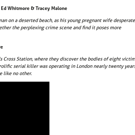
by Ed Whitmore & Tracey Malone
an on a deserted beach, as his young pregnant wife desperate
ogether the perplexing crime scene and find it poses more
re
s Cross Station, where they discover the bodies of eight victi
ific serial killer was operating in London nearly twenty year
e like no other.