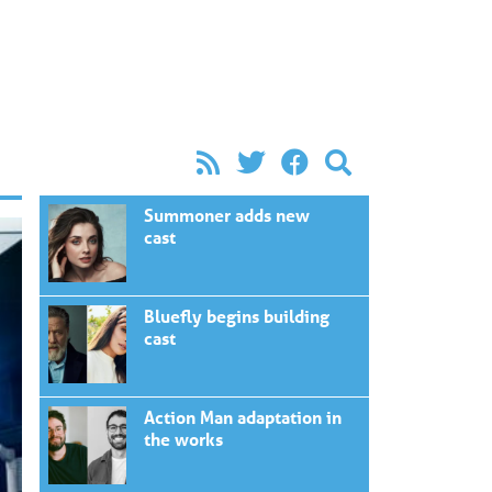
Summoner adds new
cast
Bluefly begins building
cast
Action Man adaptation in
the works