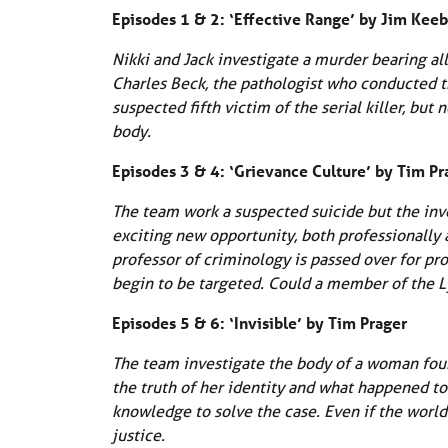
Episodes 1 & 2: ‘Effective Range’ by Jim Kee
Nikki and Jack investigate a murder bearing all
Charles Beck, the pathologist who conducted t
suspected fifth victim of the serial killer, b
body.
Episodes 3 & 4: ‘Grievance Culture’ by Tim Pr
The team work a suspected suicide but the inve
exciting new opportunity, both professionally 
professor of criminology is passed over for pro
begin to be targeted. Could a member of the L
Episodes 5 & 6: ‘Invisible’ by Tim Prager
The team investigate the body of a woman found 
the truth of her identity and what happened to
knowledge to solve the case. Even if the world
justice.