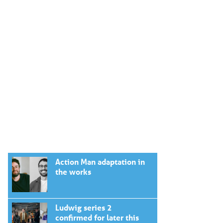
Action Man adaptation in
the works
Ludwig series 2
confirmed for later this