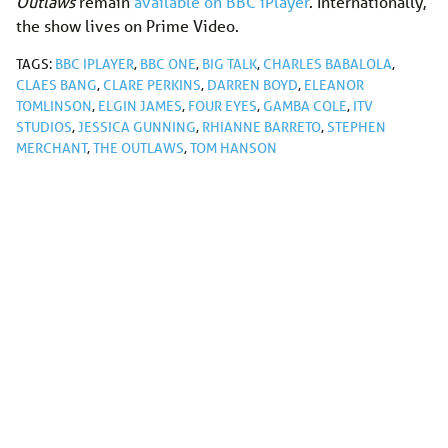
Outlaws
remain
available on BBC iPlayer
. Internationally,
the show lives on Prime Video.
TAGS:
BBC IPLAYER
,
BBC ONE
,
BIG TALK
,
CHARLES BABALOLA
,
CLAES BANG
,
CLARE PERKINS
,
DARREN BOYD
,
ELEANOR
TOMLINSON
,
ELGIN JAMES
,
FOUR EYES
,
GAMBA COLE
,
ITV
STUDIOS
,
JESSICA GUNNING
,
RHIANNE BARRETO
,
STEPHEN
MERCHANT
,
THE OUTLAWS
,
TOM HANSON