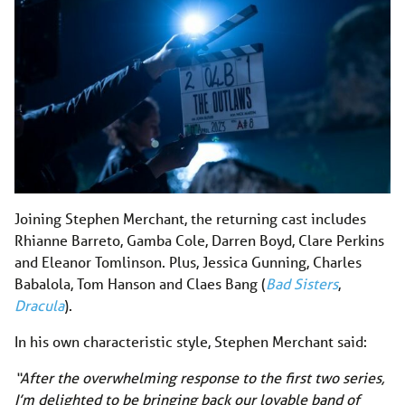
Joining Stephen Merchant, the returning cast includes
Rhianne Barreto, Gamba Cole, Darren Boyd, Clare Perkins
and Eleanor Tomlinson. Plus, Jessica Gunning, Charles
Babalola, Tom Hanson and Claes Bang (
Bad Sisters
,
Dracula
).
In his own characteristic style, Stephen Merchant said:
“After the overwhelming response to the first two series,
I’m delighted to be bringing back our lovable band of