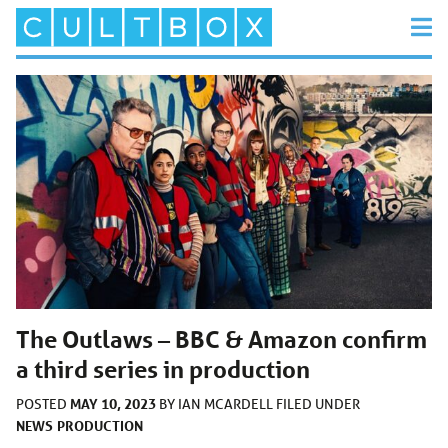
The Outlaws – BBC & Amazon confirm
a third series in production
MAY 10, 2023
POSTED
BY
IAN MCARDELL
FILED UNDER
NEWS
PRODUCTION