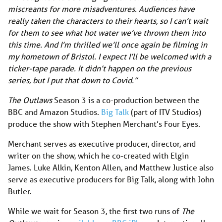
miscreants for more misadventures. Audiences have
really taken the characters to their hearts, so I can’t wait
for them to see what hot water we’ve thrown them into
this time. And I’m thrilled we’ll once again be filming in
my hometown of Bristol. I expect I’ll be welcomed with a
ticker-tape parade. It didn’t happen on the previous
series, but I put that down to Covid.”
The Outlaws
Season 3 is a co-production between the
BBC and Amazon Studios.
Big Talk
(part of ITV Studios)
produce the show with Stephen Merchant’s Four Eyes.
Merchant serves as executive producer, director, and
writer on the show, which he co-created with Elgin
James. Luke Alkin, Kenton Allen, and Matthew Justice also
serve as executive producers for Big Talk, along with John
Butler.
While we wait for Season 3, the first two runs of
The