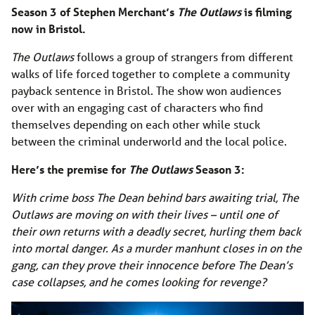
Season 3 of Stephen Merchant’s
The Outlaws
is filming
now in Bristol.
The Outlaws
follows a group of strangers from different
walks of life forced together to complete a community
payback sentence in Bristol. The show won audiences
over with an engaging cast of characters who find
themselves depending on each other while stuck
between the criminal underworld and the local police.
Here’s the premise for
The Outlaws
Season 3:
With crime boss The Dean behind bars awaiting trial, The
Outlaws are moving on with their lives – until one of
their own returns with a deadly secret, hurling them back
into mortal danger. As a murder manhunt closes in on the
gang, can they prove their innocence before The Dean’s
case collapses, and he comes looking for revenge?