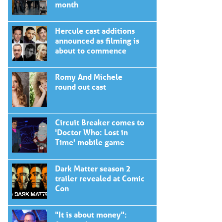
month
Hercule cast additions
announced as filming is
about to commence
Romy And Michele
round out cast
Circuit Breaker comes to
'Doctor Who: Lost in
Time' mobile game
Dark Matter season 2
trailer revealed at Comic
Con
"It is about money":