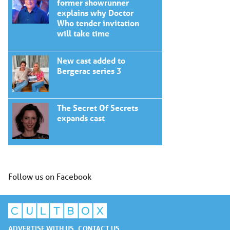
former showrunner
explains why Doctor
Who tender invitation
will take time
New cast added to
Bergerac series 3
The Secret Of Secrets
expands cast
Follow us on Facebook
ADVERTISE WITH US
CONTACT US