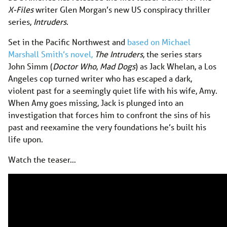
X-Files
writer Glen Morgan’s new US conspiracy thriller
series,
Intruders
.
Set in the Pacific Northwest and
based on Michael
Marshall Smith’s novel,
The Intruders
, the series stars
John Simm (
Doctor Who
,
Mad Dogs
) as Jack Whelan, a Los
Angeles cop turned writer who has escaped a dark,
violent past for a seemingly quiet life with his wife, Amy.
When Amy goes missing, Jack is plunged into an
investigation that forces him to confront the sins of his
past and reexamine the very foundations he’s built his
life upon.
Watch the teaser…