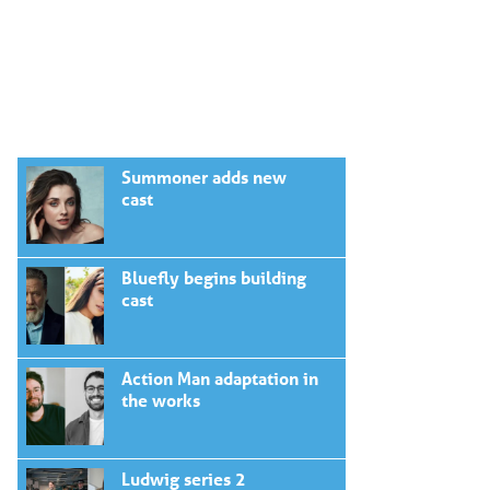
Summoner adds new
cast
Bluefly begins building
cast
Action Man adaptation in
the works
Ludwig series 2