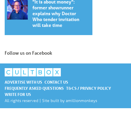
"It is about money":
former showrunner
explains why Doctor
Who tender invitation
will take time
Follow us on Facebook
ADVERTISE WITH US
CONTACT US
FREQUENTLY ASKED QUESTIONS
T&CS / PRIVACY POLICY
WRITE FOR US
All rights reserved | Site built by
amillionmonkeys