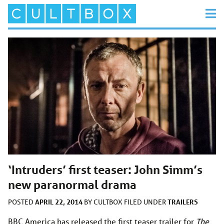
‘Intruders’ first teaser: John Simm’s
new paranormal drama
APRIL 22, 2014
TRAILERS
POSTED
BY
CULTBOX
FILED UNDER
BBC America has released the first teaser trailer for
The