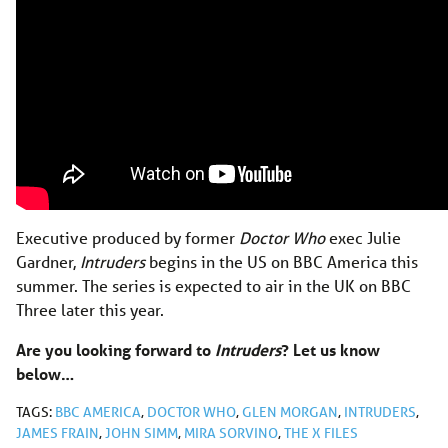
Executive produced by former
Doctor Who
exec Julie
Gardner,
Intruders
begins in the US on BBC America this
summer. The series is expected to air in the UK on BBC
Three later this year.
Are you looking forward to
Intruders
? Let us know
below…
TAGS:
BBC AMERICA
,
DOCTOR WHO
,
GLEN MORGAN
,
INTRUDERS
,
JAMES FRAIN
,
JOHN SIMM
,
MIRA SORVINO
,
THE X FILES