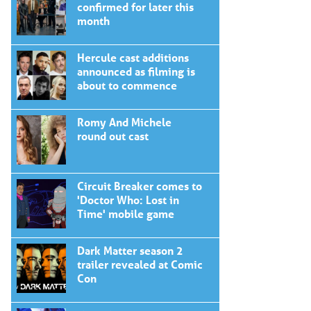
confirmed for later this
month
Hercule cast additions
announced as filming is
about to commence
Romy And Michele
round out cast
Circuit Breaker comes to
'Doctor Who: Lost in
Time' mobile game
Dark Matter season 2
trailer revealed at Comic
Con