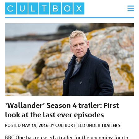
‘Wallander’ Season 4 trailer: First
look at the last ever episodes
MAY 19, 2016
TRAILERS
POSTED
BY
CULTBOX
FILED UNDER
BBC One has released a trailer for the upcoming fourth