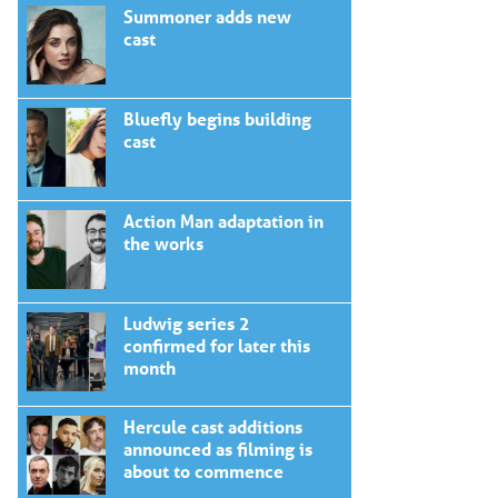
Summoner adds new
cast
Bluefly begins building
cast
Action Man adaptation in
the works
Ludwig series 2
confirmed for later this
month
Hercule cast additions
announced as filming is
about to commence