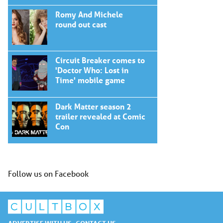
Romy And Michele
round out cast
Circuit Breaker comes to
'Doctor Who: Lost in
Time' mobile game
Dark Matter season 2
trailer revealed at Comic
Con
Follow us on Facebook