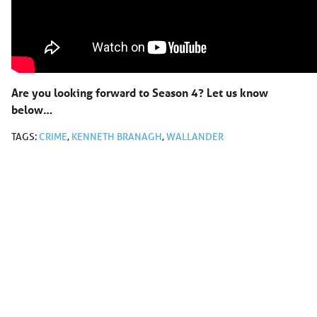
Are you looking forward to Season 4? Let us know
below…
TAGS:
CRIME
,
KENNETH BRANAGH
,
WALLANDER