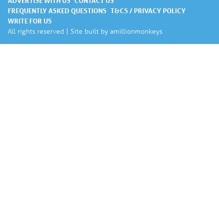
ADVERTISE WITH US
CONTACT US
FREQUENTLY ASKED QUESTIONS
T&CS / PRIVACY POLICY
WRITE FOR US
All rights reserved | Site built by
amillionmonkeys