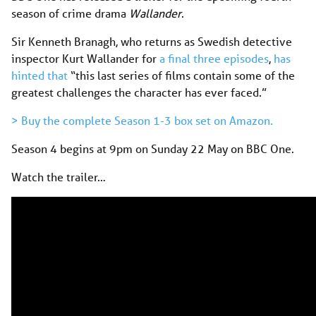
season of crime drama
Wallander
.
Sir Kenneth Branagh, who returns as Swedish detective
inspector Kurt Wallander for
a final three episodes
,
has
hinted that
“this last series of films contain some of the
greatest challenges the character has ever faced.”
> Buy the complete Season 1-3 box set on Amazon.
Season 4 begins at 9pm on Sunday 22 May on BBC One.
Watch the trailer…