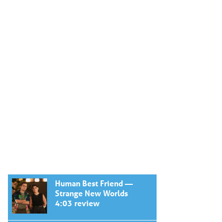
Human Best Friend —
Strange New Worlds
4:03 review