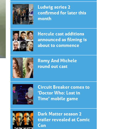
Ludwig series 2
confirmed for later this
month
Hercule cast additions
announced as filming is
about to commence
Romy And Michele
round out cast
Circuit Breaker comes to
'Doctor Who: Lost in
Time' mobile game
Dark Matter season 2
trailer revealed at Comic
Con