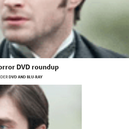
horror DVD roundup
DVD AND BLU-RAY
NDER