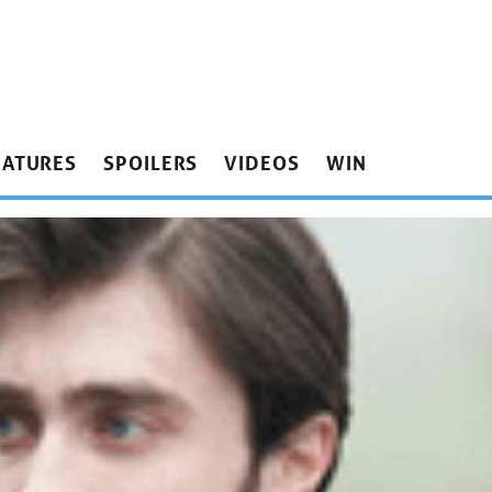
EATURES
SPOILERS
VIDEOS
WIN