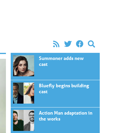
Summoner adds new
cast
Bluefly begins building
cast
Action Man adaptation in
the works