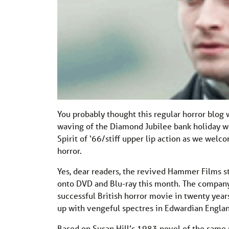
You probably thought this regular horror blog 
waving of the Diamond Jubilee bank holiday week
Spirit of ‘66/stiff upper lip action as we welc
horror.
Yes, dear readers, the revived Hammer Films s
onto DVD and Blu-ray this month. The company’
successful British horror movie in twenty year
up with vengeful spectres in Edwardian Engla
Based on Susan Hill’s 1983 novel of the same 