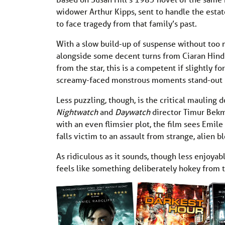
widower Arthur Kipps, sent to handle the esta
to face tragedy from that family’s past.
With a slow build-up of suspense without too m
alongside some decent turns from Ciaran Hind
from the star, this is a competent if slightly f
screamy-faced monstrous moments stand-out but
Less puzzling, though, is the critical mauling 
Nightwatch
and
Daywatch
director Timur Bekm
with an even flimsier plot, the film sees Emil
falls victim to an assault from strange, alien bl
As ridiculous as it sounds, though less enjoyab
feels like something deliberately hokey from t