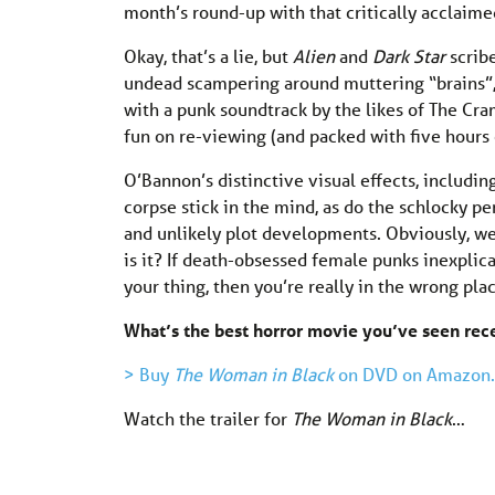
month’s round-up with that critically acclai
Okay, that’s a lie, but
Alien
and
Dark Star
scrib
undead scampering around muttering “brains”, if
with a punk soundtrack by the likes of The C
fun on re-viewing (and packed with five hours o
O’Bannon’s distinctive visual effects, includ
corpse stick in the mind, as do the schlocky p
and unlikely plot developments. Obviously, we’r
is it? If death-obsessed female punks inexpli
your thing, then you’re really in the wrong plac
What’s the best horror movie you’ve seen re
> Buy
The Woman in Black
on DVD on Amazon.
Watch the trailer for
The Woman in Black
…