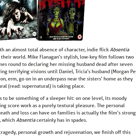
th an almost total absence of character, indie flick
Absentia
their world. Mike Flanagan’s stylish, low-key film follows two
 comes round to declaring her missing husband dead after seven
eeing terrifying visions until Daniel, Tricia’s husband (Morgan Pe
-on, erm, go on in an underpass near the sisters’ home as they
al (read: supernatural) is taking place.
s to be something of a sleeper hit: on one level, its moody
ng score work as a purely textural pleasure. The personal
eath and loss can have on families is actually the film’s strong
e, which
Absentia
certainly has in spades.
 tragedy, personal growth and rejuvenation, we finish off this