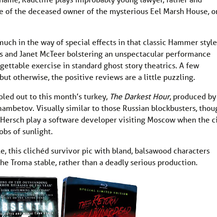
te of the deceased owner of the mysterious Eel Marsh House, o
uch in the way of special effects in that classic Hammer style
s and Janet McTeer bolstering an unspectacular performance
orgettable exercise in standard ghost story theatrics. A few
 otherwise, the positive reviews are a little puzzling.
doled out to this month’s turkey,
The Darkest Hour
, produced by
ambetov. Visually similar to those Russian blockbusters, thou
e Hersch play a software developer visiting Moscow when the c
obs of sunlight.
le, this clichéd survivor pic with bland, balsawood characters
he Troma stable, rather than a deadly serious production.