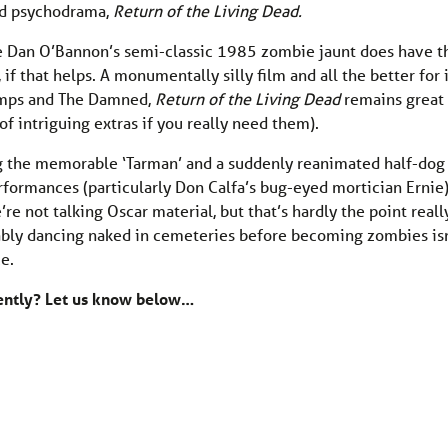
med psychodrama,
Return of the Living Dead.
e Dan O’Bannon’s semi-classic 1985 zombie jaunt does have t
 that helps. A monumentally silly film and all the better for i
ramps and The Damned,
Return of the Living Dead
remains great
f intriguing extras if you really need them).
ing the memorable ‘Tarman’ and a suddenly reanimated half-dog
erformances (particularly Don Calfa’s bug-eyed mortician Ernie
e not talking Oscar material, but that’s hardly the point really
cably dancing naked in cemeteries before becoming zombies is
e.
cently? Let us know below…