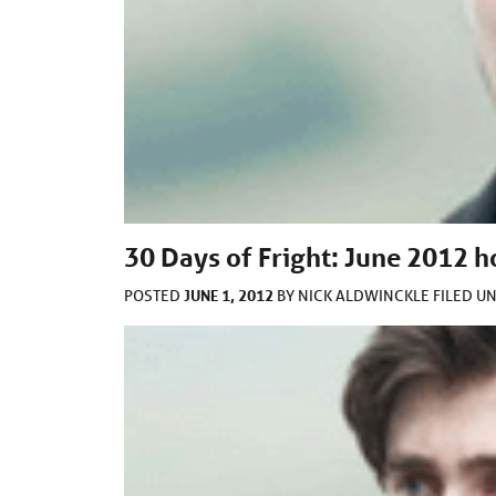
30 Days of Fright: June 2012 
JUNE 1, 2012
POSTED
BY
NICK ALDWINCKLE
FILED U