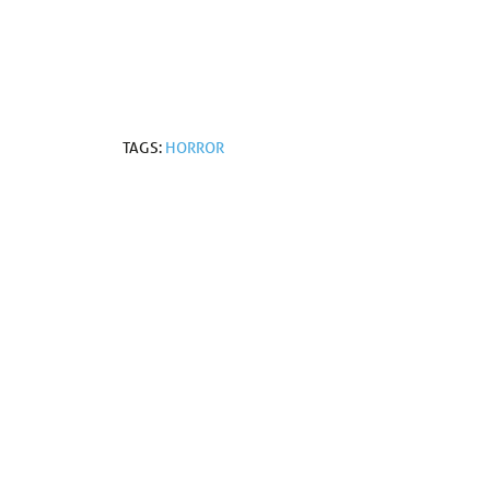
TAGS:
HORROR