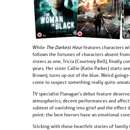
While
The Darkest Hour
features characters wi
follows the fortunes of characters absent from 
sisters as one, Tricia (Courtney Bell), finally
years. Her sister Callie (Katie Parker) starts s
Brown), turns up out of the blue. Weird goings
come to suspect something really quite unnatur
TV specialist Flanagan’s debut feature deserve
atmospherics, decent performances and affecti
subtext of vanishing into grief and the effect d
point: the best horrors have an emotional cor
Sticking with those heartfelt stories of family