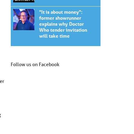
"It is about money":
former showrunner
explains why Doctor
Who tender invitation
will take time
Follow us on Facebook
er
g