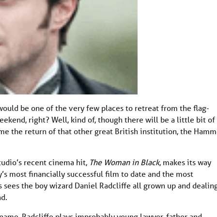
would be one of the very few places to retreat from the flag-
end, right? Well, kind of, though there will be a little bit of
ome the return of that other great British institution, the Hamm
tudio’s recent cinema hit,
The Woman in Black
, makes its way
s most financially successful film to date and the most
s sees the boy wizard Daniel Radcliffe all grown up and dealin
nd.
name, Radcliffe plays improbably young lawyer, father and