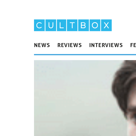
NEWS
REVIEWS
INTERVIEWS
F