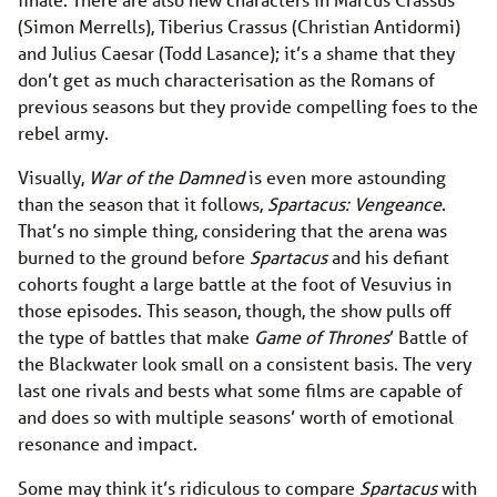
(Simon Merrells), Tiberius Crassus (Christian Antidormi)
and Julius Caesar (Todd Lasance); it’s a shame that they
don’t get as much characterisation as the Romans of
previous seasons but they provide compelling foes to the
rebel army.
Visually,
War of the Damned
is even more astounding
than the season that it follows,
Spartacus: Vengeance
.
That’s no simple thing, considering that the arena was
burned to the ground before
Spartacus
and his defiant
cohorts fought a large battle at the foot of Vesuvius in
those episodes. This season, though, the show pulls off
the type of battles that make
Game of Thrones
’ Battle of
the Blackwater look small on a consistent basis. The very
last one rivals and bests what some films are capable of
and does so with multiple seasons’ worth of emotional
resonance and impact.
Some may think it’s ridiculous to compare
Spartacus
with