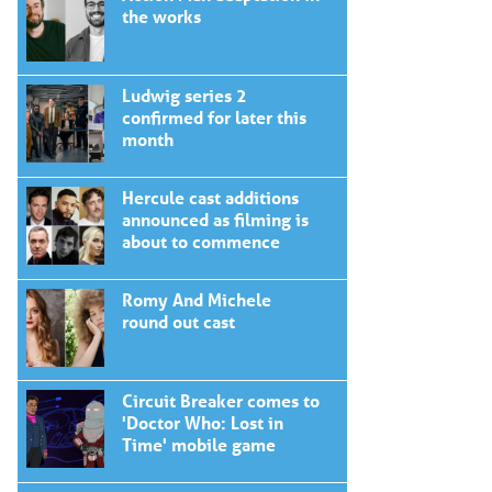
the works
Ludwig series 2
confirmed for later this
month
Hercule cast additions
announced as filming is
about to commence
Romy And Michele
round out cast
Circuit Breaker comes to
'Doctor Who: Lost in
Time' mobile game