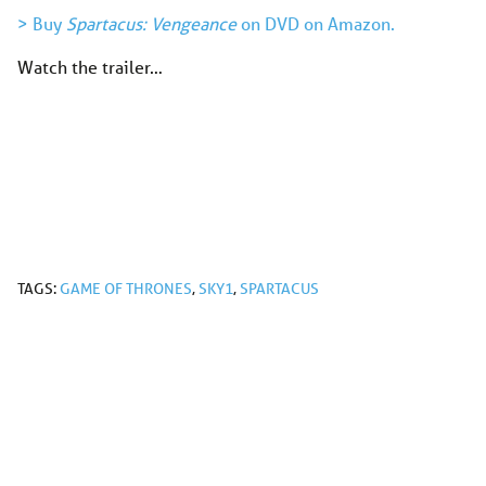
> Buy
Spartacus: Vengeance
on DVD on Amazon.
Watch the trailer…
TAGS:
GAME OF THRONES
,
SKY1
,
SPARTACUS