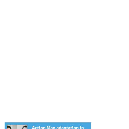
Action Man adaptation in