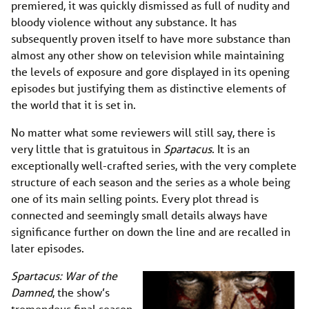
premiered, it was quickly dismissed as full of nudity and
bloody violence without any substance. It has
subsequently proven itself to have more substance than
almost any other show on television while maintaining
the levels of exposure and gore displayed in its opening
episodes but justifying them as distinctive elements of
the world that it is set in.
No matter what some reviewers will still say, there is
very little that is gratuitous in
Spartacus
. It is an
exceptionally well-crafted series, with the very complete
structure of each season and the series as a whole being
one of its main selling points. Every plot thread is
connected and seemingly small details always have
significance further on down the line and are recalled in
later episodes.
Spartacus: War of the
Damned
, the show’s
tremendous final season,