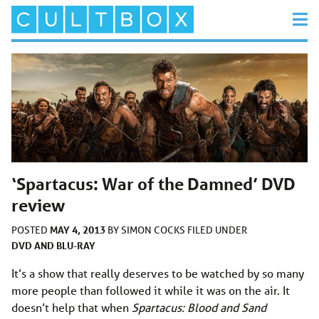
‘Spartacus: War of the Damned’ DVD
review
MAY 4, 2013
POSTED
BY
SIMON COCKS
FILED UNDER
DVD AND BLU-RAY
It’s a show that really deserves to be watched by so many
more people than followed it while it was on the air. It
doesn’t help that when
Spartacus: Blood and Sand