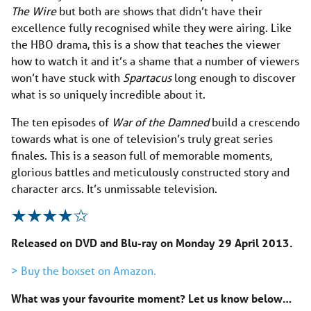
The Wire
but both are shows that didn’t have their
excellence fully recognised while they were airing. Like
the HBO drama, this is a show that teaches the viewer
how to watch it and it’s a shame that a number of viewers
won’t have stuck with
Spartacus
long enough to discover
what is so uniquely incredible about it.
The ten episodes of
War of the Damned
build a crescendo
towards what is one of television’s truly great series
finales. This is a season full of memorable moments,
glorious battles and meticulously constructed story and
character arcs. It’s unmissable television.
Released on DVD and Blu-ray on Monday 29 April 2013.
> Buy the boxset on Amazon.
What was your favourite moment? Let us know below…