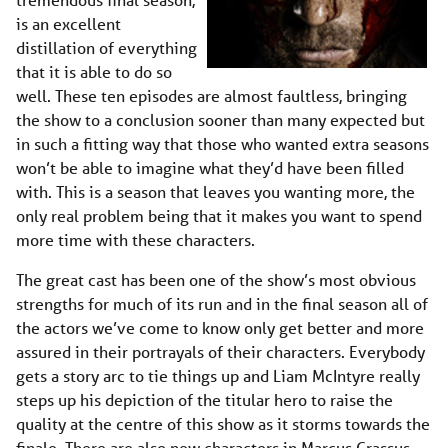
is an excellent
distillation of everything
that it is able to do so
well. These ten episodes are almost faultless, bringing
the show to a conclusion sooner than many expected but
in such a fitting way that those who wanted extra seasons
won’t be able to imagine what they’d have been filled
with. This is a season that leaves you wanting more, the
only real problem being that it makes you want to spend
more time with these characters.
The great cast has been one of the show’s most obvious
strengths for much of its run and in the final season all of
the actors we’ve come to know only get better and more
assured in their portrayals of their characters. Everybody
gets a story arc to tie things up and Liam McIntyre really
steps up his depiction of the titular hero to raise the
quality at the centre of this show as it storms towards the
finale. There are also new characters in Marcus Crassus