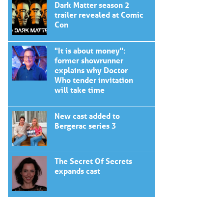
Dark Matter season 2
trailer revealed at Comic
Con
"It is about money":
former showrunner
explains why Doctor
Who tender invitation
will take time
New cast added to
Bergerac series 3
The Secret Of Secrets
expands cast