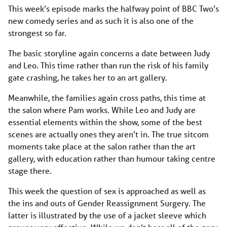
This week’s episode marks the halfway point of BBC Two’s
new comedy series and as such it is also one of the
strongest so far.
The basic storyline again concerns a date between Judy
and Leo. This time rather than run the risk of his family
gate crashing, he takes her to an art gallery.
Meanwhile, the families again cross paths, this time at
the salon where Pam works. While Leo and Judy are
essential elements within the show, some of the best
scenes are actually ones they aren’t in. The true sitcom
moments take place at the salon rather than the art
gallery, with education rather than humour taking centre
stage there.
This week the question of sex is approached as well as
the ins and outs of Gender Reassignment Surgery. The
latter is illustrated by the use of a jacket sleeve which