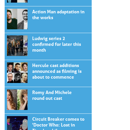
Action Man adaptation in
the works
Ludwig series 2
confirmed for later this
month
Hercule cast additions
announced as filming is
about to commence
Romy And Michele
round out cast
Circuit Breaker comes to
'Doctor Who: Lost in