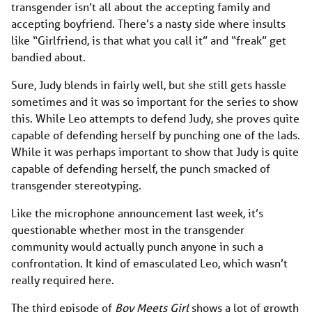
transgender isn’t all about the accepting family and
accepting boyfriend. There’s a nasty side where insults
like “Girlfriend, is that what you call it” and “freak” get
bandied about.
Sure, Judy blends in fairly well, but she still gets hassle
sometimes and it was so important for the series to show
this. While Leo attempts to defend Judy, she proves quite
capable of defending herself by punching one of the lads.
While it was perhaps important to show that Judy is quite
capable of defending herself, the punch smacked of
transgender stereotyping.
Like the microphone announcement last week, it’s
questionable whether most in the transgender
community would actually punch anyone in such a
confrontation. It kind of emasculated Leo, which wasn’t
really required here.
The third episode of
Boy Meets Girl
shows a lot of growth