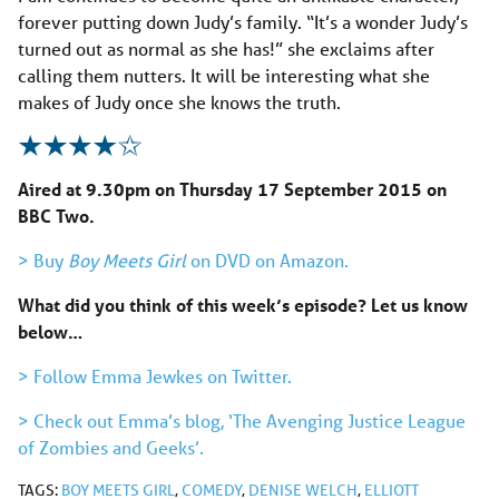
forever putting down Judy’s family. “It’s a wonder Judy’s
turned out as normal as she has!” she exclaims after
calling them nutters. It will be interesting what she
makes of Judy once she knows the truth.
Aired at 9.30pm on Thursday 17 September 2015 on
BBC Two.
> Buy
Boy Meets Girl
on DVD on Amazon.
What did you think of this week’s episode? Let us know
below…
> Follow Emma Jewkes on Twitter.
> Check out Emma’s blog, ‘The Avenging Justice League
of Zombies and Geeks’.
TAGS:
BOY MEETS GIRL
,
COMEDY
,
DENISE WELCH
,
ELLIOTT