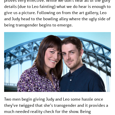
proves very effective. While we don’t hear all of the gory
details (due to Leo fainting) what we do hear is enough to
give us a picture. Following on from the art gallery, Leo
and Judy head to the bowling alley where the ugly side of
being transgender begins to emerge.
Two men begin giving Judy and Leo some hassle once
they’ve twigged that she’s transgender and it provides a
much needed reality check for the show. Being