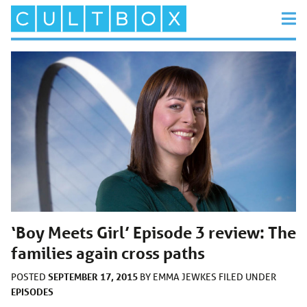
‘Boy Meets Girl’ Episode 3 review: The
families again cross paths
SEPTEMBER 17, 2015
POSTED
BY
EMMA JEWKES
FILED UNDER
EPISODES