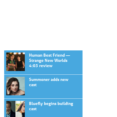
Human Best Friend —
Strange New Worlds
4:03 review
Summoner adds new
cast
Bluefly begins building
cast