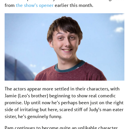
from
the show’s opener
earlier this month.
The actors appear more settled in their characters, with
Jamie (Leo’s brother) beginning to show real comedic
promise. Up until now he’s perhaps been just on the right
side of irritating but here, scared stiff of Judy’s man eater
sister, he’s genuinely funny.
Pam continues to become quite an unlikable character,