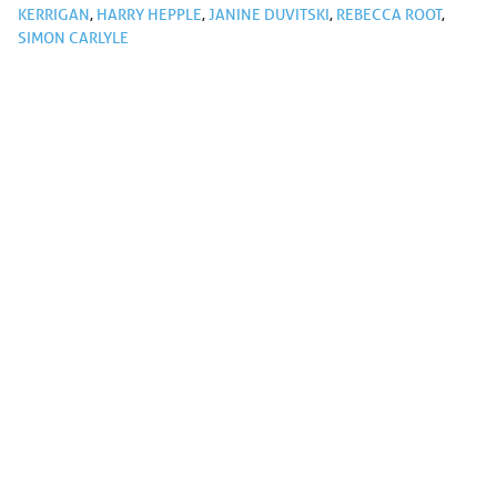
KERRIGAN
,
HARRY HEPPLE
,
JANINE DUVITSKI
,
REBECCA ROOT
,
SIMON CARLYLE