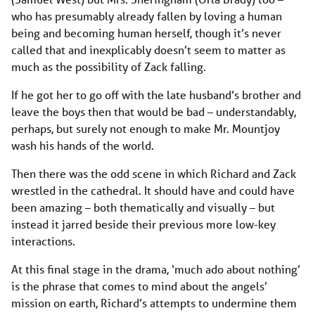
who has presumably already fallen by loving a human
being and becoming human herself, though it’s never
called that and inexplicably doesn’t seem to matter as
much as the possibility of Zack falling.
If he got her to go off with the late husband’s brother and
leave the boys then that would be bad – understandably,
perhaps, but surely not enough to make Mr. Mountjoy
wash his hands of the world.
Then there was the odd scene in which Richard and Zack
wrestled in the cathedral. It should have and could have
been amazing – both thematically and visually – but
instead it jarred beside their previous more low-key
interactions.
At this final stage in the drama, ‘much ado about nothing’
is the phrase that comes to mind about the angels’
mission on earth, Richard’s attempts to undermine them