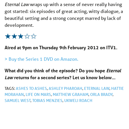
Eternal
Law
wraps up with a sense of never really having
got started: six episodes of great acting, witty dialogue, a
beautiful setting and a strong concept marred by lack of
development.
Aired at 9pm on Thursday 9th February 2012 on ITV1.
> Buy the Series 1 DVD on Amazon.
What did you think of the episode? Do you hope
Eternal
Law
returns for a second series? Let us know below…
TAGS:
ASHES TO ASHES
,
ASHLEY PHAROAH
,
ETERNAL LAW
,
HATTIE
MORAHAN
,
LIFE ON MARS
,
MATTHEW GRAHAM
,
ORLA BRADY
,
SAMUEL WEST
,
TOBIAS MENZIES
,
UKWELI ROACH