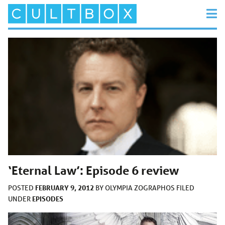
‘Eternal Law’: Episode 6 review
FEBRUARY 9, 2012
POSTED
BY
OLYMPIA ZOGRAPHOS
FILED
EPISODES
UNDER