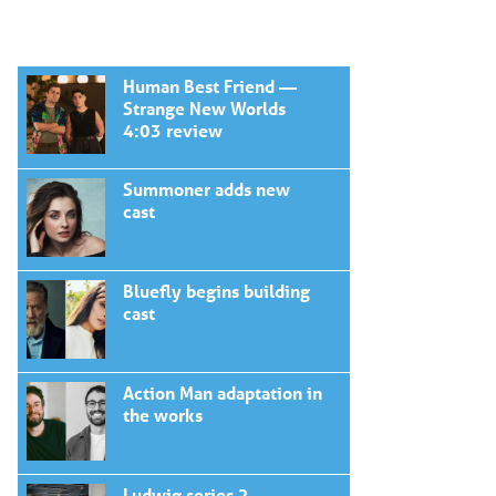
Human Best Friend —
Strange New Worlds
4:03 review
Summoner adds new
cast
Bluefly begins building
cast
Action Man adaptation in
the works
Ludwig series 2