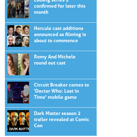
confirmed for later this
month
Hercule cast additions
announced as filming is
about to commence
Romy And Michele
round out cast
Circuit Breaker comes to
'Doctor Who: Lost in
Time' mobile game
Dark Matter season 2
trailer revealed at Comic
Con