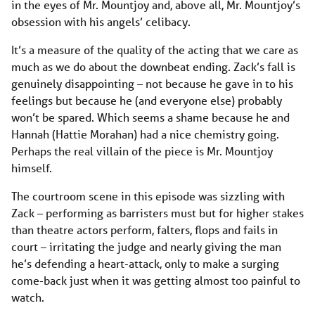
in the eyes of Mr. Mountjoy and, above all, Mr. Mountjoy’s
obsession with his angels’ celibacy.
It’s a measure of the quality of the acting that we care as
much as we do about the downbeat ending. Zack’s fall is
genuinely disappointing – not because he gave in to his
feelings but because he (and everyone else) probably
won’t be spared. Which seems a shame because he and
Hannah (Hattie Morahan) had a nice chemistry going.
Perhaps the real villain of the piece is Mr. Mountjoy
himself.
The courtroom scene in this episode was sizzling with
Zack – performing as barristers must but for higher stakes
than theatre actors perform, falters, flops and fails in
court – irritating the judge and nearly giving the man
he’s defending a heart-attack, only to make a surging
come-back just when it was getting almost too painful to
watch.