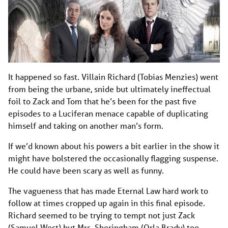
It happened so fast. Villain Richard (Tobias Menzies) went
from being the urbane, snide but ultimately ineffectual
foil to Zack and Tom that he’s been for the past five
episodes to a Luciferan menace capable of duplicating
himself and taking on another man’s form.
If we’d known about his powers a bit earlier in the show it
might have bolstered the occasionally flagging suspense.
He could have been scary as well as funny.
The vagueness that has made Eternal Law hard work to
follow at times cropped up again in this final episode.
Richard seemed to be trying to tempt not just Zack
(Samuel West) but Mrs. Sheringham (Orla Brady) too –