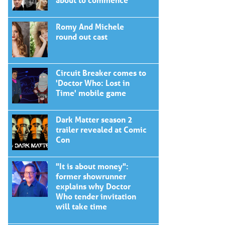
Romy And Michele
round out cast
Circuit Breaker comes to
'Doctor Who: Lost in
Time' mobile game
Dark Matter season 2
trailer revealed at Comic
Con
"It is about money":
former showrunner
explains why Doctor
Who tender invitation
will take time