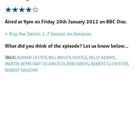
Aired at 9pm on Friday 20th January 2012 on BBC One.
> Buy the Series 1-7 boxset on Amazon.
What did you think of the episode? Let us know below…
TAGS:
ADRIAN LESTER
,
BILL BAILEY
,
HUSTLE
,
KELLY ADAMS
,
MARTIN KEMP
,
MATT DI ANGELO
,
ROB JARVIS
,
ROBERT GLENISTER
,
ROBERT VAUGHN