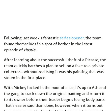
Following last week’s fantastic
series opener
, the team
found themselves in a spot of bother in the latest
episode of
Hustle
.
After learning about the successful theft of a Picasso, the
team quickly hatches a plan to sell on a fake to a private
collector… without realising it was his painting that was
stolen in the first place.
With Mickey locked in the boot of a car, it’s up to Ash and
the gang to track down the original panting and return it
to its owner before their leader begins losing body parts.
That’s easier said than done, however, when it turns out