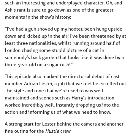
such an interesting and underplayed character. Oh, and
Ash’s rant is sure to go down as one of the greatest
moments in the show’s history:
“I’ve had a gun shoved up my hooter, been hung upside
down and kicked up in the air! I’ve been threatened by at
least three nationalities, whilst running around half of
London chasing some stupid picture of a cat in
somebody’s back garden that looks like it was done by a
three-year-old on a sugar rush!”
This episode also marked the directorial debut of cast
member Adrian Lester, a job that we feel he excelled out.
The style and tone that we’re used to was well
maintained and scenes such as Harry’s introduction
worked incredibly well, instantly dropping us into the
action and informing us of what we need to know.
A strong start for Lester behind the camera and another
fine outing for the
Hustle
crew.