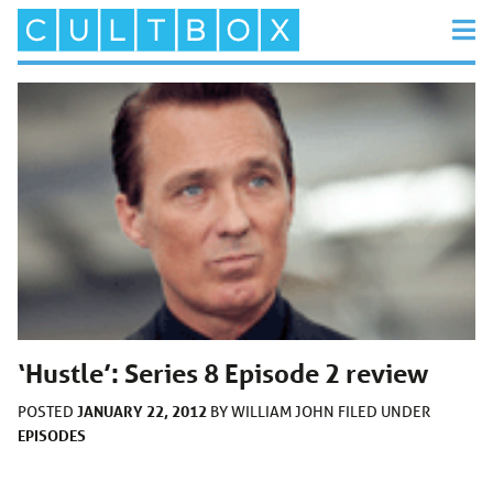
‘Hustle’: Series 8 Episode 2 review
JANUARY 22, 2012
POSTED
BY
WILLIAM JOHN
FILED UNDER
EPISODES