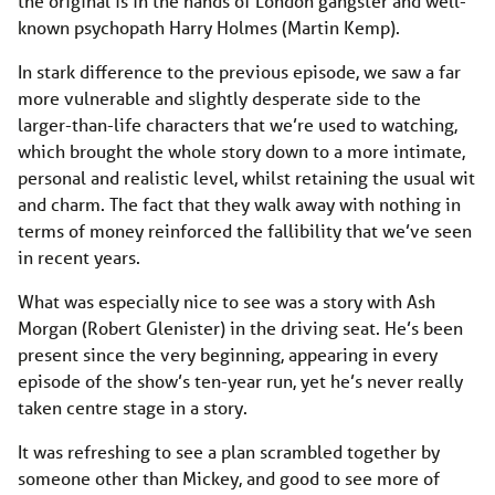
the original is in the hands of London gangster and well-
known psychopath Harry Holmes (Martin Kemp).
In stark difference to the previous episode, we saw a far
more vulnerable and slightly desperate side to the
larger-than-life characters that we’re used to watching,
which brought the whole story down to a more intimate,
personal and realistic level, whilst retaining the usual wit
and charm. The fact that they walk away with nothing in
terms of money reinforced the fallibility that we’ve seen
in recent years.
What was especially nice to see was a story with Ash
Morgan (Robert Glenister) in the driving seat. He’s been
present since the very beginning, appearing in every
episode of the show’s ten-year run, yet he’s never really
taken centre stage in a story.
It was refreshing to see a plan scrambled together by
someone other than Mickey, and good to see more of