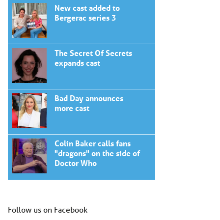
New cast added to
Bergerac series 3
The Secret Of Secrets
expands cast
Bad Day announces
more cast
Colin Baker calls fans
"dragons" on the side of
Doctor Who
Follow us on Facebook