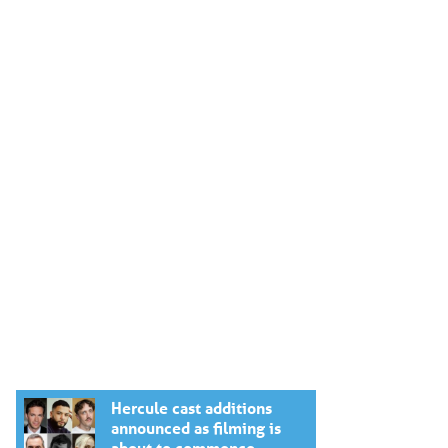
Hercule cast additions
announced as filming is
about to commence