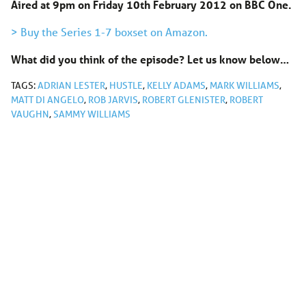
Aired at 9pm on Friday 10th February 2012 on BBC One.
> Buy the Series 1-7 boxset on Amazon.
What did you think of the episode? Let us know below…
TAGS:
ADRIAN LESTER
,
HUSTLE
,
KELLY ADAMS
,
MARK WILLIAMS
,
MATT DI ANGELO
,
ROB JARVIS
,
ROBERT GLENISTER
,
ROBERT
VAUGHN
,
SAMMY WILLIAMS