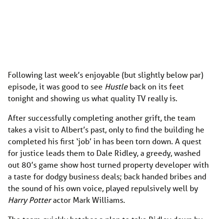
Following last week’s enjoyable (but slightly below par)
episode, it was good to see
Hustle
back on its feet
tonight and showing us what quality TV really is.
After successfully completing another grift, the team
takes a visit to Albert’s past, only to find the building he
completed his first ‘job’ in has been torn down. A quest
for justice leads them to Dale Ridley, a greedy, washed
out 80’s game show host turned property developer with
a taste for dodgy business deals; back handed bribes and
the sound of his own voice, played repulsively well by
Harry Potter
actor Mark Williams.