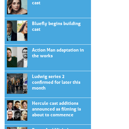
cast
Bluefly begins building
cast
Action Man adaptation in
the works
Ludwig series 2
confirmed for later this
month
Hercule cast additions
announced as filming is
about to commence