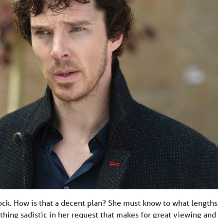
rlock. How is that a decent plan? She must know to what lengths
thing sadistic in her request that makes for great viewing and