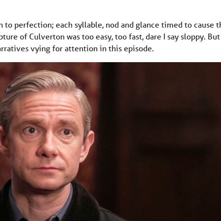
n to perfection; each syllable, nod and glance timed to cause t
ure of Culverton was too easy, too fast, dare I say sloppy. But 
ratives vying for attention in this episode.