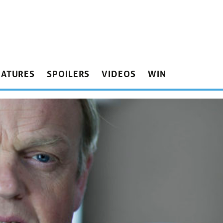
EATURES
SPOILERS
VIDEOS
WIN