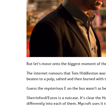
But let’s move onto the biggest moment of the
The internet rumours that Tom Hiddleston was go
beaten to a pulp, salted and then burned with t
Guess the mysterious E on the bus wasn’t as be
Sherrinford/Euros is a nutcase. It’s clear the 
differently into each of them. Mycroft uses it 