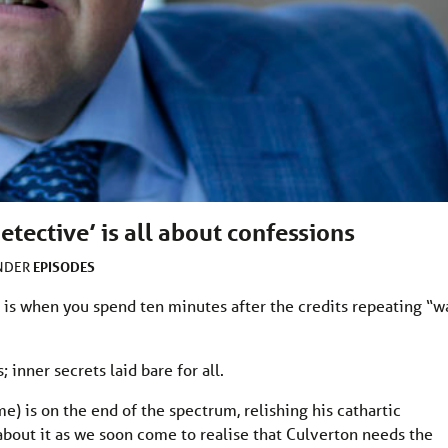
etective’ is all about confessions
EPISODES
UNDER
 is when you spend ten minutes after the credits repeating “wa
 inner secrets laid bare for all.
e) is on the end of the spectrum, relishing his cathartic
 about it as we soon come to realise that Culverton needs the