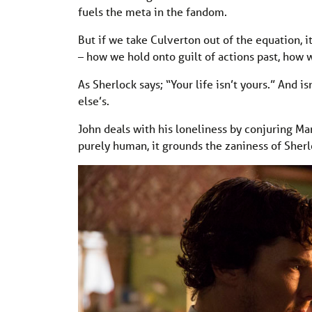
fuels the meta in the fandom.
But if we take Culverton out of the equation, i
– how we hold onto guilt of actions past, how w
As Sherlock says; “Your life isn’t yours.” And is
else’s.
John deals with his loneliness by conjuring Mar
purely human, it grounds the zaniness of Sherlo