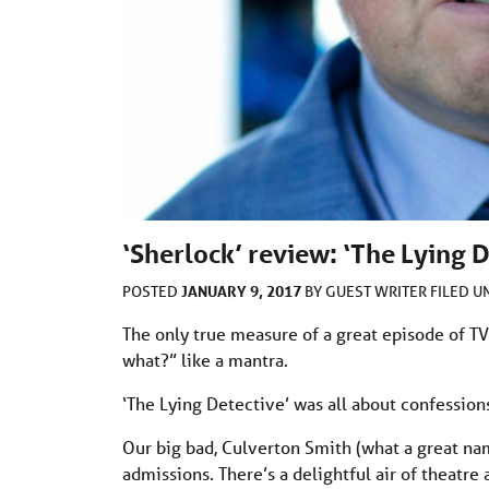
‘Sherlock’ review: ‘The Lying D
JANUARY 9, 2017
POSTED
BY
GUEST WRITER
FILED 
The only true measure of a great episode of TV
what?” like a mantra.
‘The Lying Detective’ was all about confessions;
Our big bad, Culverton Smith (what a great nam
admissions. There’s a delightful air of theatre