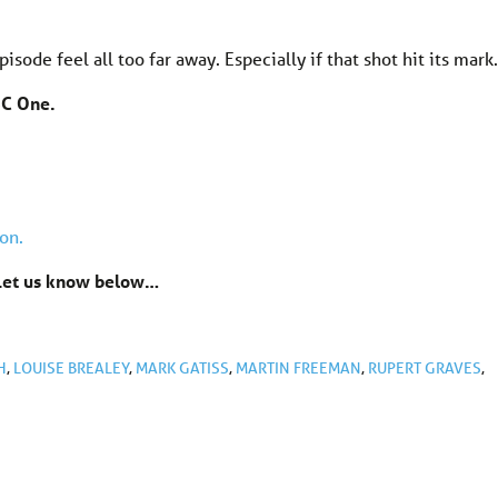
pisode feel all too far away. Especially if that shot hit its mark.
BC One.
on.
? Let us know below…
H
,
LOUISE BREALEY
,
MARK GATISS
,
MARTIN FREEMAN
,
RUPERT GRAVES
,