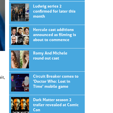
Ludwig series 2
confirmed for later this
month
Hercule cast additions
announced as filming is
about to commence
Romy And Michele
round out cast
Circuit Breaker comes to
it,
'Doctor Who: Lost in
Time' mobile game
Dark Matter season 2
trailer revealed at Comic
Con