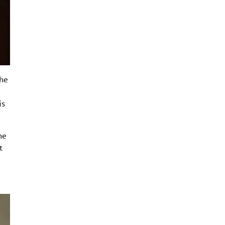
the
is
he
t