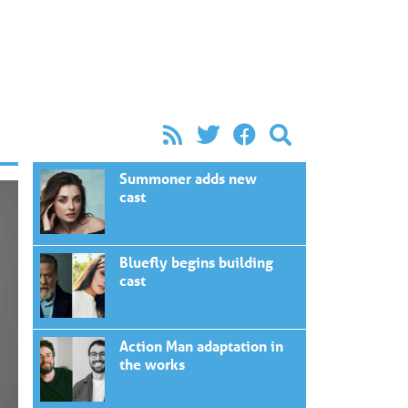
Summoner adds new
cast
Bluefly begins building
cast
Action Man adaptation in
the works