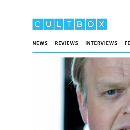
NEWS
REVIEWS
INTERVIEWS
F