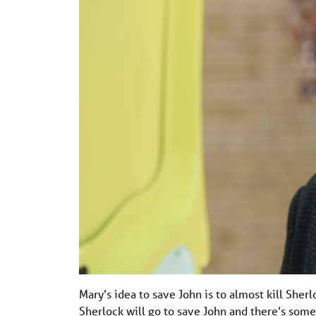
Mary’s idea to save John is to almost kill She
Sherlock will go to save John and there’s some