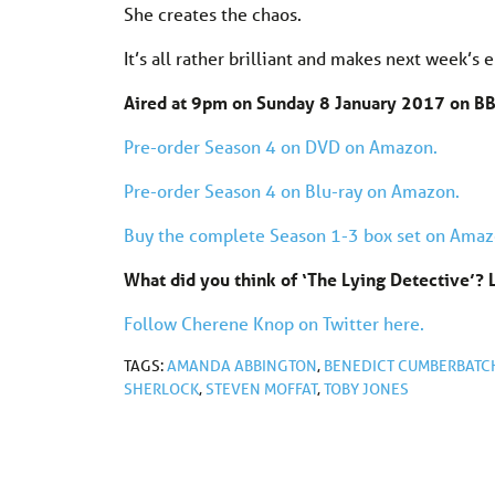
She creates the chaos.
It’s all rather brilliant and makes next week’s e
Aired at 9pm on Sunday 8 January 2017 on B
Pre-order Season 4 on DVD on Amazon.
Pre-order Season 4 on Blu-ray on Amazon.
Buy the complete Season 1-3 box set on Amaz
What did you think of ‘The Lying Detective’
Follow Cherene Knop on Twitter here.
TAGS:
AMANDA ABBINGTON
,
BENEDICT CUMBERBATC
SHERLOCK
,
STEVEN MOFFAT
,
TOBY JONES