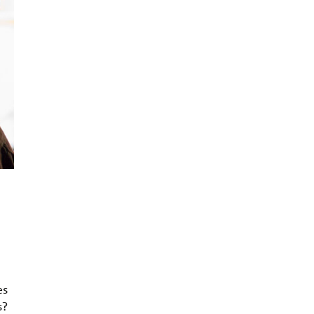
es
s?