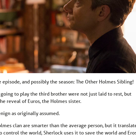
 episode, and possibly the season: The Other Holmes Sibling!
ing to play the third brother were not just laid to rest, but
he reveal of Euros, the Holmes sister.
nign as originally assumed.
Holmes clan are smarter than the average person, but it translat
to control the world, Sherlock uses it to save the world and Ero