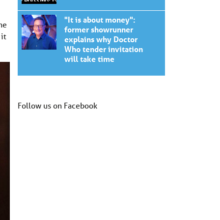
"It is about money":
he
former showrunner
it
explains why Doctor
Who tender invitation
will take time
Follow us on Facebook