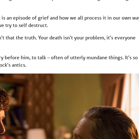
t is an episode of grief and how we all process it in our own wa
e try to self destruct.
n’t that the truth. Your death isn’t your problem, it’s everyone
y before him, to talk – often of utterly mundane things. It’s so
ck’s antics.