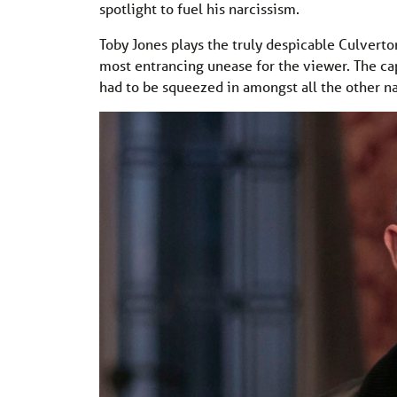
spotlight to fuel his narcissism.
Toby Jones plays the truly despicable Culverto
most entrancing unease for the viewer. The capt
had to be squeezed in amongst all the other nar