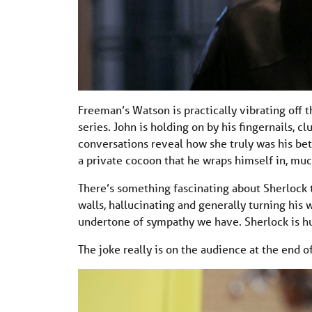
Freeman’s Watson is practically vibrating off t
series. John is holding on by his fingernails, c
conversations reveal how she truly was his bette
a private cocoon that he wraps himself in, much
There’s something fascinating about Sherlock tr
walls, hallucinating and generally turning his 
undertone of sympathy we have. Sherlock is hur
The joke really is on the audience at the end o