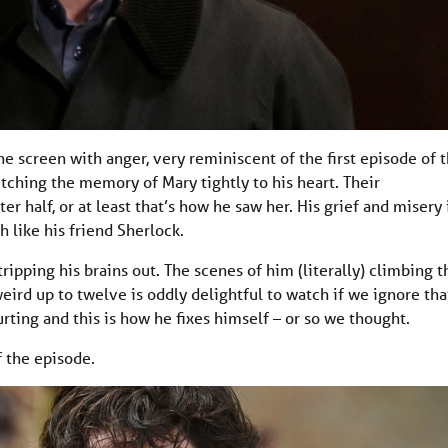
he screen with anger, very reminiscent of the first episode of 
lutching the memory of Mary tightly to his heart. Their
r half, or at least that’s how he saw her. His grief and misery 
 like his friend Sherlock.
ipping his brains out. The scenes of him (literally) climbing t
weird up to twelve is oddly delightful to watch if we ignore tha
ting and this is how he fixes himself – or so we thought.
f the episode.