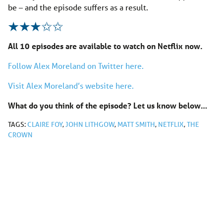
be – and the episode suffers as a result.
All 10 episodes are available to watch on Netflix now.
Follow Alex Moreland on Twitter here.
Visit Alex Moreland’s website here.
What do you think of the episode? Let us know below…
TAGS:
CLAIRE FOY
,
JOHN LITHGOW
,
MATT SMITH
,
NETFLIX
,
THE
CROWN