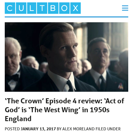
‘The Crown’ Episode 4 review: ‘Act of
God’ is ‘The West Wing’ in 1950s
England
JANUARY 13, 2017
POSTED
BY
ALEX MORELAND
FILED UNDER