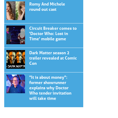
Romy And Michele
round out cast
Circuit Breaker comes to
'Doctor Who: Lost in
Time' mobile game
Dark Matter season 2
trailer revealed at Comic
Con
"It is about money":
former showrunner
explains why Doctor
Who tender invitation
will take time