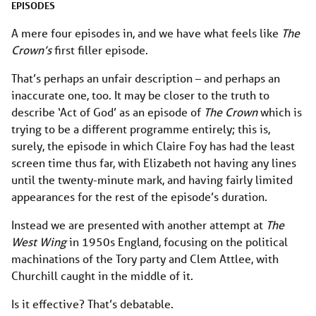
EPISODES
A mere four episodes in, and we have what feels like
The
Crown’s
first filler episode.
That’s perhaps an unfair description – and perhaps an
inaccurate one, too. It may be closer to the truth to
describe ‘Act of God’ as an episode of
The Crown
which is
trying to be a different programme entirely; this is,
surely, the episode in which Claire Foy has had the least
screen time thus far, with Elizabeth not having any lines
until the twenty-minute mark, and having fairly limited
appearances for the rest of the episode’s duration.
Instead we are presented with another attempt at
The
West Wing
in 1950s England, focusing on the political
machinations of the Tory party and Clem Attlee, with
Churchill caught in the middle of it.
Is it effective? That’s debatable.