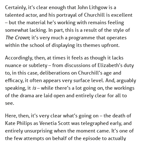
Certainly, it’s clear enough that John Lithgow is a
talented actor, and his portrayal of Churchill is excellent
– but the material he’s working with remains feeling
somewhat lacking. In part, this is a result of the style of
The Crown
; it’s very much a programme that operates
within the school of displaying its themes upfront.
Accordingly, then, at times it feels as though it lacks
nuance or subtlety – from discussions of Elizabeth’s duty
to, in this case, deliberations on Churchill’s age and
efficacy, it often appears very surface level. And, arguably
speaking, it
is
– while there’s a lot going on, the workings
of the drama are laid open and entirely clear for all to
see.
Here, then, it’s very clear what’s going on – the death of
Kate Philips as Venetia Scott was telegraphed early, and
entirely unsurprising when the moment came. It’s one of
the few attempts on behalf of the episode to actually