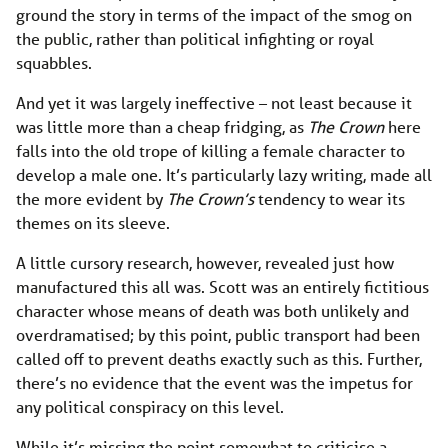
ground the story in terms of the impact of the smog on
the public, rather than political infighting or royal
squabbles.
And yet it was largely ineffective – not least because it
was little more than a cheap fridging, as
The Crown
here
falls into the old trope of killing a female character to
develop a male one. It’s particularly lazy writing, made all
the more evident by
The Crown’s
tendency to wear its
themes on its sleeve.
A little cursory research, however, revealed just how
manufactured this all was. Scott was an entirely fictitious
character whose means of death was both unlikely and
overdramatised; by this point, public transport had been
called off to prevent deaths exactly such as this. Further,
there’s no evidence that the event was the impetus for
any political conspiracy on this level.
While it’s missing the point somewhat to criticise a