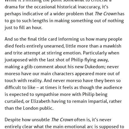
drama for the occasional historical inaccuracy, it’s
perhaps indicative of a wider problem that
The Crown
has
to go to such lengths in making something out of nothing
just to fill an hour.
And so the final title card informing us how many people
died feels entirely unearned, little more than a mawkish
and trite attempt at stirring emotion. Particularly when
juxtaposed with the last shot of Philip flying away,
making a glib comment about his new Dukedom; never
moreso have our main characters appeared more out of
touch with reality. And never moreso have they been so
difficult to like – at times it feels as though the audience
is expected to sympathise more with Philip being
curtailed, or Elizabeth having to remain impartial, rather
than the London public.
Despite how unsubtle
The Crown
often is, it’s never
entirely clear what the main emotional arc is supposed to