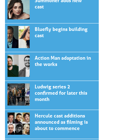
Summoner adds new
cast
Bluefly begins building
cast
Action Man adaptation in
the works
Ludwig series 2
confirmed for later this
month
Hercule cast additions
announced as filming is
about to commence