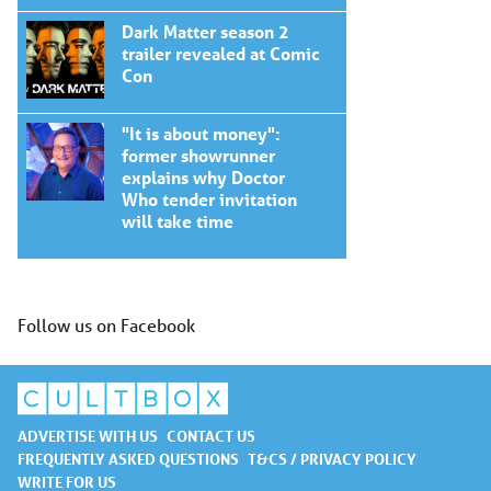
Dark Matter season 2
trailer revealed at Comic
Con
"It is about money":
former showrunner
explains why Doctor
Who tender invitation
will take time
Follow us on Facebook
ADVERTISE WITH US
CONTACT US
FREQUENTLY ASKED QUESTIONS
T&CS / PRIVACY POLICY
WRITE FOR US