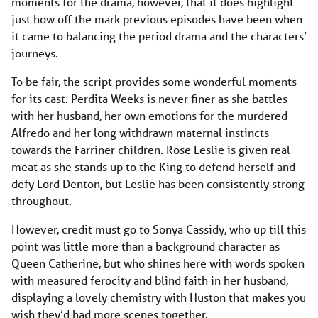
moments for the drama, however, that it does highlight
just how off the mark previous episodes have been when
it came to balancing the period drama and the characters’
journeys.
To be fair, the script provides some wonderful moments
for its cast. Perdita Weeks is never finer as she battles
with her husband, her own emotions for the murdered
Alfredo and her long withdrawn maternal instincts
towards the Farriner children. Rose Leslie is given real
meat as she stands up to the King to defend herself and
defy Lord Denton, but Leslie has been consistently strong
throughout.
However, credit must go to Sonya Cassidy, who up till this
point was little more than a background character as
Queen Catherine, but who shines here with words spoken
with measured ferocity and blind faith in her husband,
displaying a lovely chemistry with Huston that makes you
wish they’d had more scenes together.