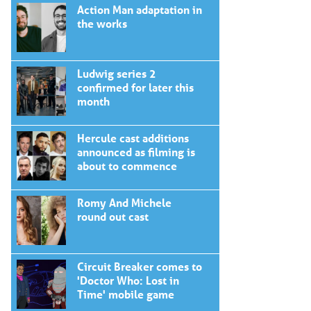
Action Man adaptation in
the works
Ludwig series 2
confirmed for later this
month
Hercule cast additions
announced as filming is
about to commence
Romy And Michele
round out cast
Circuit Breaker comes to
'Doctor Who: Lost in
Time' mobile game