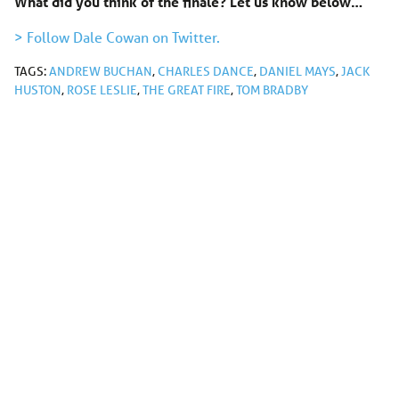
What did you think of the finale? Let us know below…
> Follow Dale Cowan on Twitter.
TAGS:
ANDREW BUCHAN
,
CHARLES DANCE
,
DANIEL MAYS
,
JACK
HUSTON
,
ROSE LESLIE
,
THE GREAT FIRE
,
TOM BRADBY