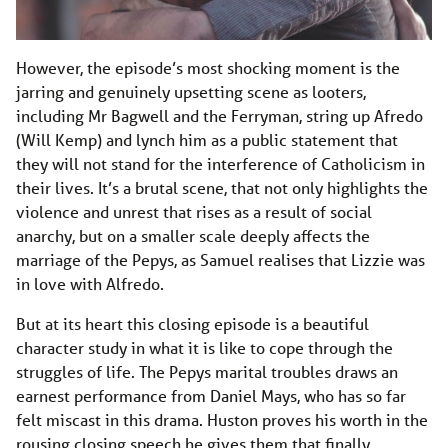
However, the episode’s most shocking moment is the
jarring and genuinely upsetting scene as looters,
including Mr Bagwell and the Ferryman, string up Afredo
(Will Kemp) and lynch him as a public statement that
they will not stand for the interference of Catholicism in
their lives. It’s a brutal scene, that not only highlights the
violence and unrest that rises as a result of social
anarchy, but on a smaller scale deeply affects the
marriage of the Pepys, as Samuel realises that Lizzie was
in love with Alfredo.
But at its heart this closing episode is a beautiful
character study in what it is like to cope through the
struggles of life. The Pepys marital troubles draws an
earnest performance from Daniel Mays, who has so far
felt miscast in this drama. Huston proves his worth in the
rousing closing speech he gives them that finally