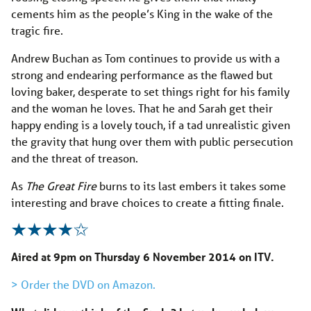
cements him as the people’s King in the wake of the
tragic fire.
Andrew Buchan as Tom continues to provide us with a
strong and endearing performance as the flawed but
loving baker, desperate to set things right for his family
and the woman he loves. That he and Sarah get their
happy ending is a lovely touch, if a tad unrealistic given
the gravity that hung over them with public persecution
and the threat of treason.
As
The Great Fire
burns to its last embers it takes some
interesting and brave choices to create a fitting finale.
Aired at 9pm on Thursday 6 November 2014 on ITV.
> Order the DVD on Amazon.