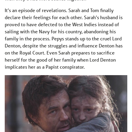
It’s an episode of revelations. Sarah and Tom finally
declare their feelings for each other. Sarah’s husband is
proved to have defected to the West Indies instead of
sailing with the Navy for his country, abandoning his
family in the process. Pepys stands up to the cruel Lord
Denton, despite the struggles and influence Denton has
on the Royal Court. Even Sarah prepares to sacrifice
herself for the good of her family when Lord Denton
implicates her as a Papist conspirator.