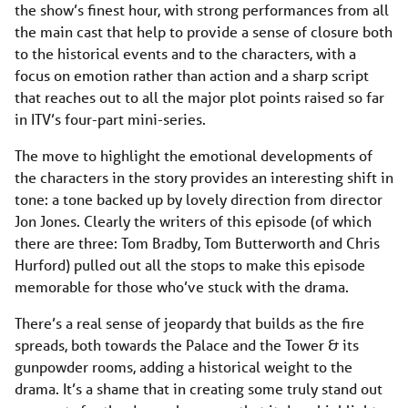
the show’s finest hour, with strong performances from all
the main cast that help to provide a sense of closure both
to the historical events and to the characters, with a
focus on emotion rather than action and a sharp script
that reaches out to all the major plot points raised so far
in ITV’s four-part mini-series.
The move to highlight the emotional developments of
the characters in the story provides an interesting shift in
tone: a tone backed up by lovely direction from director
Jon Jones. Clearly the writers of this episode (of which
there are three: Tom Bradby, Tom Butterworth and Chris
Hurford) pulled out all the stops to make this episode
memorable for those who’ve stuck with the drama.
There’s a real sense of jeopardy that builds as the fire
spreads, both towards the Palace and the Tower & its
gunpowder rooms, adding a historical weight to the
drama. It’s a shame that in creating some truly stand out