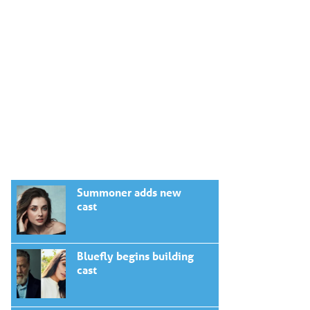
Summoner adds new
cast
Bluefly begins building
cast