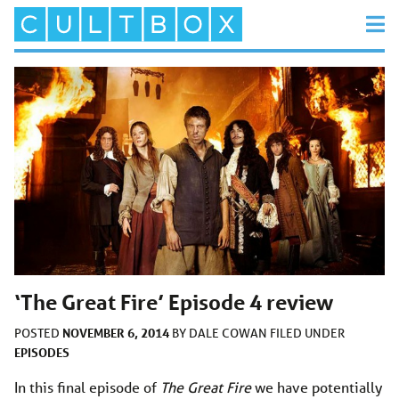
‘The Great Fire’ Episode 4 review
NOVEMBER 6, 2014
POSTED
BY
DALE COWAN
FILED UNDER
EPISODES
In this final episode of
The Great Fire
we have potentially