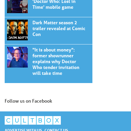
'Doctor Who: Lost in
Time' mobile game
Dark Matter season 2
trailer revealed at Comic
Con
"It is about money":
former showrunner
explains why Doctor
Who tender invitation
will take time
Follow us on Facebook
ADVERTISE WITH US
CONTACT US