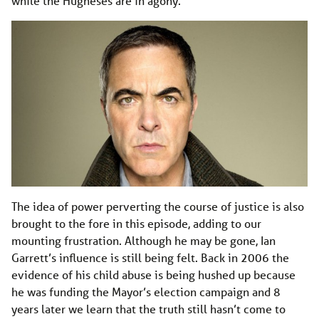
while the Hugheses are in agony.
The idea of power perverting the course of justice is also
brought to the fore in this episode, adding to our
mounting frustration. Although he may be gone, Ian
Garrett’s influence is still being felt. Back in 2006 the
evidence of his child abuse is being hushed up because
he was funding the Mayor’s election campaign and 8
years later we learn that the truth still hasn’t come to