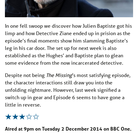
In one fell swoop we discover how Julien Baptiste got his
limp and how Detective Ziane ended up in prision as the
episode’s final moments show him slamming Baptiste’s
leg in his car door. The set up for next week is also
established as the Hughes’ and Baptiste plan to glean
some evidence from the now incarcerated detective.
Despite not being
The Missing
’s most satisfying episode,
the character interactions still draw you into the
unfolding nightmare. However, last week signified a
switch up in gear and Episode 6 seems to have gone a
little in reverse.
Aired at 9pm on Tuesday 2 December 2014 on BBC One.