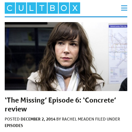
‘The Missing’ Episode 6: ‘Concrete’
review
DECEMBER 2, 2014
POSTED
BY
RACHEL MEADEN
FILED UNDER
EPISODES