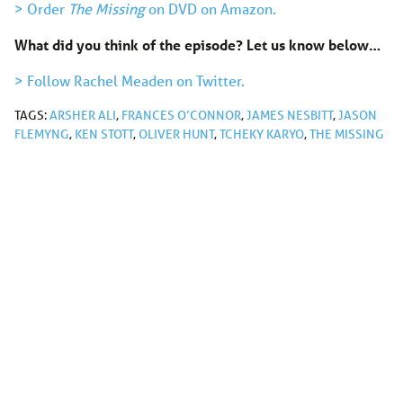
> Order
The Missing
on DVD on Amazon.
What did you think of the episode? Let us know below…
> Follow Rachel Meaden on Twitter.
TAGS:
ARSHER ALI
,
FRANCES O’CONNOR
,
JAMES NESBITT
,
JASON
FLEMYNG
,
KEN STOTT
,
OLIVER HUNT
,
TCHEKY KARYO
,
THE MISSING