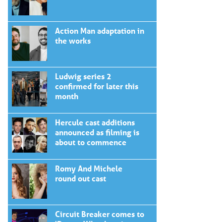
Action Man adaptation in
the works
Ludwig series 2
confirmed for later this
month
Hercule cast additions
announced as filming is
about to commence
Romy And Michele
round out cast
Circuit Breaker comes to