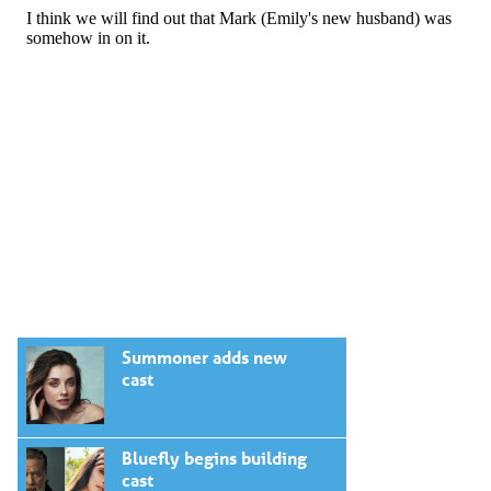
Summoner adds new
cast
Bluefly begins building
cast