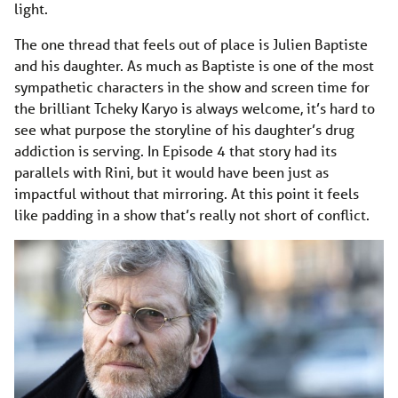
light.
The one thread that feels out of place is Julien Baptiste
and his daughter. As much as Baptiste is one of the most
sympathetic characters in the show and screen time for
the brilliant Tcheky Karyo is always welcome, it’s hard to
see what purpose the storyline of his daughter’s drug
addiction is serving. In Episode 4 that story had its
parallels with Rini, but it would have been just as
impactful without that mirroring. At this point it feels
like padding in a show that’s really not short of conflict.