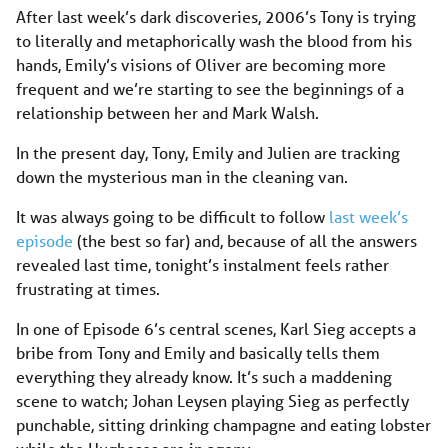
After last week’s dark discoveries, 2006’s Tony is trying
to literally and metaphorically wash the blood from his
hands, Emily’s visions of Oliver are becoming more
frequent and we’re starting to see the beginnings of a
relationship between her and Mark Walsh.
In the present day, Tony, Emily and Julien are tracking
down the mysterious man in the cleaning van.
It was always going to be difficult to follow
last week’s
episode
(the best so far) and, because of all the answers
revealed last time, tonight’s instalment feels rather
frustrating at times.
In one of Episode 6’s central scenes, Karl Sieg accepts a
bribe from Tony and Emily and basically tells them
everything they already know. It’s such a maddening
scene to watch; Johan Leysen playing Sieg as perfectly
punchable, sitting drinking champagne and eating lobster