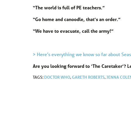
“The world is full of PE teachers.”
“Go home and canoodle, that’s an order.”
“We have to evacuate, call the army!”
> Here’s everything we know so far about Seas
Are you looking forward to ‘The Caretaker’? 
TAGS:
DOCTOR WHO
,
GARETH ROBERTS
,
JENNA COL