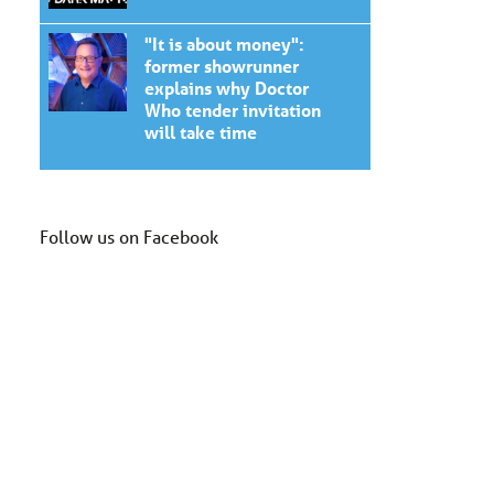
"It is about money":
former showrunner
explains why Doctor
Who tender invitation
will take time
Follow us on Facebook