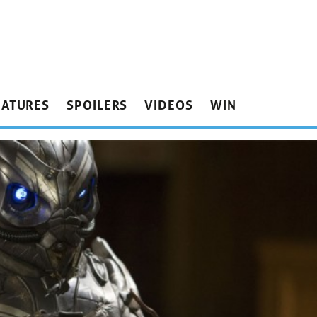
EATURES
SPOILERS
VIDEOS
WIN