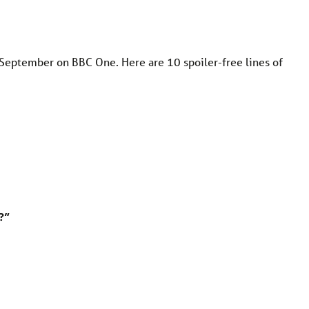
 September on BBC One. Here are 10 spoiler-free lines of
?”