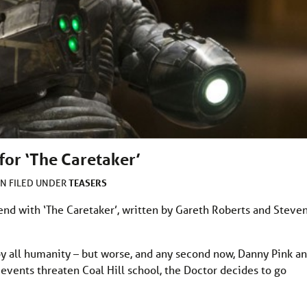
for ‘The Caretaker’
TEASERS
AN
FILED UNDER
nd with ‘The Caretaker’, written by Gareth Roberts and Steve
roy all humanity – but worse, and any second now, Danny Pink a
events threaten Coal Hill school, the Doctor decides to go