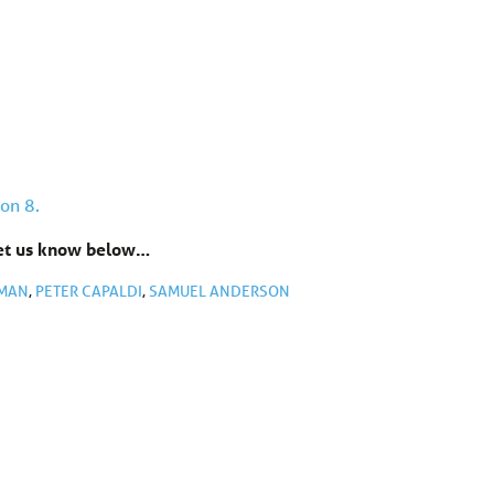
on 8.
Let us know below…
EMAN
,
PETER CAPALDI
,
SAMUEL ANDERSON