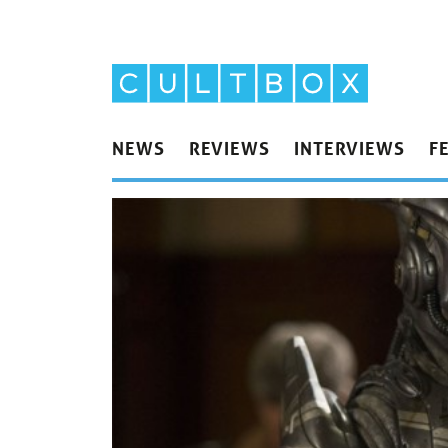
NEWS
REVIEWS
INTERVIEWS
F