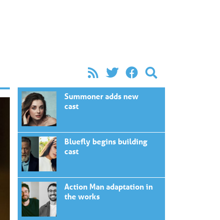
Summoner adds new
cast
Bluefly begins building
cast
Action Man adaptation in
the works