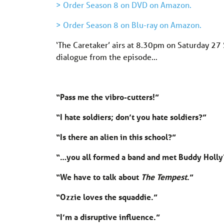
> Order Season 8 on DVD on Amazon.
> Order Season 8 on Blu-ray on Amazon.
‘The Caretaker’ airs at 8.30pm on Saturday 27
dialogue from the episode…
“Pass me the vibro-cutters!”
“I hate soldiers; don’t you hate soldiers?”
“Is there an alien in this school?”
“…you all formed a band and met Buddy Holly
“We have to talk about
The Tempest
.”
“Ozzie loves the squaddie.”
“I’m a disruptive influence.”