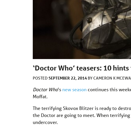
‘Doctor Who’ teasers: 10 hints 
SEPTEMBER 22, 2014
POSTED
BY
CAMERON K MCEW
Doctor Who
‘s
new season
continues this weeke
Moffat.
The terrifying Skovox Blitzer is ready to dest
the Doctor are going to meet. When terrifying 
undercover.