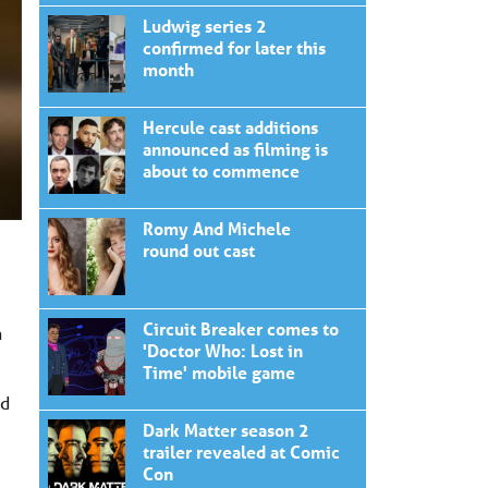
Ludwig series 2
confirmed for later this
month
Hercule cast additions
announced as filming is
about to commence
Romy And Michele
round out cast
Circuit Breaker comes to
n
'Doctor Who: Lost in
Time' mobile game
nd
Dark Matter season 2
trailer revealed at Comic
Con