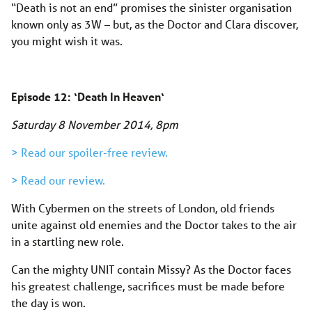
“Death is not an end” promises the sinister organisation
known only as 3W – but, as the Doctor and Clara discover,
you might wish it was.
Episode 12: ‘
Death In Heaven
‘
Saturday 8 November 2014, 8pm
> Read our spoiler-free review.
> Read our review.
With Cybermen on the streets of London, old friends
unite against old enemies and the Doctor takes to the air
in a startling new role.
Can the mighty UNIT contain Missy? As the Doctor faces
his greatest challenge, sacrifices must be made before
the day is won.