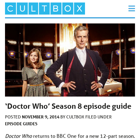
‘Doctor Who’ Season 8 episode guide
NOVEMBER 9, 2014
POSTED
BY
CULTBOX
FILED UNDER
EPISODE GUIDES
Doctor Who
returns to BBC One for a new 12-part season.