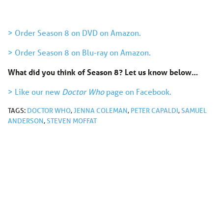
> Order Season 8 on DVD on Amazon.
> Order Season 8 on Blu-ray on Amazon.
What did you think of Season 8?
Let us know below…
> Like our new
Doctor Who
page on Facebook.
TAGS:
DOCTOR WHO
,
JENNA COLEMAN
,
PETER CAPALDI
,
SAMUEL
ANDERSON
,
STEVEN MOFFAT