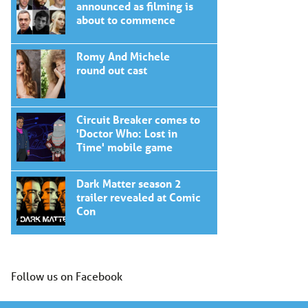
announced as filming is
about to commence
Romy And Michele
round out cast
Circuit Breaker comes to
'Doctor Who: Lost in
Time' mobile game
Dark Matter season 2
trailer revealed at Comic
Con
Follow us on Facebook