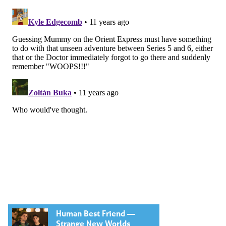
Human Best Friend —
Strange New Worlds