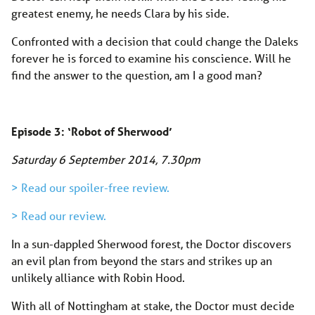
greatest enemy, he needs Clara by his side.
Confronted with a decision that could change the Daleks
forever he is forced to examine his conscience. Will he
find the answer to the question, am I a good man?
Episode 3: ‘Robot of Sherwood’
Saturday 6 September 2014
, 7.30pm
> Read our spoiler-free review.
> Read our review.
In a sun-dappled Sherwood forest, the Doctor discovers
an evil plan from beyond the stars and strikes up an
unlikely alliance with Robin Hood.
With all of Nottingham at stake, the Doctor must decide