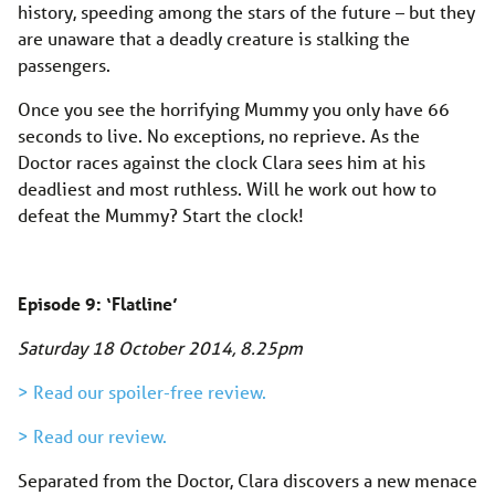
history, speeding among the stars of the future – but they
are unaware that a deadly creature is stalking the
passengers.
Once you see the horrifying Mummy you only have 66
seconds to live. No exceptions, no reprieve. As the
Doctor races against the clock Clara sees him at his
deadliest and most ruthless. Will he work out how to
defeat the Mummy? Start the clock!
Episode 9: ‘Flatline’
Saturday 18 October 2014, 8.25pm
> Read our spoiler-free review.
> Read our review.
Separated from the Doctor, Clara discovers a new menace