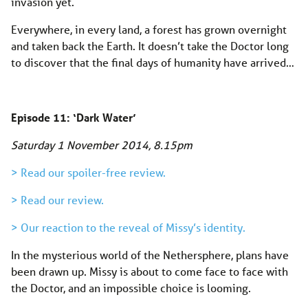
invasion yet.
Everywhere, in every land, a forest has grown overnight
and taken back the Earth. It doesn’t take the Doctor long
to discover that the final days of humanity have arrived…
Episode 11: ‘Dark Water’
Saturday 1 November 2014, 8.15pm
> Read our spoiler-free review.
> Read our review.
> Our reaction to the reveal of Missy’s identity.
In the mysterious world of the Nethersphere, plans have
been drawn up. Missy is about to come face to face with
the Doctor, and an impossible choice is looming.