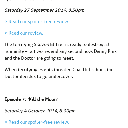
Saturday 27 September 2014, 8.30pm
> Read our spoiler-free review.
> Read our review.
The terrifying Skovox Blitzer is ready to destroy all
humanity – but worse, and any second now, Danny Pink
and the Doctor are going to meet.
When terrifying events threaten Coal Hill school, the
Doctor decides to go undercover.
Episode 7: ‘Kill the Moon’
Saturday 4 October 2014, 8.30pm
> Read our spoiler-free review.