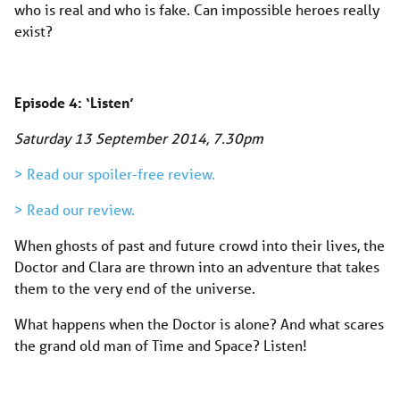
who is real and who is fake. Can impossible heroes really
exist?
Episode 4: ‘Listen’
Saturday 13 September 2014
, 7.30pm
> Read our spoiler-free review.
> Read our review.
When ghosts of past and future crowd into their lives, the
Doctor and Clara are thrown into an adventure that takes
them to the very end of the universe.
What happens when the Doctor is alone? And what scares
the grand old man of Time and Space? Listen!