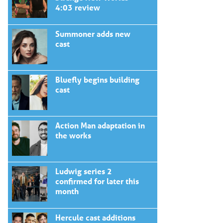
4:03 review
Summoner adds new
cast
Bluefly begins building
cast
Action Man adaptation in
the works
Ludwig series 2
confirmed for later this
month
Hercule cast additions