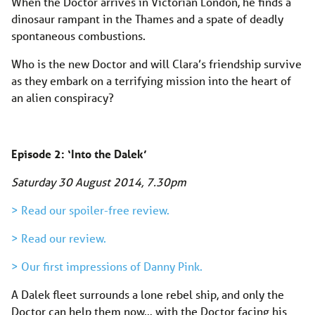
When the Doctor arrives in Victorian London, he finds a
dinosaur rampant in the Thames and a spate of deadly
spontaneous combustions.
Who is the new Doctor and will Clara’s friendship survive
as they embark on a terrifying mission into the heart of
an alien conspiracy?
Episode 2: ‘Into the Dalek’
Saturday 30 August 2014, 7.30pm
> Read our spoiler-free review.
> Read our review.
> Our first impressions of Danny Pink.
A Dalek fleet surrounds a lone rebel ship, and only the
Doctor can help them now… with the Doctor facing his