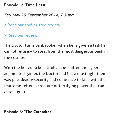
Episode 5: ‘Time Heist’
Saturday 20 September 2014
, 7.30pm
> Read our spoiler-free review.
> Read our review
The Doctor turns bank robber when he is given a task he
cannot refuse – to steal from the most dangerous bank in
the cosmos.
With the help of a beautiful shape-shifter and cyber-
augmented gamer, the Doctor and Clara must fight their
way past deadly security and come face to face with the
fearsome Teller: a creature of terrifying power that can
detect guilt…
Episode 6: ‘The Caretaker’