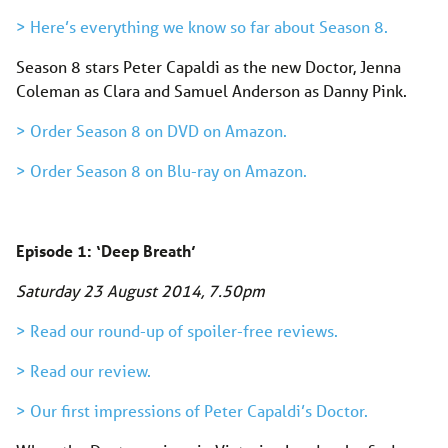
> Here’s everything we know so far about Season 8.
Season 8 stars Peter Capaldi as the new Doctor, Jenna
Coleman as Clara and Samuel Anderson as Danny Pink.
> Order Season 8 on DVD on Amazon.
> Order Season 8 on Blu-ray on Amazon.
Episode 1: ‘Deep Breath’
Saturday 23 August 2014, 7.50pm
> Read our round-up of spoiler-free reviews.
> Read our review.
> Our first impressions of Peter Capaldi’s Doctor.