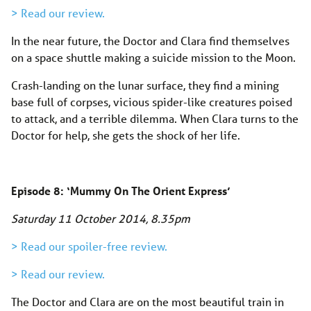
> Read our review.
In the near future, the Doctor and Clara find themselves
on a space shuttle making a suicide mission to the Moon.
Crash-landing on the lunar surface, they find a mining
base full of corpses, vicious spider-like creatures poised
to attack, and a terrible dilemma. When Clara turns to the
Doctor for help, she gets the shock of her life.
Episode 8: ‘Mummy On The Orient Express’
Saturday 11 October 2014, 8.35pm
> Read our spoiler-free review.
> Read our review.
The Doctor and Clara are on the most beautiful train in