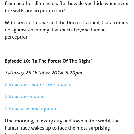
from another dimension. But how do you hide when even
the walls are no protection?
With people to save and the Doctor trapped, Clara comes
up against an enemy that exists beyond human
perception.
Episode 10: ‘In The Forest Of The Night’
Saturday 25 October 2014, 8.20pm
> Read our spoiler-free review.
> Read our review.
> Read a second opinion.
One morning, in every city and town in the world, the
human race wakes up to face the most surprising