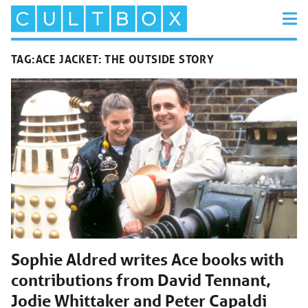
TAG:
ACE JACKET: THE OUTSIDE STORY
Sophie Aldred writes Ace books with
contributions from David Tennant,
Jodie Whittaker and Peter Capaldi