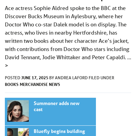
Ace actress Sophie Aldred spoke to the BBC at the
Discover Bucks Museum in Aylesbury, where her
Doctor Who co-star Dalek model is on display. The
actress, who lives in nearby Hertfordshire, has
written two books about her character Ace’s jacket,
with contributions from Doctor Who stars including
David Tennant, Jodie Whittaker and Peter Capaldi. …
>
JUNE 17, 2025
POSTED
BY
ANDREA LAFORD
FILED UNDER
BOOKS
MERCHANDISE
NEWS
Summoner adds new
cast
Bluefly begins building