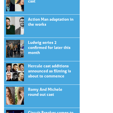
cast
Action Man adaptation in
the works
Ludwig series 2
confirmed for later this
month
Hercule cast additions
announced as filming is
about to commence
Romy And Michele
round out cast
Circuit Breaker comes to