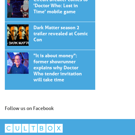
'Doctor Who: Lost in
Time' mobile game
Dark Matter season 2
trailer revealed at Comic
Con
"It is about money":
former showrunner
explains why Doctor
Who tender invitation
will take time
Follow us on Facebook