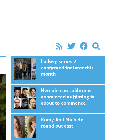
Ludwig series 2
confirmed for later this
month
Hercule cast additions
announced as filming is
about to commence
Romy And Michele
round out cast