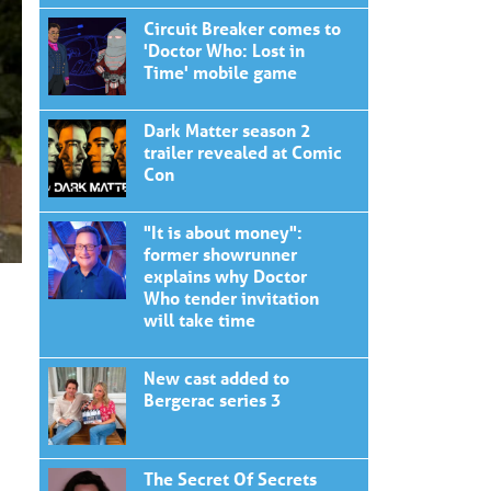
Circuit Breaker comes to
'Doctor Who: Lost in
Time' mobile game
Dark Matter season 2
trailer revealed at Comic
Con
"It is about money":
former showrunner
explains why Doctor
Who tender invitation
will take time
New cast added to
Bergerac series 3
The Secret Of Secrets