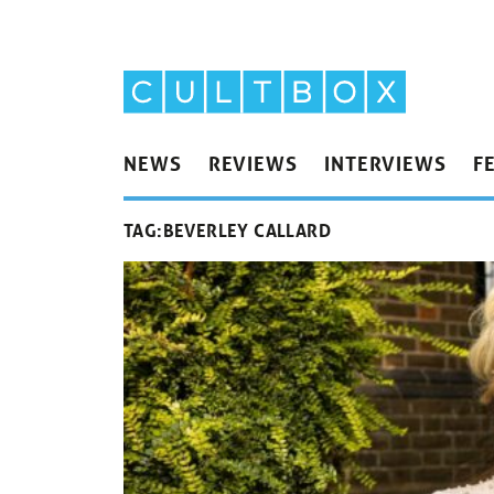
NEWS
REVIEWS
INTERVIEWS
F
TAG:
BEVERLEY CALLARD