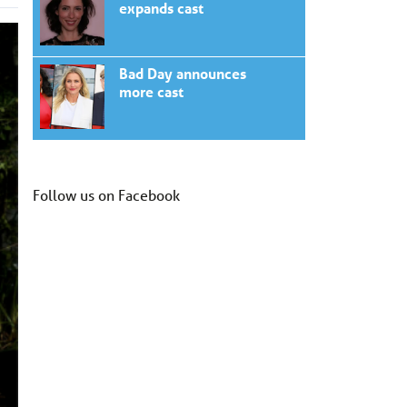
expands cast
Bad Day announces
more cast
Follow us on Facebook