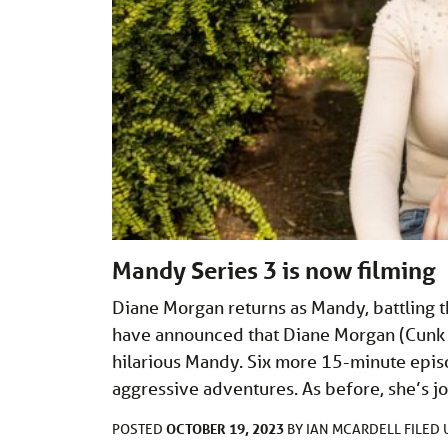
Mandy Series 3 is now filming
Diane Morgan returns as Mandy, battling t
have announced that Diane Morgan (Cunk on
hilarious Mandy. Six more 15-minute episod
aggressive adventures. As before, she’s 
OCTOBER 19, 2023
POSTED
BY
IAN MCARDELL
FILED