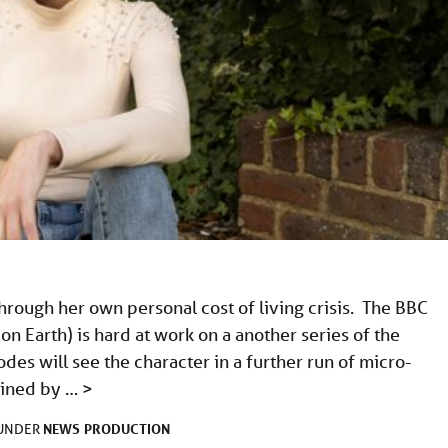
hrough her own personal cost of living crisis. The BBC
 Earth) is hard at work on a another series of the
es will see the character in a further run of micro-
joined by …
>
NEWS
PRODUCTION
 UNDER