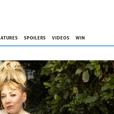
EATURES
SPOILERS
VIDEOS
WIN