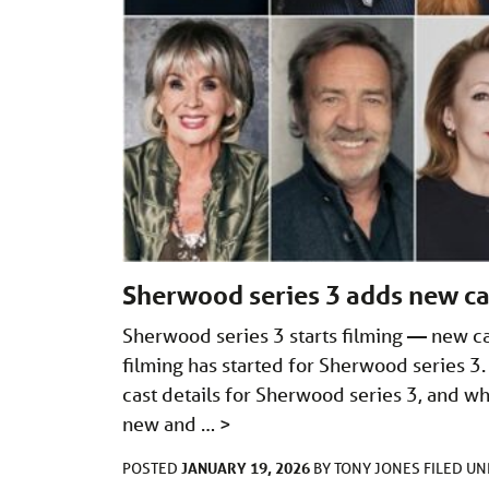
Sherwood series 3 adds new cas
Sherwood series 3 starts filming — new 
filming has started for Sherwood series 3.
cast details for Sherwood series 3, and wha
new and …
>
JANUARY 19, 2026
POSTED
BY
TONY JONES
FILED U