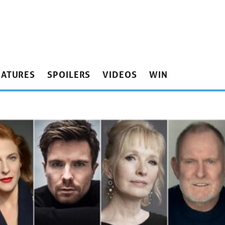
EATURES
SPOILERS
VIDEOS
WIN