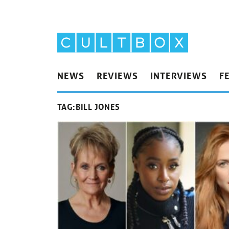
NEWS
REVIEWS
INTERVIEWS
F
TAG:
BILL JONES