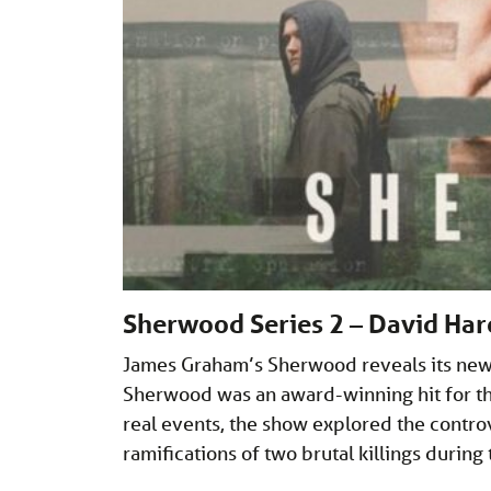
Sherwood Series 2 – David Har
James Graham’s Sherwood reveals its new s
Sherwood was an award-winning hit for the
real events, the show explored the contro
ramifications of two brutal killings during