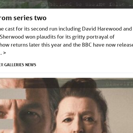
from series two
e cast for its second run including David Harewood and
herwood won plaudits for its gritty portrayal of
ow returns later this year and the BBC have now releas
 …
>
GALLERIES
NEWS
ER