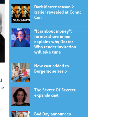
Dark Matter season 2
trailer revealed at Comic
Con
"It is about money":
former showrunner
explains why Doctor
Who tender invitation
will take time
New cast added to
Bergerac series 3
ed
the
The Secret Of Secrets
expands cast
Bad Day announces