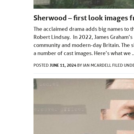
Sherwood – first look images 
The acclaimed drama adds big names to th
Robert Lindsay. In 2022, James Graham’s S
community and modern-day Britain. The sh
a number of cast images. Here’s what we
JUNE 11, 2024
POSTED
BY
IAN MCARDELL
FILED UND