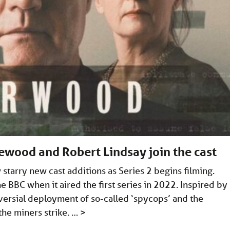
ewood and Robert Lindsay join the cast
tarry new cast additions as Series 2 begins filming.
 BBC when it aired the first series in 2022. Inspired by
versial deployment of so-called ‘spycops’ and the
 the miners strike. …
>