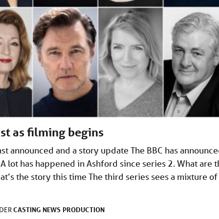
t as filming begins
cast announced and a story update The BBC has announc
 A lot has happened in Ashford since series 2. What are 
t’s the story this time The third series sees a mixture of
CASTING
NEWS
PRODUCTION
NDER