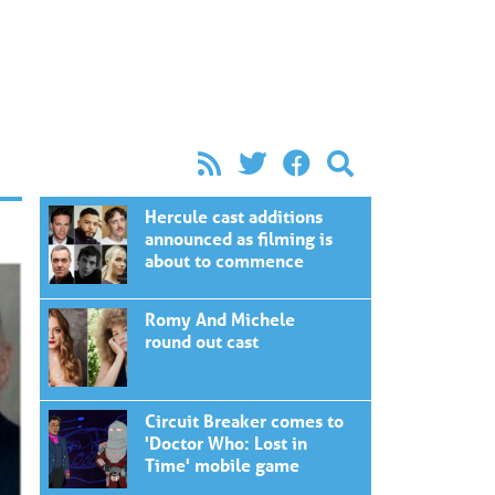
Hercule cast additions
announced as filming is
about to commence
Romy And Michele
round out cast
Circuit Breaker comes to
'Doctor Who: Lost in
Time' mobile game