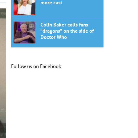
more cast
Colin Baker calls fans
"dragons" on the side of
Doctor Who
Follow us on Facebook