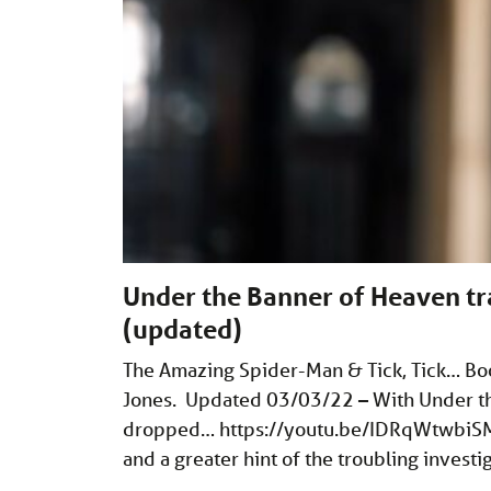
Under the Banner of Heaven tr
(updated)
The Amazing Spider-Man & Tick, Tick… Bo
Jones. Updated 03/03/22 – With Under the 
dropped…
https://youtu.be/IDRqWtwbiS
and a greater hint of the troubling investi