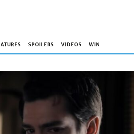
EATURES
SPOILERS
VIDEOS
WIN