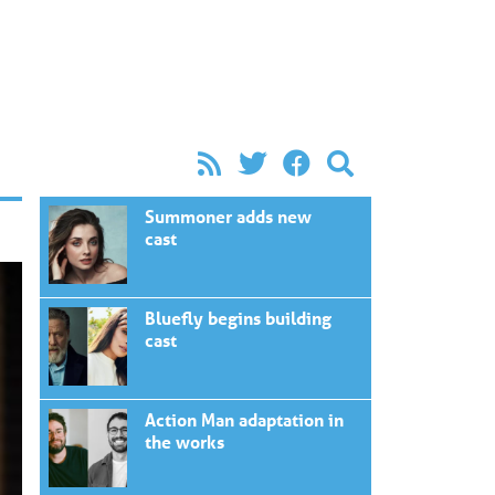
Summoner adds new
cast
Bluefly begins building
cast
Action Man adaptation in
the works