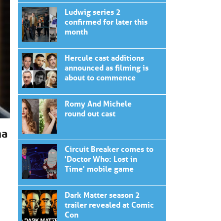
Ludwig series 2
confirmed for later this
month
Hercule cast additions
announced as filming is
about to commence
Romy And Michele
round out cast
ma
Circuit Breaker comes to
'Doctor Who: Lost in
Time' mobile game
Dark Matter season 2
trailer revealed at Comic
Con