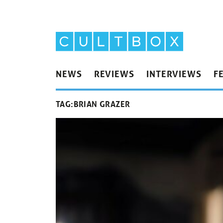
NEWS
REVIEWS
INTERVIEWS
F
TAG:
BRIAN GRAZER