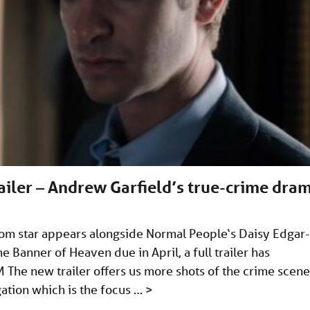
ailer – Andrew Garfield’s true-crime dra
om star appears alongside Normal People‘s Daisy Edgar-
Banner of Heaven due in April, a full trailer has
M
The new trailer offers us more shots of the crime scene
gation which is the focus …
>