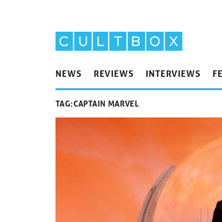
NEWS
REVIEWS
INTERVIEWS
F
TAG:
CAPTAIN MARVEL