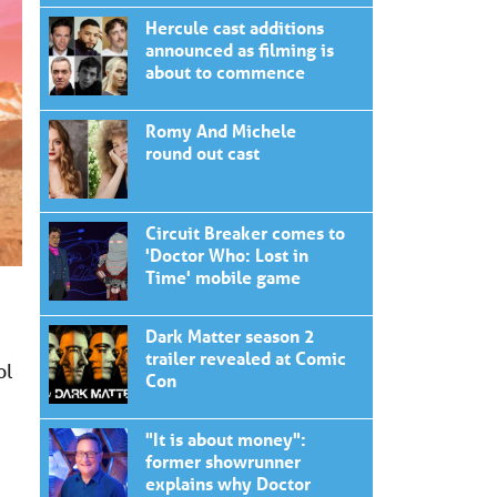
Hercule cast additions
announced as filming is
about to commence
Romy And Michele
round out cast
Circuit Breaker comes to
'Doctor Who: Lost in
Time' mobile game
Dark Matter season 2
trailer revealed at Comic
ol
Con
"It is about money":
former showrunner
explains why Doctor