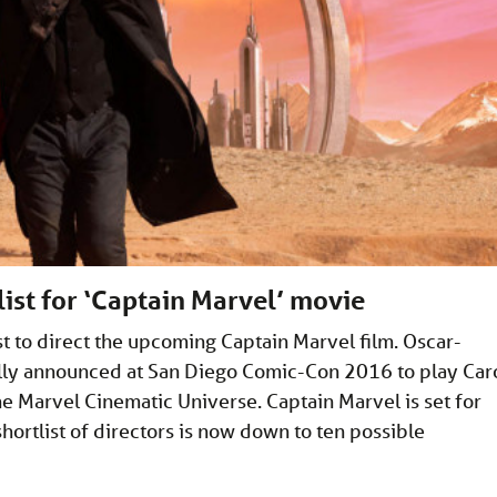
list for ‘Captain Marvel’ movie
ist to direct the upcoming Captain Marvel film. Oscar-
ally announced at San Diego Comic-Con 2016 to play Car
he Marvel Cinematic Universe. Captain Marvel is set for
ortlist of directors is now down to ten possible