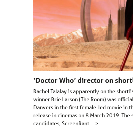
‘Doctor Who’ director on short
Rachel Talalay is apparently on the shortl
winner Brie Larson (The Room) was offici
Danvers in the first female-led movie in t
release in cinemas on 8 March 2019. The sh
candidates, ScreenRant …
>