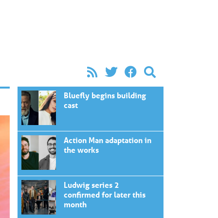
Bluefly begins building
cast
Action Man adaptation in
the works
Ludwig series 2
confirmed for later this
month