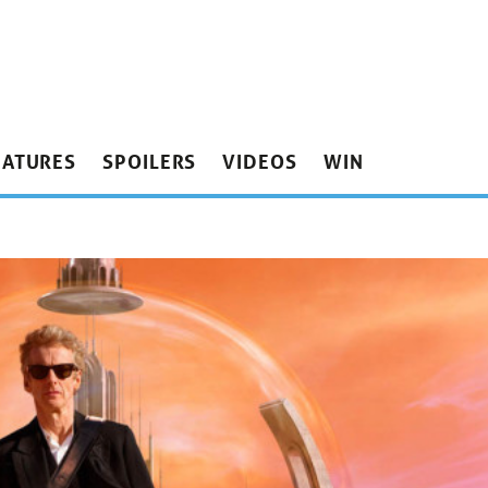
EATURES
SPOILERS
VIDEOS
WIN