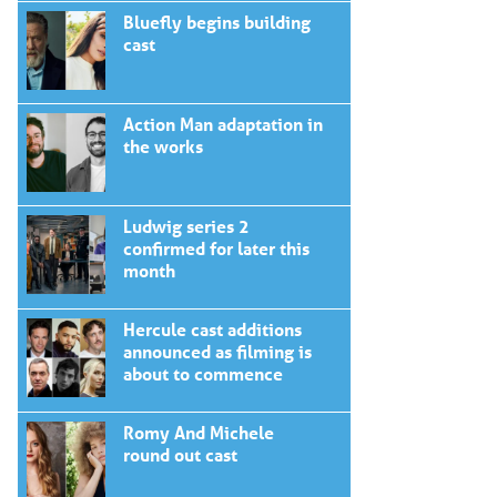
Bluefly begins building
cast
Action Man adaptation in
the works
Ludwig series 2
confirmed for later this
month
Hercule cast additions
announced as filming is
about to commence
Romy And Michele
round out cast