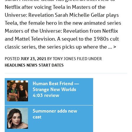
Netflix after voicing Teela in Masters of the
Universe: Revelation Sarah Michelle Gellar plays
Teela, the female hero in the new animated series
Masters of the Universe: Revelation from Netflix
and Mattel Television. A sequel to the 1980s cult
classic series, the series picks up where the …
>
JULY 23, 2021
POSTED
BY
TONY JONES
FILED UNDER
HEADLINES
NEWS
START DATES
Human Best Friend —
Strange New Worlds
4:03 review
Summoner adds new
cast