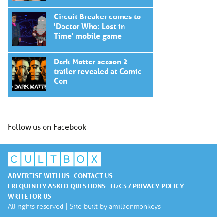
Circuit Breaker comes to
'Doctor Who: Lost in
Time' mobile game
Dark Matter season 2
trailer revealed at Comic
Con
Follow us on Facebook
ADVERTISE WITH US
CONTACT US
FREQUENTLY ASKED QUESTIONS
T&CS / PRIVACY POLICY
WRITE FOR US
All rights reserved | Site built by
amillionmonkeys