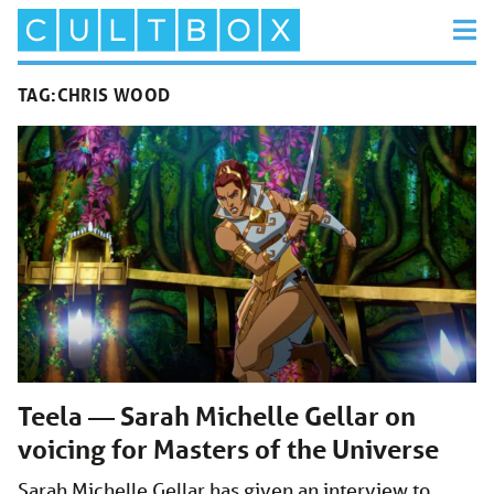
TAG:
CHRIS WOOD
Teela — Sarah Michelle Gellar on
voicing for Masters of the Universe
Sarah Michelle Gellar has given an interview to