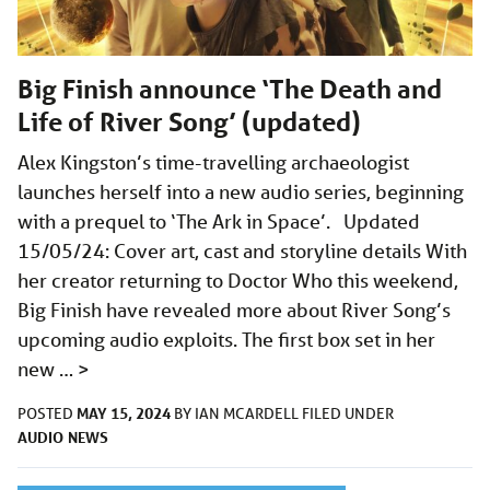
Big Finish announce ‘The Death and
Life of River Song’ (updated)
Alex Kingston’s time-travelling archaeologist
launches herself into a new audio series, beginning
with a prequel to ‘The Ark in Space’. Updated
15/05/24: Cover art, cast and storyline details With
her creator returning to Doctor Who this weekend,
Big Finish have revealed more about River Song’s
upcoming audio exploits. The first box set in her
new …
>
MAY 15, 2024
POSTED
BY
IAN MCARDELL
FILED UNDER
AUDIO
NEWS