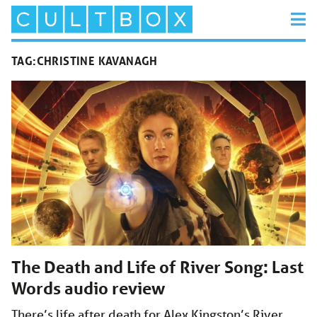
TAG:
CHRISTINE KAVANAGH
The Death and Life of River Song: Last
Words audio review
There’s life after death for Alex Kingston’s River