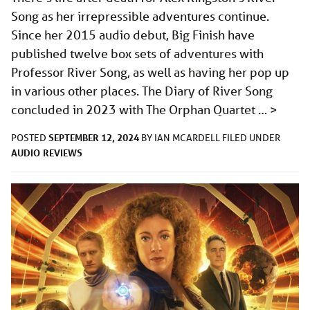
Song as her irrepressible adventures continue.
Since her 2015 audio debut, Big Finish have
published twelve box sets of adventures with
Professor River Song, as well as having her pop up
in various other places. The Diary of River Song
concluded in 2023 with The Orphan Quartet …
>
SEPTEMBER 12, 2024
POSTED
BY
IAN MCARDELL
FILED UNDER
AUDIO
REVIEWS