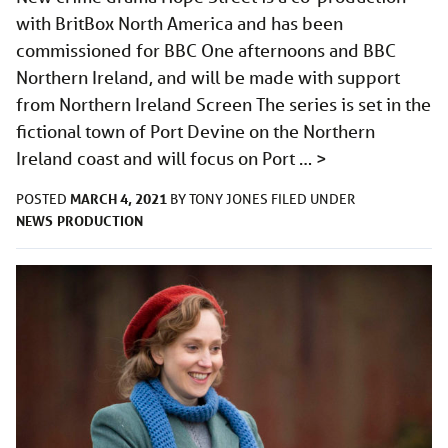
with BritBox North America and has been
commissioned for BBC One afternoons and BBC
Northern Ireland, and will be made with support
from Northern Ireland Screen The series is set in the
fictional town of Port Devine on the Northern
Ireland coast and will focus on Port …
>
MARCH 4, 2021
POSTED
BY
TONY JONES
FILED UNDER
NEWS
PRODUCTION