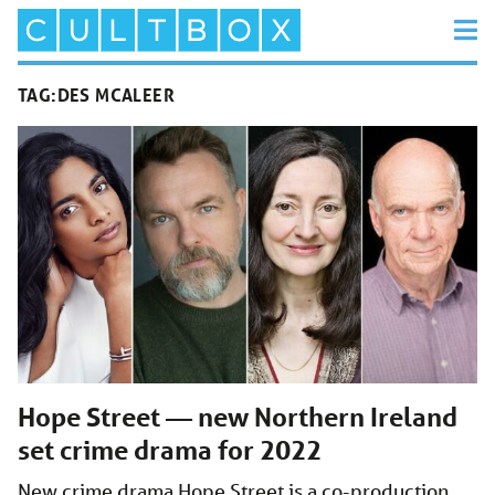
TAG:
DES MCALEER
Hope Street — new Northern Ireland
set crime drama for 2022
New crime drama Hope Street is a co-production