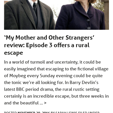
‘My Mother and Other Strangers’
review: Episode 3 offers a rural
escape
In a world of turmoil and uncertainty, it could be
easily imagined that escaping to the fictional village
of Moybeg every Sunday evening could be quite
the tonic we’re all looking for. In Barry Devlin’s
latest BBC period drama, the rural rustic setting
certainly is an incredible escape, but three weeks in
and the beautiful …
>
NOVEMBER 29, 2016
POSTED
BY
SARAH LEWIS
FILED UNDER