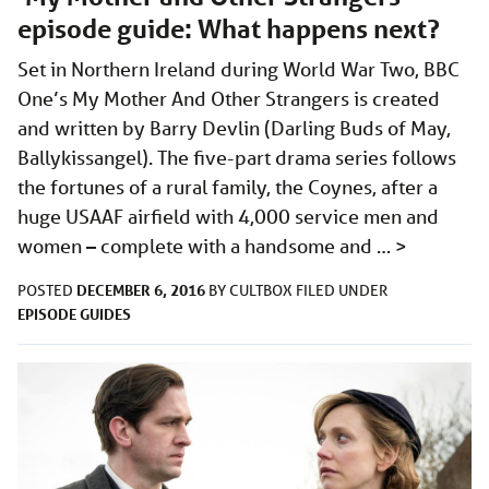
episode guide: What happens next?
Set in Northern Ireland during World War Two, BBC
One’s My Mother And Other Strangers is created
and written by Barry Devlin (Darling Buds of May,
Ballykissangel). The five-part drama series follows
the fortunes of a rural family, the Coynes, after a
huge USAAF airfield with 4,000 service men and
women – complete with a handsome and …
>
DECEMBER 6, 2016
POSTED
BY
CULTBOX
FILED UNDER
EPISODE GUIDES