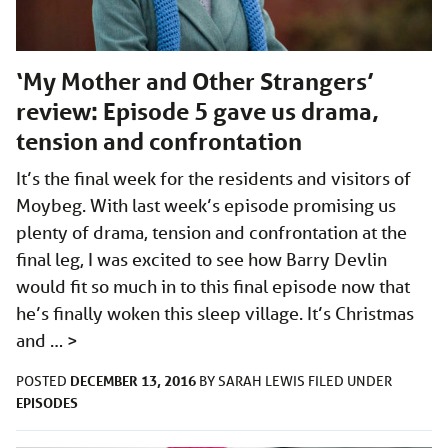
‘My Mother and Other Strangers’
review: Episode 5 gave us drama,
tension and confrontation
It’s the final week for the residents and visitors of
Moybeg. With last week’s episode promising us
plenty of drama, tension and confrontation at the
final leg, I was excited to see how Barry Devlin
would fit so much in to this final episode now that
he’s finally woken this sleep village. It’s Christmas
and …
>
DECEMBER 13, 2016
POSTED
BY
SARAH LEWIS
FILED UNDER
EPISODES