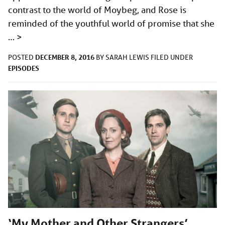
contrast to the world of Moybeg, and Rose is
reminded of the youthful world of promise that she
…
>
DECEMBER 8, 2016
POSTED
BY
SARAH LEWIS
FILED UNDER
EPISODES
‘My Mother and Other Strangers’