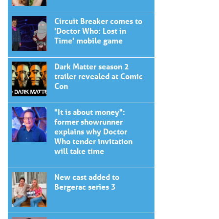
Circuit Breaker comes to
'Doctor Who: Lost in
Time' mobile game
Dark Matter season 2
trailer revealed at Comic
Con
"It is about money":
former showrunner
explains why Doctor
Who tender invitation
will take time
New cast added to
Bergerac series 3