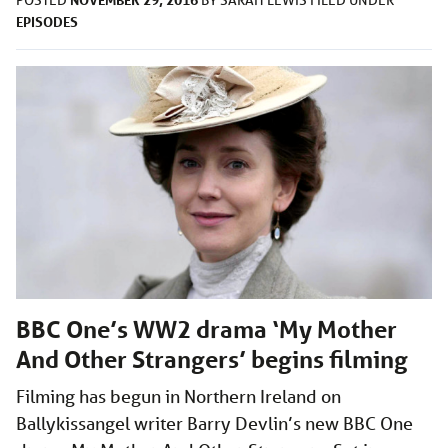
EPISODES
BBC One’s WW2 drama ‘My Mother
And Other Strangers’ begins filming
Filming has begun in Northern Ireland on
Ballykissangel writer Barry Devlin’s new BBC One