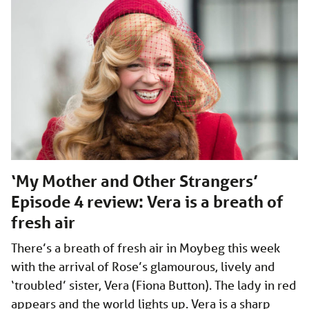
‘My Mother and Other Strangers’
Episode 4 review: Vera is a breath of
fresh air
There’s a breath of fresh air in Moybeg this week
with the arrival of Rose’s glamourous, lively and
‘troubled’ sister, Vera (Fiona Button). The lady in red
appears and the world lights up. Vera is a sharp