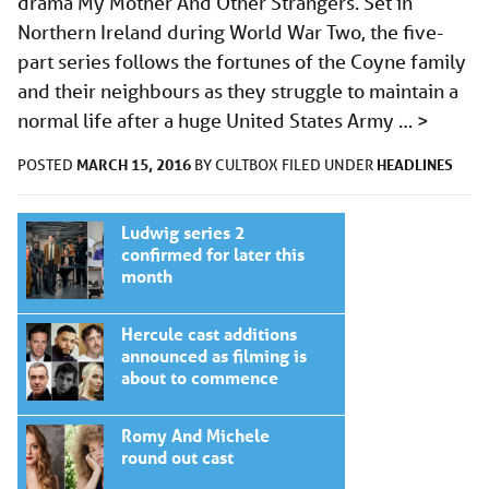
drama My Mother And Other Strangers. Set in
Northern Ireland during World War Two, the five-
part series follows the fortunes of the Coyne family
and their neighbours as they struggle to maintain a
normal life after a huge United States Army …
>
MARCH 15, 2016
HEADLINES
POSTED
BY
CULTBOX
FILED UNDER
Ludwig series 2
confirmed for later this
month
Hercule cast additions
announced as filming is
about to commence
Romy And Michele
round out cast