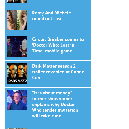
Romy And Michele
round out cast
Circuit Breaker comes to
'Doctor Who: Lost in
Time' mobile game
Dark Matter season 2
trailer revealed at Comic
Con
"It is about money":
former showrunner
explains why Doctor
Who tender invitation
will take time