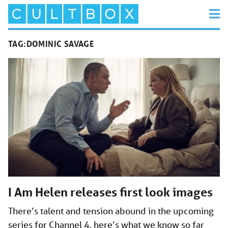
TAG:
DOMINIC SAVAGE
I Am Helen releases first look images
There’s talent and tension abound in the upcoming
series for Channel 4, here’s what we know so far