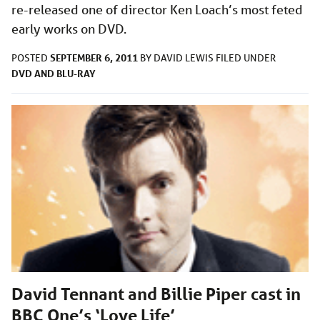
re-released one of director Ken Loach’s most feted
early works on DVD.
SEPTEMBER 6, 2011
POSTED
BY
DAVID LEWIS
FILED UNDER
DVD AND BLU-RAY
David Tennant and Billie Piper cast in
BBC One’s ‘Love Life’