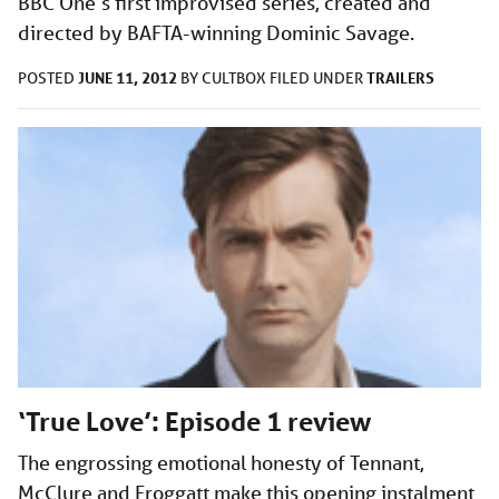
BBC One’s first improvised series, created and
directed by BAFTA-winning Dominic Savage.
JUNE 11, 2012
TRAILERS
POSTED
BY
CULTBOX
FILED UNDER
‘True Love’: Episode 1 review
The engrossing emotional honesty of Tennant,
McClure and Froggatt make this opening instalment