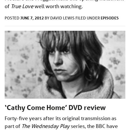
of
True Love
well worth watching.
JUNE 7, 2012
EPISODES
POSTED
BY
DAVID LEWIS
FILED UNDER
‘Cathy Come Home’ DVD review
Forty-five years after its original transmission as
part of
The Wednesday Play
series, the BBC have