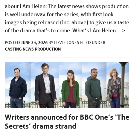
about I Am Helen: The latest news shows production
is well underway for the series, with first look
images being released (inc. above) to give us a taste
of the drama that’s to come. What’s I Am Helen …
>
JUNE 23, 2026
POSTED
BY
LIZZIE JONES
FILED UNDER
CASTING
NEWS
PRODUCTION
Writers announced for BBC One’s ‘The
Secrets’ drama strand