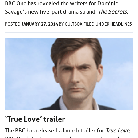
BBC One has revealed the writers for Dominic
Savage’s new five-part drama strand,
The Secrets
.
JANUARY 27, 2014
HEADLINES
POSTED
BY
CULTBOX
FILED UNDER
‘True Love’ trailer
The BBC has released a launch trailer for
True Love
,