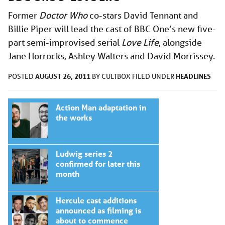
Former
Doctor Who
co-stars David Tennant and
Billie Piper will lead the cast of BBC One’s new five-
part semi-improvised serial
Love Life
, alongside
Jane Horrocks, Ashley Walters and David Morrissey.
AUGUST 26, 2011
HEADLINES
POSTED
BY
CULTBOX
FILED UNDER
Action Man adaptation in
the works
Ludwig series 2
confirmed for later this
month
Hercule cast additions
announced as filming is
about to commence