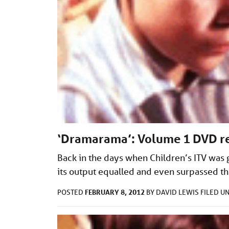
‘Dramarama’: Volume 1 DVD r
Back in the days when Children’s ITV was 
its output equalled and even surpassed that
FEBRUARY 8, 2012
POSTED
BY
DAVID LEWIS
FILED U