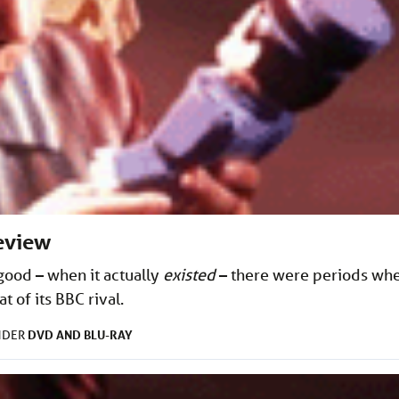
eview
good – when it actually
existed
– there were periods wh
 of its BBC rival.
DVD AND BLU-RAY
NDER