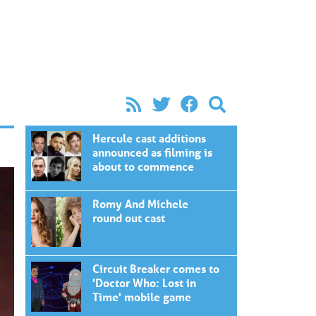
Hercule cast additions
announced as filming is
about to commence
Romy And Michele
round out cast
Circuit Breaker comes to
'Doctor Who: Lost in
Time' mobile game