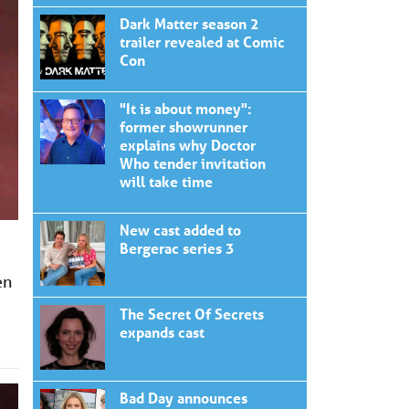
Dark Matter season 2
trailer revealed at Comic
Con
"It is about money":
former showrunner
explains why Doctor
Who tender invitation
will take time
New cast added to
Bergerac series 3
en
The Secret Of Secrets
expands cast
Bad Day announces