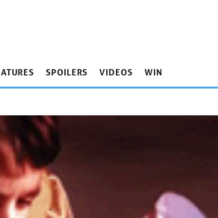
EATURES
SPOILERS
VIDEOS
WIN