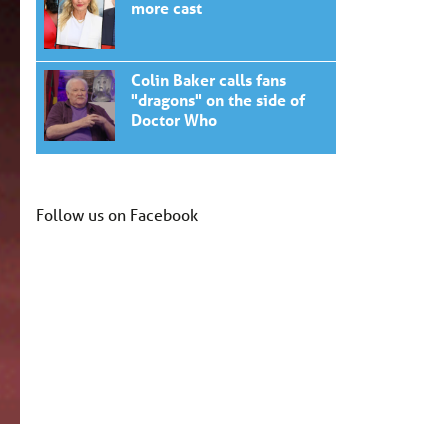
more cast
Colin Baker calls fans
"dragons" on the side of
Doctor Who
Follow us on Facebook