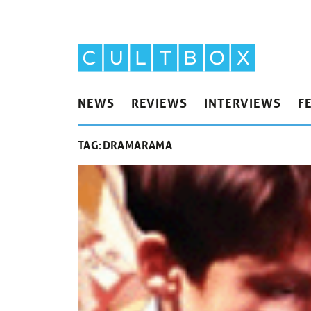
NEWS
REVIEWS
INTERVIEWS
F
TAG:
DRAMARAMA