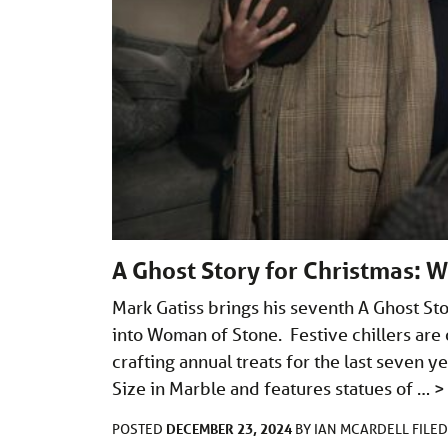
A Ghost Story for Christmas: W
Mark Gatiss brings his seventh A Ghost Sto
into Woman of Stone. Festive chillers are 
crafting annual treats for the last seven 
Size in Marble and features statues of …
>
DECEMBER 23, 2024
POSTED
BY
IAN MCARDELL
FILE