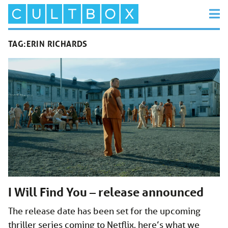
TAG:
ERIN RICHARDS
I Will Find You – release announced
The release date has been set for the upcoming
thriller series coming to Netflix, here’s what we