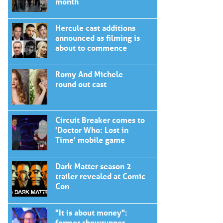
month
Hercule cast additions
announced as filming is
about to commence
Romy And Michele
round out cast
Circuit Breaker comes to
'Doctor Who: Lost in
Time' mobile game
Dark Matter season 2
trailer revealed at Comic
Con
"It is about money":
former showrunner