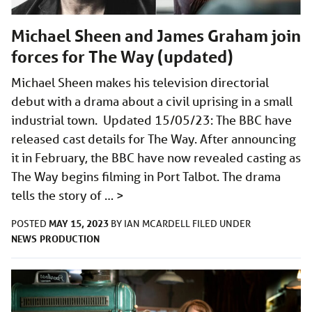
Michael Sheen and James Graham join
forces for The Way (updated)
Michael Sheen makes his television directorial
debut with a drama about a civil uprising in a small
industrial town. Updated 15/05/23: The BBC have
released cast details for The Way. After announcing
it in February, the BBC have now revealed casting as
The Way begins filming in Port Talbot. The drama
tells the story of …
>
MAY 15, 2023
POSTED
BY
IAN MCARDELL
FILED UNDER
NEWS
PRODUCTION