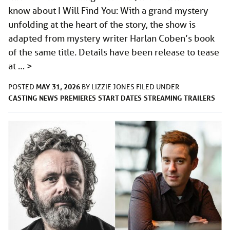
know about I Will Find You: With a grand mystery
unfolding at the heart of the story, the show is
adapted from mystery writer Harlan Coben’s book
of the same title. Details have been release to tease
at …
>
MAY 31, 2026
POSTED
BY
LIZZIE JONES
FILED UNDER
CASTING
NEWS
PREMIERES
START DATES
STREAMING
TRAILERS