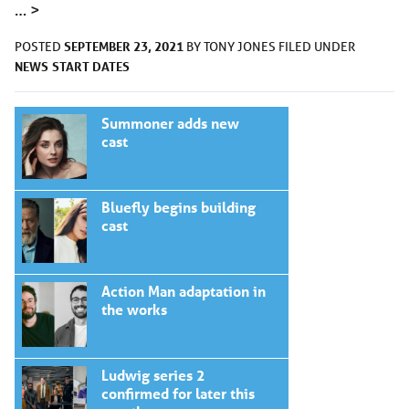
…
>
SEPTEMBER 23, 2021
POSTED
BY
TONY JONES
FILED UNDER
NEWS
START DATES
Summoner adds new
cast
Bluefly begins building
cast
Action Man adaptation in
the works
Ludwig series 2
confirmed for later this