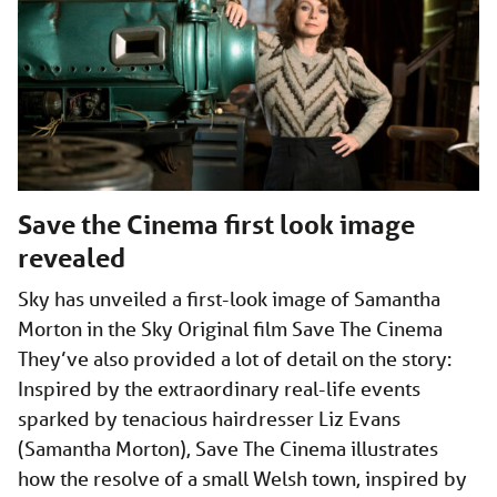
Save the Cinema first look image
revealed
Sky has unveiled a first-look image of Samantha
Morton in the Sky Original film Save The Cinema
They’ve also provided a lot of detail on the story:
Inspired by the extraordinary real-life events
sparked by tenacious hairdresser Liz Evans
(Samantha Morton), Save The Cinema illustrates
how the resolve of a small Welsh town, inspired by