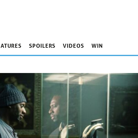
EATURES
SPOILERS
VIDEOS
WIN