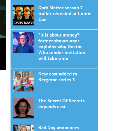
Dark Matter season 2
trailer revealed at Comic
Con
"It is about money":
former showrunner
explains why Doctor
Who tender invitation
will take time
New cast added to
Bergerac series 3
The Secret Of Secrets
expands cast
Bad Day announces