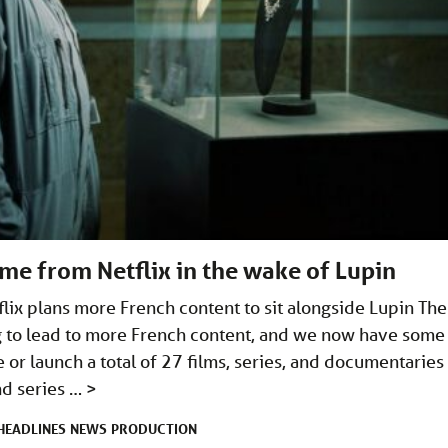
me from Netflix in the wake of Lupin
lix plans more French content to sit alongside Lupin The
ng to lead to more French content, and we now have some
e or launch a total of 27 films, series, and documentaries
and series …
>
HEADLINES
NEWS
PRODUCTION