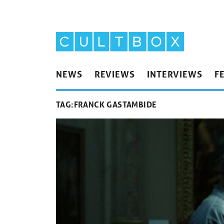
NEWS
REVIEWS
INTERVIEWS
F
TAG:
FRANCK GASTAMBIDE