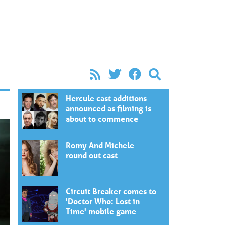
Hercule cast additions
announced as filming is
about to commence
Romy And Michele
round out cast
Circuit Breaker comes to
'Doctor Who: Lost in
Time' mobile game