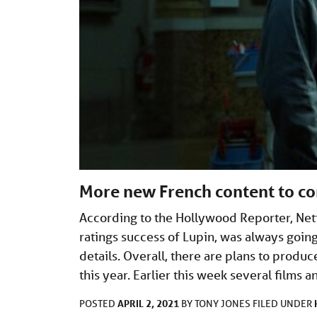
More new French content to co
According to the Hollywood Reporter, Netf
ratings success of Lupin, was always goi
details. Overall, there are plans to produc
this year. Earlier this week several films 
APRIL 2, 2021
POSTED
BY
TONY JONES
FILED UNDER